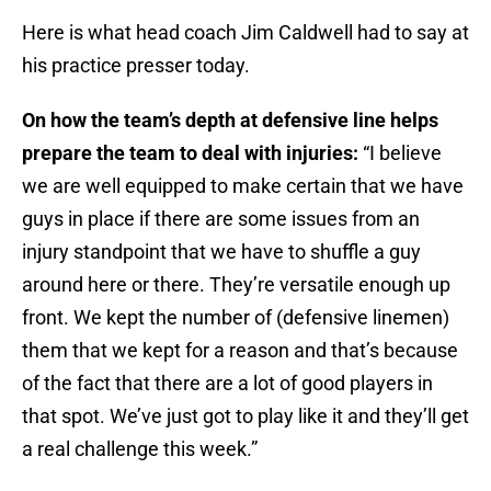
Here is what head coach Jim Caldwell had to say at
his practice presser today.
On how the team’s depth at defensive line helps
prepare the team to deal with injuries:
“I believe
we are well equipped to make certain that we have
guys in place if there are some issues from an
injury standpoint that we have to shuffle a guy
around here or there. They’re versatile enough up
front. We kept the number of (defensive linemen)
them that we kept for a reason and that’s because
of the fact that there are a lot of good players in
that spot. We’ve just got to play like it and they’ll get
a real challenge this week.”