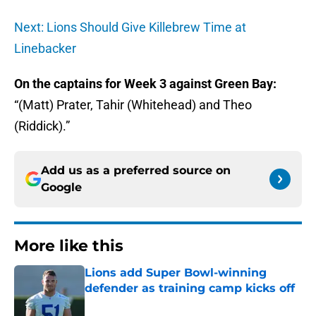
Next: Lions Should Give Killebrew Time at
Linebacker
On the captains for Week 3 against Green Bay:
“(Matt) Prater, Tahir (Whitehead) and Theo
(Riddick).”
Add us as a preferred source on
Google
More like this
Lions add Super Bowl-winning
defender as training camp kicks off
Published by on Invalid Date