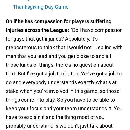
Thanksgiving Day Game
On if he has compassion for players suffering
injuries across the League:
“Do I have compassion
for guys that get injuries? Absolutely, it’s
preposterous to think that I would not. Dealing with
men that you lead and you get close to and all
those kinds of things, there’s no question about
that. But I’ve got a job to do, too. We’ve got a job to
do and everybody understands exactly what’s at
stake when you’re involved in this game, so those
things come into play. So you have to be able to
keep your focus and your team understands it. You
have to explain it and the thing most of you
probably understand is we don’t just talk about