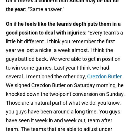
On if there’s a concern that Ansah may be out for
the year:
“Same answer.”
On if he feels like the team’s depth puts them in a
good position to deal with injuries:
“Every team’s a
little bit different. I think you remember the first
year we lost a nickel a week almost. I think the
guys battled back. We were able to get in position
to win some games. Last year I think we had
several. I mentioned the other day,
Crezdon Butler
.
We signed Crezdon Butler
on Saturday
morning, he
knocked down the two-point conversion
on Sunday
.
Those are a natural part of what we do, you know,
you guys have been around a long time. You guys
have seen it week in and week out, team after
team. The teams that are able to adjust under