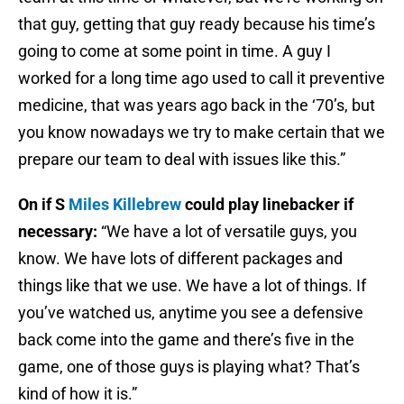
that guy, getting that guy ready because his time’s
going to come at some point in time. A guy I
worked for a long time ago used to call it preventive
medicine, that was years ago back in the ‘70’s, but
you know nowadays we try to make certain that we
prepare our team to deal with issues like this.”
On if S
Miles Killebrew
could play linebacker if
necessary:
“We have a lot of versatile guys, you
know. We have lots of different packages and
things like that we use. We have a lot of things. If
you’ve watched us, anytime you see a defensive
back come into the game and there’s five in the
game, one of those guys is playing what? That’s
kind of how it is.”