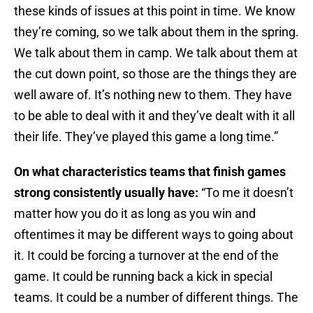
these kinds of issues at this point in time. We know
they’re coming, so we talk about them in the spring.
We talk about them in camp. We talk about them at
the cut down point, so those are the things they are
well aware of. It’s nothing new to them. They have
to be able to deal with it and they’ve dealt with it all
their life. They’ve played this game a long time.”
On what characteristics teams that finish games
strong consistently usually have:
“To me it doesn’t
matter how you do it as long as you win and
oftentimes it may be different ways to going about
it. It could be forcing a turnover at the end of the
game. It could be running back a kick in special
teams. It could be a number of different things. The