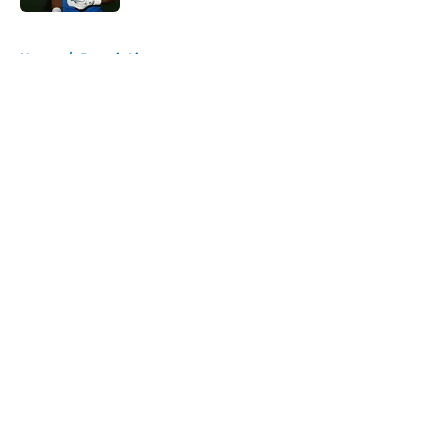
5 related articles loaded
Home
/
Detroit Lions
About
Openings
Contact
Our 300+ Sites
FanSided Daily
Pitch a Story
Privacy Policy
Terms of Use
Cookie Policy
Legal Disclaimer
Accessibility Statement
A-Z Index
Cookies Settings