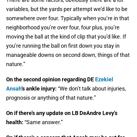
variables, but the yards per attempt we’d like to be
somewhere over four. Typically when you’re in that
neighborhood you’re over four, four plus, you’re
moving the ball at the kind of clip that you’d like. If
you’re running the ball on first down you stay in
manageable downs on second down, things of that
nature.”
On the second opinion regarding DE
Ezekiel
Ansah
’s ankle injury:
“We don’t talk about injuries,
prognosis or anything of that nature.”
On if there’s any update on LB DeAndre Levy’s
health:
“Same answer.”