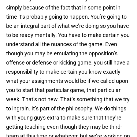
simply because of the fact that in some point in
time it’s probably going to happen. You’re going to
be an integral part of what we’re doing so you have
to be ready mentally. You have to make certain you
understand all the nuances of the game. Even
though you may be emulating the opposition’s
offense or defense or kicking game, you still have a
responsibility to make certain you know exactly
what your assignments would be if we called upon
you to start that particular game, that particular
week. That’s not new. That’s something that we try
to ingrain. It’s part of the philosophy. We do things
with young guys extra to make sure that they’re
getting teaching even though they may be third-
team at this time or whatever, but we’re working on