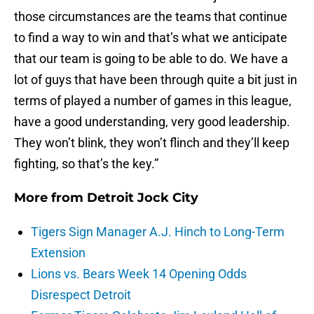
those circumstances are the teams that continue
to find a way to win and that’s what we anticipate
that our team is going to be able to do. We have a
lot of guys that have been through quite a bit just in
terms of played a number of games in this league,
have a good understanding, very good leadership.
They won’t blink, they won’t flinch and they’ll keep
fighting, so that’s the key.”
More from
Detroit Jock City
Tigers Sign Manager A.J. Hinch to Long-Term
Extension
Lions vs. Bears Week 14 Opening Odds
Disrespect Detroit