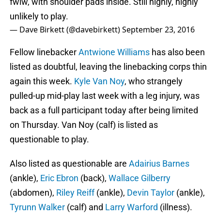
fwiw, with shoulder pads inside. Still highly, highly
unlikely to play.
— Dave Birkett (@davebirkett)
September 23, 2016
Fellow linebacker
Antwione Williams
has also been
listed as doubtful, leaving the linebacking corps thin
again this week.
Kyle Van Noy
, who strangely
pulled-up mid-play last week with a leg injury, was
back as a full participant today after being limited
on Thursday. Van Noy (calf) is listed as
questionable to play.
Also listed as questionable are
Adairius Barnes
(ankle),
Eric Ebron
(back),
Wallace Gilberry
(abdomen),
Riley Reiff
(ankle),
Devin Taylor
(ankle),
Tyrunn Walker
(calf) and
Larry Warford
(illness).