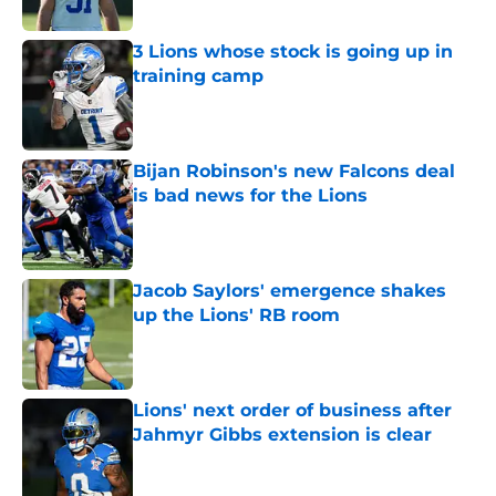
3 Lions whose stock is going up in
training camp
Published by on Invalid Date
Bijan Robinson's new Falcons deal
is bad news for the Lions
Published by on Invalid Date
Jacob Saylors' emergence shakes
up the Lions' RB room
Published by on Invalid Date
Lions' next order of business after
Jahmyr Gibbs extension is clear
Published by on Invalid Date