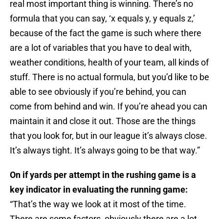
real most important thing is winning. There’s no
formula that you can say, ‘x equals y, y equals z,’
because of the fact the game is such where there
are a lot of variables that you have to deal with,
weather conditions, health of your team, all kinds of
stuff. There is no actual formula, but you’d like to be
able to see obviously if you’re behind, you can
come from behind and win. If you’re ahead you can
maintain it and close it out. Those are the things
that you look for, but in our league it’s always close.
It’s always tight. It’s always going to be that way.”
On if yards per attempt in the rushing game is a
key indicator in evaluating the running game:
“That’s the way we look at it most of the time.
There are some factors, obviously there are a lot