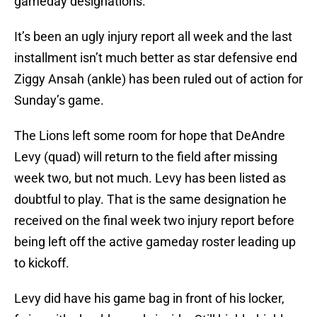
gameday designations.
It’s been an ugly injury report all week and the last
installment isn’t much better as star defensive end
Ziggy Ansah (ankle) has been ruled out of action for
Sunday’s game.
The Lions left some room for hope that DeAndre
Levy (quad) will return to the field after missing
week two, but not much. Levy has been listed as
doubtful to play. That is the same designation he
received on the final week two injury report before
being left off the active gameday roster leading up
to kickoff.
Levy did have his game bag in front of his locker,