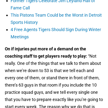
Former Tigers Celebrate Jim Leyland Hall of
Fame Call
This Pistons Team Could be the Worst in Detroit
Sports History
4 Free Agents Tigers Should Sign During Winter
Meetings
On if injuries put more of a demand on the
coaching staff to get players ready to play:
“Not
really. One of the things that we talk to them about
when we’re down to 53 is that we tell each and
every one of them, or stand there in front of them,
there’s 63 guys in that room if you include the 10
practice squad guys, and we tell every single one
that you have to prepare exactly like you’re going to
start every week. The reason why we do that is