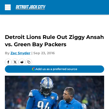
Skip to main content
Detroit Lions Rule Out Ziggy Ansah
vs. Green Bay Packers
By
Zac Snyder
|
Sep 23, 2016
Add us as a preferred source