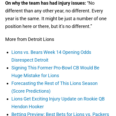
On why the team has had injury issues:
“No
different than any other year, no different. Every
year is the same. It might be just a number of one
position here or there, but it’s no different.”
More from Detroit Lions
Lions vs. Bears Week 14 Opening Odds
Disrespect Detroit
Signing This Former Pro-Bowl CB Would Be
Huge Mistake for Lions
Forecasting the Rest of This Lions Season
(Score Predictions)
Lions Get Exciting Injury Update on Rookie QB
Hendon Hooker
Betting Preview: Best Bets for Lions vs. Packers