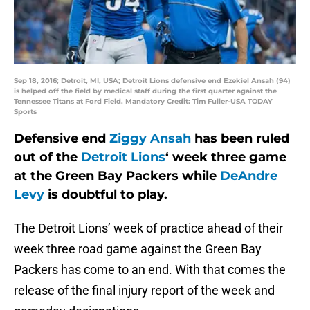
Sep 18, 2016; Detroit, MI, USA; Detroit Lions defensive end Ezekiel Ansah (94)
is helped off the field by medical staff during the first quarter against the
Tennessee Titans at Ford Field. Mandatory Credit: Tim Fuller-USA TODAY
Sports
Defensive end
Ziggy Ansah
has been ruled
out of the
Detroit Lions
‘ week three game
at the Green Bay Packers while
DeAndre
Levy
is doubtful to play.
The Detroit Lions’ week of practice ahead of their
week three road game against the Green Bay
Packers has come to an end. With that comes the
release of the final injury report of the week and