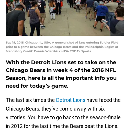
Sep 19, 2016; Chicago, IL, USA; A general shot of fans entering Soldier Field
prior to a game between the Chicago Bears and the Philadelphia Eagles at
Mandatory Credit: Dennis Wierzbicki-USA TODAY Sports
With the Detroit Lions set to take on the
Chicago Bears in week 4 of the 2016 NFL
Season, here is all the important info you
need for today’s game.
The last six times the
Detroit Lions
have faced the
Chicago Bears, they’ve come away with six
victories. You have to go back to the season-finale
in 2012 for the last time the Bears beat the Lions.