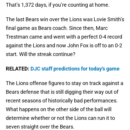
That’s 1,372 days, if you’re counting at home.
The last Bears win over the Lions was Lovie Smith’s
final game as Bears coach. Since then, Marc
Trestman came and went with a perfect 0-4 record
against the Lions and now John Fox is off to an 0-2
start. Will the streak continue?
RELATED:
DJC staff predictions for today’s game
The Lions offense figures to stay on track against a
Bears defense that is still digging their way out of
recent seasons of historically bad performances.
What happens on the other side of the ball will
determine whether or not the Lions can run it to
seven straight over the Bears.