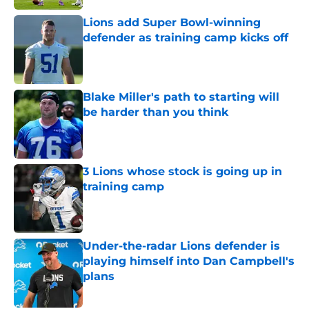
Lions add Super Bowl-winning
defender as training camp kicks off
Published by on Invalid Date
Blake Miller's path to starting will
be harder than you think
Published by on Invalid Date
3 Lions whose stock is going up in
training camp
Published by on Invalid Date
Under-the-radar Lions defender is
playing himself into Dan Campbell's
plans
Published by on Invalid Date