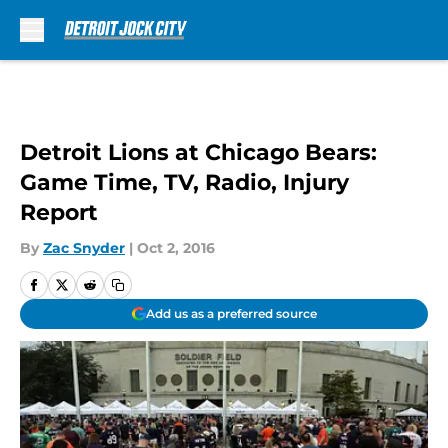
Skip to main content
Detroit Lions at Chicago Bears:
Game Time, TV, Radio, Injury
Report
By
Zac Snyder
|
Oct 2, 2016
Add us as a preferred source