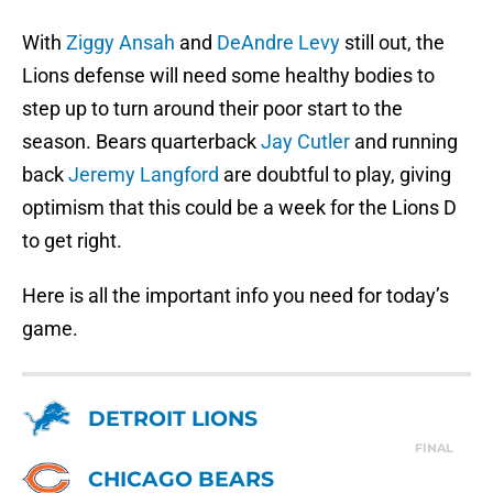
With
Ziggy Ansah
and
DeAndre Levy
still out, the
Lions defense will need some healthy bodies to
step up to turn around their poor start to the
season. Bears quarterback
Jay Cutler
and running
back
Jeremy Langford
are doubtful to play, giving
optimism that this could be a week for the Lions D
to get right.
Here is all the important info you need for today’s
game.
DETROIT LIONS
FINAL
CHICAGO BEARS