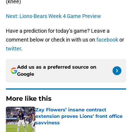
(knee)
Next: Lions-Bears Week 4 Game Preview
Have a prediction for today’s game? Leave a
comment below or check in with us on
facebook
or
twitter
.
Add us as a preferred source on
Google
More like this
Zay Flowers’ insane contract
extension proves Lions’ front office
savviness
Published by on Invalid Date