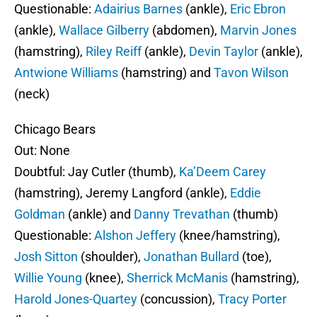
Questionable:
Adairius Barnes
(ankle),
Eric Ebron
(ankle),
Wallace Gilberry
(abdomen),
Marvin Jones
(hamstring),
Riley Reiff
(ankle),
Devin Taylor
(ankle),
Antwione Williams
(hamstring) and
Tavon Wilson
(neck)
Chicago Bears
Out: None
Doubtful: Jay Cutler (thumb),
Ka’Deem Carey
(hamstring), Jeremy Langford (ankle),
Eddie
Goldman
(ankle) and
Danny Trevathan
(thumb)
Questionable:
Alshon Jeffery
(knee/hamstring),
Josh Sitton
(shoulder),
Jonathan Bullard
(toe),
Willie Young
(knee),
Sherrick McManis
(hamstring),
Harold Jones-Quartey
(concussion),
Tracy Porter