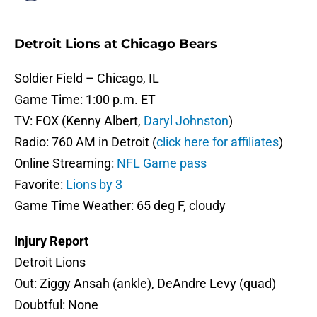
Detroit Lions at Chicago Bears
Soldier Field – Chicago, IL
Game Time: 1:00 p.m. ET
TV: FOX (Kenny Albert,
Daryl Johnston
)
Radio: 760 AM in Detroit (
click here for affiliates
)
Online Streaming:
NFL Game pass
Favorite:
Lions by 3
Game Time Weather: 65 deg F, cloudy
Injury Report
Detroit Lions
Out: Ziggy Ansah (ankle), DeAndre Levy (quad)
Doubtful: None