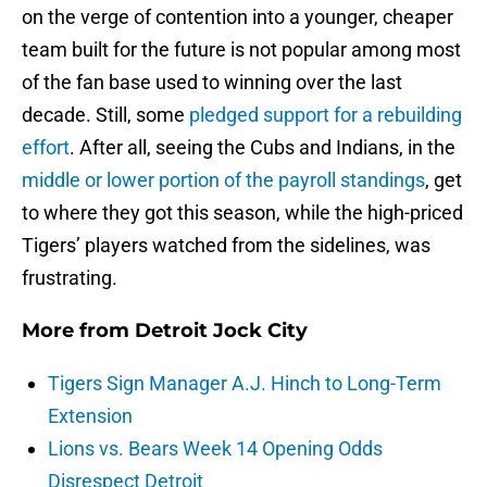
on the verge of contention into a younger, cheaper
team built for the future is not popular among most
of the fan base used to winning over the last
decade. Still, some
pledged support for a rebuilding
effort
. After all, seeing the Cubs and Indians, in the
middle or lower portion of the payroll standings
, get
to where they got this season, while the high-priced
Tigers’ players watched from the sidelines, was
frustrating.
More from
Detroit Jock City
Tigers Sign Manager A.J. Hinch to Long-Term
Extension
Lions vs. Bears Week 14 Opening Odds
Disrespect Detroit