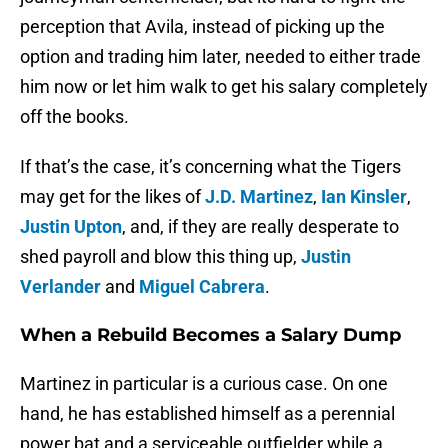
perception that Avila, instead of picking up the
option and trading him later, needed to either trade
him now or let him walk to get his salary completely
off the books.
If that’s the case, it’s concerning what the Tigers
may get for the likes of
J.D. Martinez
,
Ian Kinsler
,
Justin Upton
, and, if they are really desperate to
shed payroll and blow this thing up,
Justin
Verlander
and
Miguel Cabrera
.
When a Rebuild Becomes a Salary Dump
Martinez in particular is a curious case. On one
hand, he has established himself as a perennial
power bat and a serviceable outfielder while a