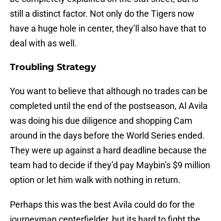
still a distinct factor. Not only do the Tigers now
have a huge hole in center, they’ll also have that to
deal with as well.
Troubling Strategy
You want to believe that although no trades can be
completed until the end of the postseason, Al Avila
was doing his due diligence and shopping Cam
around in the days before the World Series ended.
They were up against a hard deadline because the
team had to decide if they’d pay Maybin’s $9 million
option or let him walk with nothing in return.
Perhaps this was the best Avila could do for the
journeyman centerfielder, but its hard to fight the