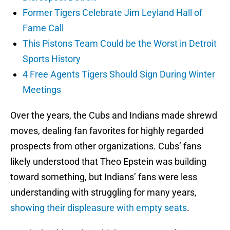
Former Tigers Celebrate Jim Leyland Hall of
Fame Call
This Pistons Team Could be the Worst in Detroit
Sports History
4 Free Agents Tigers Should Sign During Winter
Meetings
Over the years, the Cubs and Indians made shrewd
moves, dealing fan favorites for highly regarded
prospects from other organizations. Cubs’ fans
likely understood that Theo Epstein was building
toward something, but Indians’ fans were less
understanding with struggling for many years,
showing their displeasure with empty seats
.