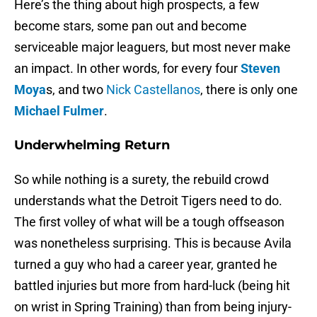
Here’s the thing about high prospects, a few
become stars, some pan out and become
serviceable major leaguers, but most never make
an impact. In other words, for every four
Steven
Moya
s, and two
Nick Castellanos
, there is only one
Michael Fulmer
.
Underwhelming Return
So while nothing is a surety, the rebuild crowd
understands what the Detroit Tigers need to do.
The first volley of what will be a tough offseason
was nonetheless surprising. This is because Avila
turned a guy who had a career year, granted he
battled injuries but more from hard-luck (being hit
on wrist in Spring Training) than from being injury-