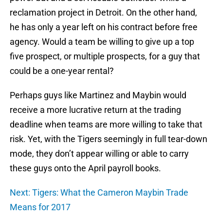
reclamation project in Detroit. On the other hand,
he has only a year left on his contract before free
agency. Would a team be willing to give up a top
five prospect, or multiple prospects, for a guy that
could be a one-year rental?
Perhaps guys like Martinez and Maybin would
receive a more lucrative return at the trading
deadline when teams are more willing to take that
risk. Yet, with the Tigers seemingly in full tear-down
mode, they don’t appear willing or able to carry
these guys onto the April payroll books.
Next: Tigers: What the Cameron Maybin Trade
Means for 2017