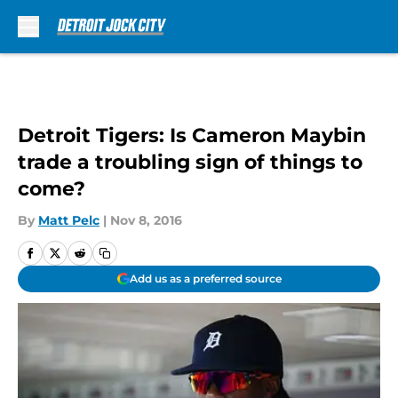
Skip to main content
Detroit Tigers: Is Cameron Maybin
trade a troubling sign of things to
come?
By
Matt Pelc
|
Nov 8, 2016
Add us as a preferred source