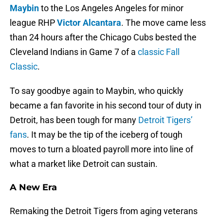
Maybin
to the Los Angeles Angeles for minor
league RHP
Victor Alcantara
. The move came less
than 24 hours after the Chicago Cubs bested the
Cleveland Indians in Game 7 of a
classic Fall
Classic
.
To say goodbye again to Maybin, who quickly
became a fan favorite in his second tour of duty in
Detroit, has been tough for many
Detroit Tigers’
fans
. It may be the tip of the iceberg of tough
moves to turn a bloated payroll more into line of
what a market like Detroit can sustain.
A New Era
Remaking the Detroit Tigers from aging veterans