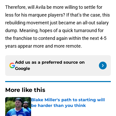
Therefore, will Avila be more willing to settle for
less for his marquee players? If that’s the case, this
rebuilding movement just became an all-out salary
dump. Meaning, hopes of a quick turnaround for
the franchise to contend again within the next 4-5
years appear more and more remote.
Add us as a preferred source on
Google
More like this
Blake Miller's path to starting will
be harder than you think
Published by on Invalid Date