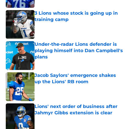
3 Lions whose stock is going up in
training camp
Published by on Invalid Date
Under-the-radar Lions defender is
playing himself into Dan Campbell's
plans
Published by on Invalid Date
Jacob Saylors' emergence shakes
up the Lions' RB room
Published by on Invalid Date
Lions' next order of business after
Jahmyr Gibbs extension is clear
Published by on Invalid Date