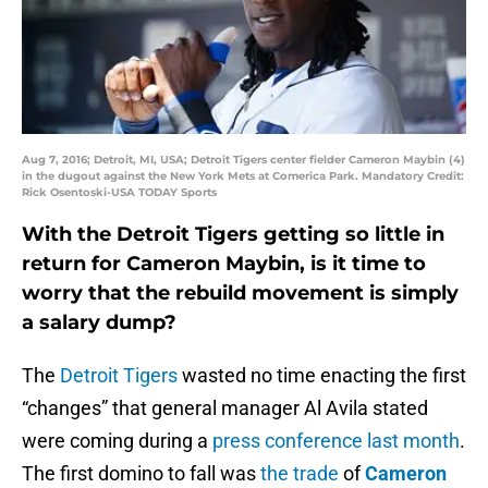
Aug 7, 2016; Detroit, MI, USA; Detroit Tigers center fielder Cameron Maybin (4)
in the dugout against the New York Mets at Comerica Park. Mandatory Credit:
Rick Osentoski-USA TODAY Sports
With the Detroit Tigers getting so little in
return for Cameron Maybin, is it time to
worry that the rebuild movement is simply
a salary dump?
The
Detroit Tigers
wasted no time enacting the first
“changes” that general manager Al Avila stated
were coming during a
press conference last month
.
The first domino to fall was
the trade
of
Cameron