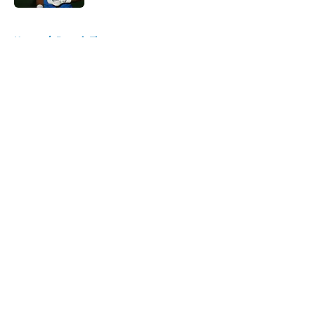
5 related articles loaded
Home
/
Detroit Tigers
About
Openings
Contact
Our 300+ Sites
FanSided Daily
Pitch a Story
Privacy Policy
Terms of Use
Cookie Policy
Legal Disclaimer
Accessibility Statement
A-Z Index
Cookies Settings