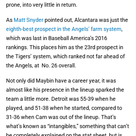
prone, into very little in return.
As
Matt Snyder
pointed out, Alcantara was just the
eighth-best prospect in the Angels’ farm system
,
which was last in Baseball America’s 2016
rankings. This places him as the 23rd prospect in
the Tigers’ system, which ranked not far ahead of
the Angels, at No. 26 overall.
Not only did Maybin have a career year, it was
almost like his presence in the lineup sparked the
team a little more. Detroit was 55-39 when he
played, and 51-38 when he started, compared to
31-36 when Cam was out of the lineup. That’s
what’s known as “intangibles,” something that can’t
be completely explained on the stat sheet, but is