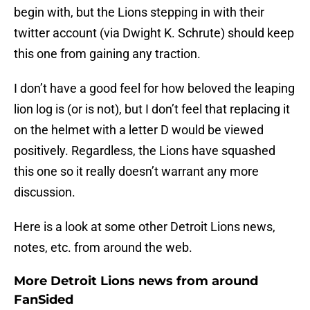
begin with, but the Lions stepping in with their
twitter account (via Dwight K. Schrute) should keep
this one from gaining any traction.
I don’t have a good feel for how beloved the leaping
lion log is (or is not), but I don’t feel that replacing it
on the helmet with a letter D would be viewed
positively. Regardless, the Lions have squashed
this one so it really doesn’t warrant any more
discussion.
Here is a look at some other Detroit Lions news,
notes, etc. from around the web.
More Detroit Lions news from around
FanSided