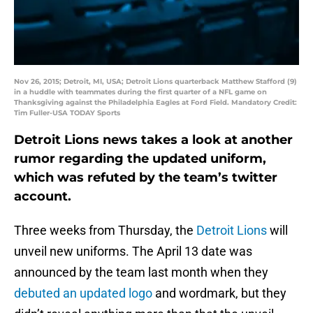
Nov 26, 2015; Detroit, MI, USA; Detroit Lions quarterback Matthew Stafford (9)
in a huddle with teammates during the first quarter of a NFL game on
Thanksgiving against the Philadelphia Eagles at Ford Field. Mandatory Credit:
Tim Fuller-USA TODAY Sports
Detroit Lions news takes a look at another
rumor regarding the updated uniform,
which was refuted by the team’s twitter
account.
Three weeks from Thursday, the
Detroit Lions
will
unveil new uniforms. The April 13 date was
announced by the team last month when they
debuted an updated logo
and wordmark, but they