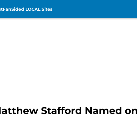
t
FanSided LOCAL Sites
Matthew Stafford Named on