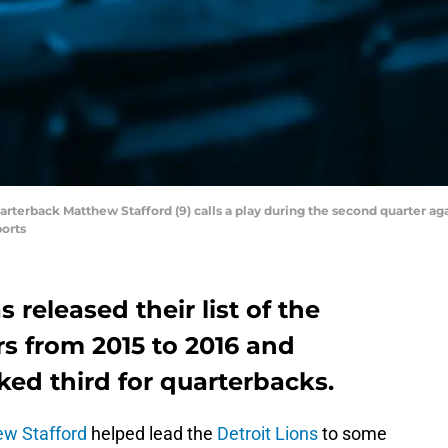
 quarterback Matthew Stafford (9) calls a play during the second quarter a
orts
 released their list of the
s from 2015 to 2016 and
ed third for quarterbacks.
w Stafford
helped lead the
Detroit Lions
to some