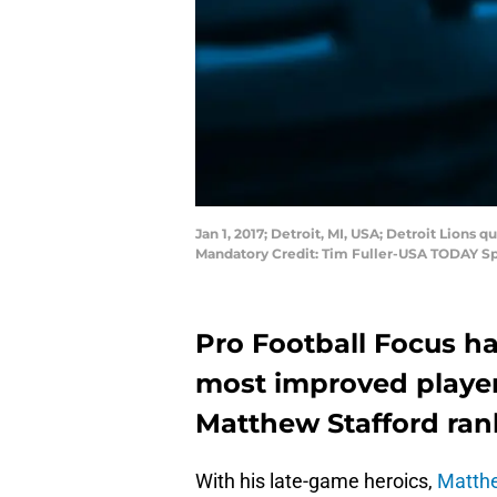
Jan 1, 2017; Detroit, MI, USA; Detroit Lions
Mandatory Credit: Tim Fuller-USA TODAY Sp
Pro Football Focus has
most improved player
Matthew Stafford rank
With his late-game heroics,
Matthe