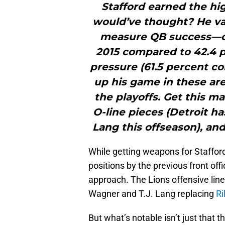
Stafford earned the hi
would’ve thought? He vas
measure QB success—de
2015 compared to 42.4 p
pressure (61.5 percent co
up his game in these are
the playoffs. Get this
O-line pieces (Detroit h
Lang this offseason), an
While getting weapons for Stafford 
positions by the previous front off
approach. The Lions offensive line 
Wagner and T.J. Lang replacing
Ri
But what’s notable isn’t just that t