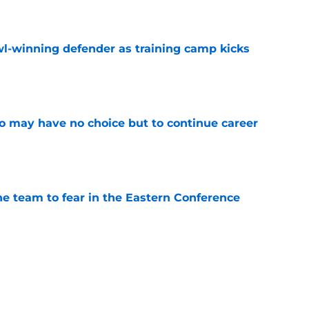
l-winning defender as training camp kicks
e
o may have no choice but to continue career
e
ne team to fear in the Eastern Conference
e
owl defender identified as a potential Lions fit
e