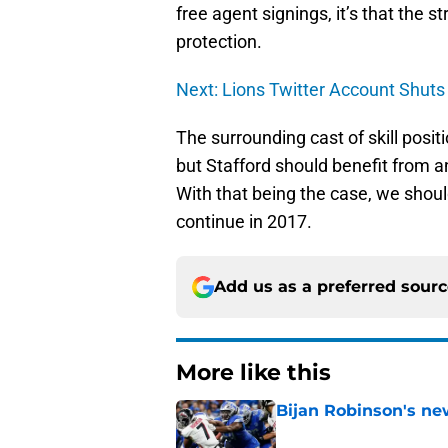
free agent signings, it’s that the 
protection.
Next: Lions Twitter Account Shu
The surrounding cast of skill posi
but Stafford should benefit from a
With that being the case, we shou
continue in 2017.
Add us as a preferred sour
More like this
Bijan Robinson's ne
Published by on Invalid Dat