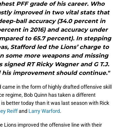
ghest PFF grade of his career. Who
tly improved in two vital stats that
ep-ball accuracy (34.0 percent in
ercent in 2016) and accuracy under
mpared to 65.7 percent). In stepping
as, Stafford led the Lions’ charge to
 man some more weapons and missing
as signed RT Ricky Wagner and G T.J.
d his improvement should continue."
came in the form of highly drafted offensive skill
ice regime, Bob Quinn has taken a different
is better today than it was last season with Rick
ley Reiff
and
Larry Warford
.
he Lions improved the offensive line with their