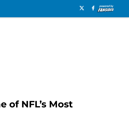
e of NFL’s Most