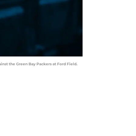
gainst the Green Bay Packers at Ford Field.