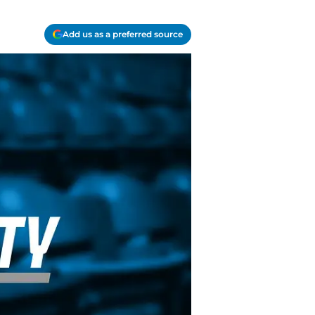
Add us as a preferred source