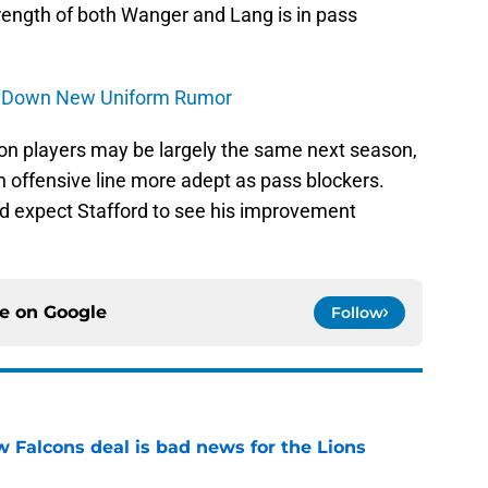
strength of both Wanger and Lang is in pass
ts Down New Uniform Rumor
tion players may be largely the same next season,
n offensive line more adept as pass blockers.
ld expect Stafford to see his improvement
ce on
Google
Follow
w Falcons deal is bad news for the Lions
e