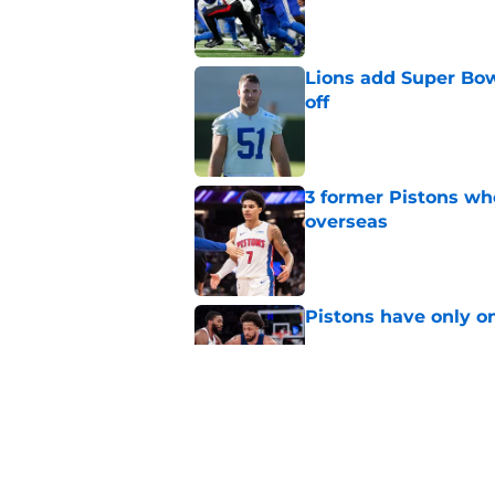
Lions add Super Bow
off
Published by on Invalid Dat
3 former Pistons wh
overseas
Published by on Invalid Dat
Pistons have only o
Published by on Invalid Dat
Still-unsigned Pro B
Published by on Invalid Dat