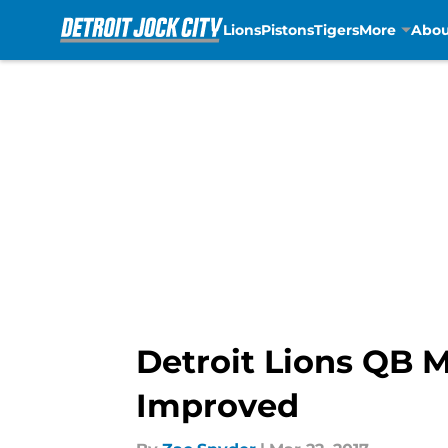
Lions
Pistons
Tigers
More
Abou
Skip to main content
Detroit Lions QB 
Improved