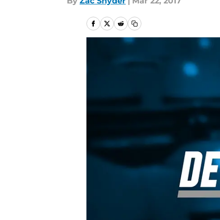
By
Zac Snyder
|
Mar 22, 2017