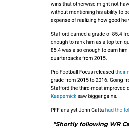
wins that otherwise might not have
without mentioning his ability to p
expense of realizing how good he w
Stafford earned a grade of 85.4 f
enough to rank him as a top ten qu
85.4 was also enough to earn him 
quarterbacks from 2015.
Pro Football Focus released
their 
grade from 2015 to 2016. Going fr
Stafford the third-most improved 
Kaepernick
saw bigger gains.
PFF analyst John Gatta
had the fo
"Shortly following WR C