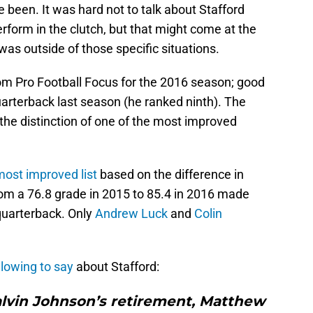
 been. It was hard not to talk about Stafford
erform in the clutch, but that might come at the
as outside of those specific situations.
rom Pro Football Focus for the 2016 season; good
arterback last season (he ranked ninth). The
the distinction of one of the most improved
most improved list
based on the difference in
om a 76.8 grade in 2015 to 85.4 in 2016 made
quarterback. Only
Andrew Luck
and
Colin
llowing to say
about Stafford:
alvin Johnson’s retirement, Matthew