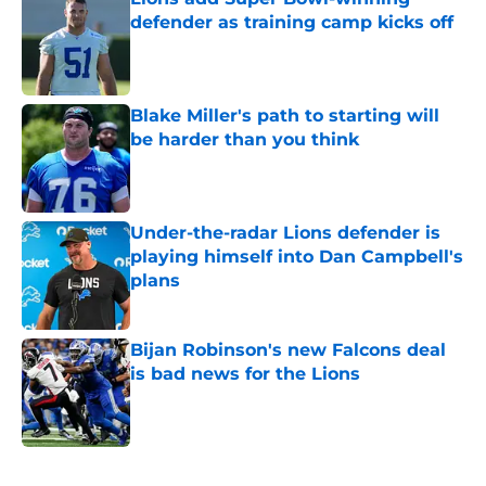
defender as training camp kicks off
Published by on Invalid Date
Blake Miller's path to starting will
be harder than you think
Published by on Invalid Date
Under-the-radar Lions defender is
playing himself into Dan Campbell's
plans
Published by on Invalid Date
Bijan Robinson's new Falcons deal
is bad news for the Lions
Published by on Invalid Date
5 related articles loaded