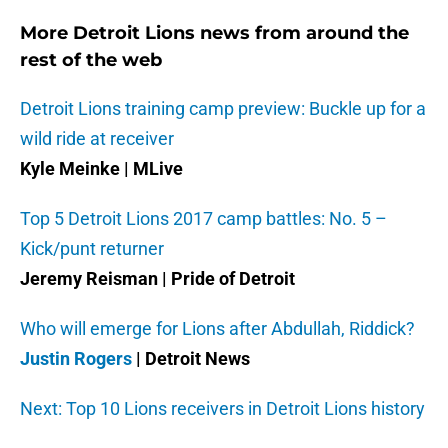
More Detroit Lions news from around the
rest of the web
Detroit Lions training camp preview: Buckle up for a
wild ride at receiver
Kyle Meinke | MLive
Top 5 Detroit Lions 2017 camp battles: No. 5 –
Kick/punt returner
Jeremy Reisman | Pride of Detroit
Who will emerge for Lions after Abdullah, Riddick?
Justin Rogers
| Detroit News
Next: Top 10 Lions receivers in Detroit Lions history