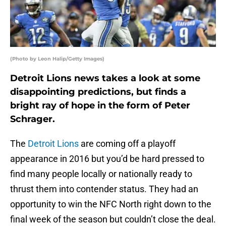
(Photo by Leon Halip/Getty Images)
Detroit Lions news takes a look at some
disappointing predictions, but finds a
bright ray of hope in the form of Peter
Schrager.
The
Detroit Lions
are coming off a playoff
appearance in 2016 but you’d be hard pressed to
find many people locally or nationally ready to
thrust them into contender status. They had an
opportunity to win the NFC North right down to the
final week of the season but couldn’t close the deal.