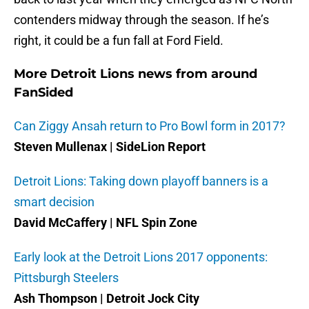
contenders midway through the season. If he’s
right, it could be a fun fall at Ford Field.
More Detroit Lions news from around
FanSided
Can Ziggy Ansah return to Pro Bowl form in 2017?
Steven Mullenax | SideLion Report
Detroit Lions: Taking down playoff banners is a
smart decision
David McCaffery | NFL Spin Zone
Early look at the Detroit Lions 2017 opponents:
Pittsburgh Steelers
Ash Thompson | Detroit Jock City