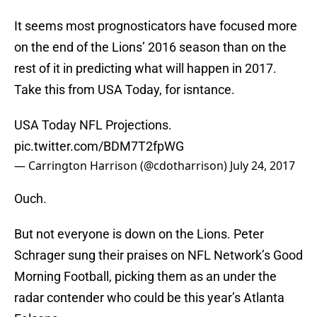
It seems most prognosticators have focused more
on the end of the Lions’ 2016 season than on the
rest of it in predicting what will happen in 2017.
Take this from USA Today, for isntance.
USA Today NFL Projections.
pic.twitter.com/BDM7T2fpWG
— Carrington Harrison (@cdotharrison)
July 24, 2017
Ouch.
But not everyone is down on the Lions. Peter
Schrager sung their praises on NFL Network’s Good
Morning Football, picking them as an under the
radar contender who could be this year’s Atlanta