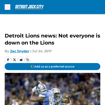
Skip to main content
Detroit Lions news: Not everyone is
down on the Lions
By
Zac Snyder
|
Jul 24, 2017
Add us as a preferred source