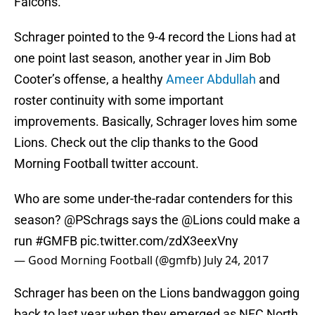
Falcons.
Schrager pointed to the 9-4 record the Lions had at
one point last season, another year in Jim Bob
Cooter’s offense, a healthy
Ameer Abdullah
and
roster continuity with some important
improvements. Basically, Schrager loves him some
Lions. Check out the clip thanks to the Good
Morning Football twitter account.
Who are some under-the-radar contenders for this
season?
@PSchrags
says the
@Lions
could make a
run
#GMFB
pic.twitter.com/zdX3eexVny
— Good Morning Football (@gmfb)
July 24, 2017
Schrager has been on the Lions bandwaggon going
back to last year when they emerged as NFC North