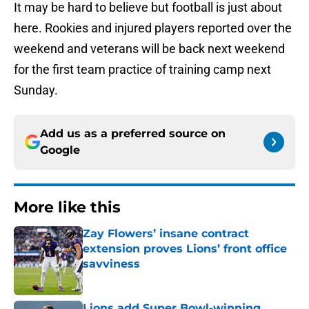
It may be hard to believe but football is just about
here. Rookies and injured players reported over the
weekend and veterans will be back next weekend
for the first team practice of training camp next
Sunday.
Add us as a preferred source on
Google
More like this
Zay Flowers’ insane contract
extension proves Lions’ front office
savviness
Published by on Invalid Date
Lions add Super Bowl-winning