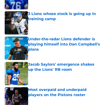
3 Lions whose stock is going up in
training camp
Published by on Invalid Date
Under-the-radar Lions defender is
playing himself into Dan Campbell's
plans
Published by on Invalid Date
Jacob Saylors' emergence shakes
up the Lions' RB room
Published by on Invalid Date
Most overpaid and underpaid
players on the Pistons roster
Published by on Invalid Date