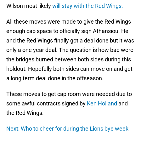
Wilson most likely
will stay with the Red Wings.
All these moves were made to give the Red Wings
enough cap space to officially sign Athansiou. He
and the Red Wings finally got a deal done but it was
only a one year deal. The question is how bad were
the bridges burned between both sides during this
holdout. Hopefully both sides can move on and get
a long term deal done in the offseason.
These moves to get cap room were needed due to
some awful contracts signed by
Ken Holland
and
the Red Wings.
Next: Who to cheer for during the Lions bye week