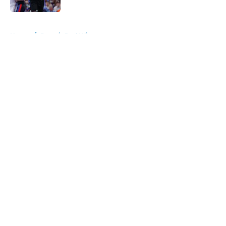
5 related articles loaded
Home
/
Detroit Red Wings
About
Openings
Contact
Our 300+ Sites
FanSided Daily
Pitch a Story
Privacy Policy
Terms of Use
Cookie Policy
Legal Disclaimer
Accessibility Statement
A-Z Index
Cookies Settings