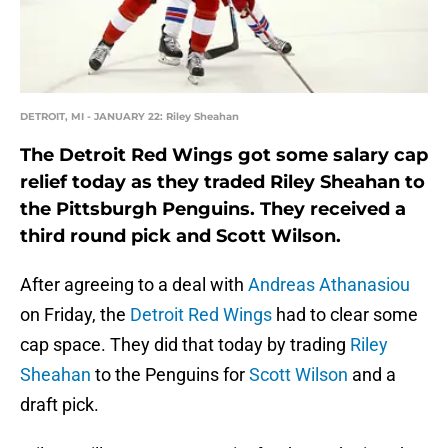
DETROIT, MI - JANUARY 22: Riley Sheahan
The Detroit Red Wings got some salary cap
relief today as they traded Riley Sheahan to
the Pittsburgh Penguins. They received a
third round pick and Scott Wilson.
After agreeing to a deal with
Andreas Athanasiou
on Friday, the
Detroit Red Wings
had to clear some
cap space. They did that today by trading
Riley
Sheahan
to the Penguins for
Scott Wilson
and a
draft pick.