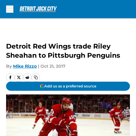
Skip to main content
Detroit Red Wings trade Riley
Sheahan to Pittsburgh Penguins
By
Mike Rizzo
|
Oct 21, 2017
Add us as a preferred source