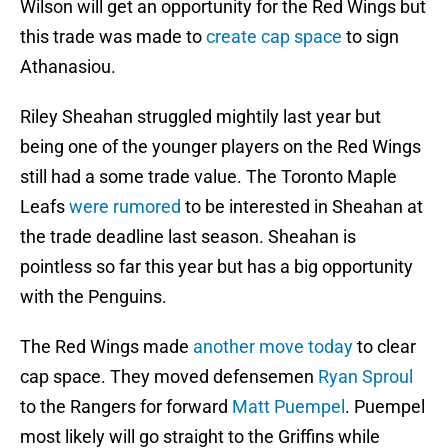
Wilson will get an opportunity for the Red Wings but
this trade was made to
create cap space
to sign
Athanasiou.
Riley Sheahan struggled mightily last year but
being one of the younger players on the Red Wings
still had a some trade value. The Toronto Maple
Leafs
were rumored
to be interested in Sheahan at
the trade deadline last season. Sheahan is
pointless so far this year but has a big opportunity
with the Penguins.
The Red Wings made
another move today
to clear
cap space. They moved defensemen
Ryan Sproul
to the Rangers for forward
Matt Puempel
. Puempel
most likely will go straight to the Griffins while