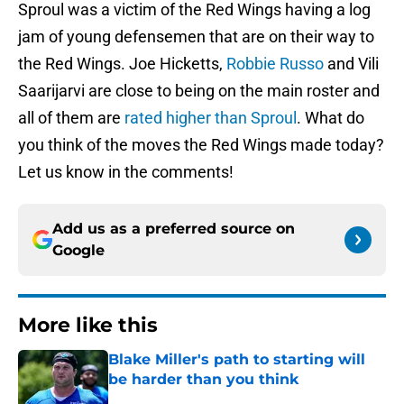
Sproul was a victim of the Red Wings having a log
jam of young defensemen that are on their way to
the Red Wings. Joe Hicketts,
Robbie Russo
and Vili
Saarijarvi are close to being on the main roster and
all of them are
rated higher than Sproul
. What do
you think of the moves the Red Wings made today?
Let us know in the comments!
Add us as a preferred source on
Google
More like this
Blake Miller's path to starting will
be harder than you think
Published by on Invalid Date