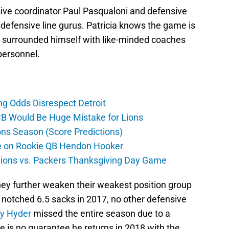
sive coordinator Paul Pasqualoni and defensive
defensive line gurus. Patricia knows the game is
as surrounded himself with like-minded coaches
personnel.
ng Odds Disrespect Detroit
CB Would Be Huge Mistake for Lions
ons Season (Score Predictions)
ate on Rookie QB Hendon Hooker
 Lions vs. Packers Thanksgiving Day Game
they further weaken their weakest position group
notched 6.5 sacks in 2017, no other defensive
ry Hyder
missed the entire season due to a
re is no guarantee he returns in 2018 with the