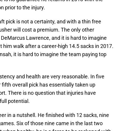
prior to the injury.
t pick is not a certainty, and with a thin free
usher will cost a premium. The only other
s DeMarcus Lawrence, and it is hard to imagine
t him walk after a career-high 14.5 sacks in 2017.
 Ansah, it is hard to imagine the team paying top
tency and health are very reasonable. In five
fifth overall pick has essentially taken up
rt. There is no question that injuries have
ll potential.
r in a nutshell. He finished with 12 sacks, nine
ames. Six of those nine came in the last two