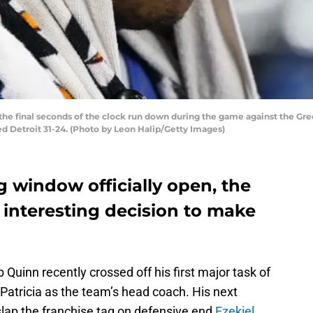
the final seconds of the clock run down during the game against the Gree
ed Detroit 31-24. (Photo by Leon Halip/Getty Images)
g window officially open, the
 interesting decision to make
uinn recently crossed off his first major task of
Patricia as the team’s head coach. His next
 slap the franchise tag on defensive end
Ezekiel