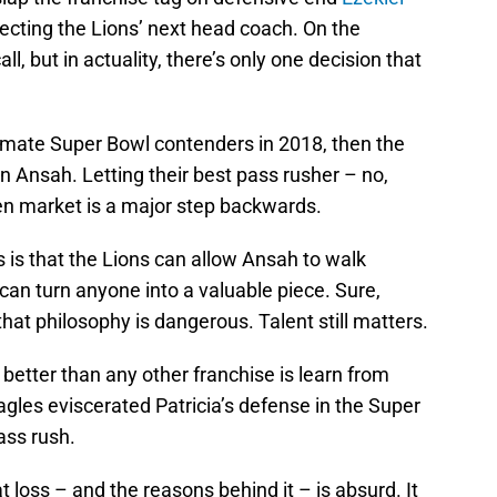
electing the Lions’ next head coach. On the
ll, but in actuality, there’s only one decision that
gitimate Super Bowl contenders in 2018, then the
 Ansah. Letting their best pass rusher – no,
en market is a major step backwards.
 is that the Lions can allow Ansah to walk
, can turn anyone into a valuable piece. Sure,
hat philosophy is dangerous. Talent still matters.
etter than any other franchise is learn from
agles eviscerated Patricia’s defense in the Super
ass rush.
hat loss – and the reasons behind it – is absurd. It