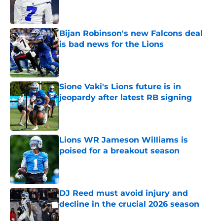
Published by on Invalid Date
Bijan Robinson's new Falcons deal
is bad news for the Lions
Published by on Invalid Date
Sione Vaki's Lions future is in
jeopardy after latest RB signing
Published by on Invalid Date
Lions WR Jameson Williams is
poised for a breakout season
Published by on Invalid Date
DJ Reed must avoid injury and
decline in the crucial 2026 season
Published by on Invalid Date