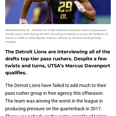
INDIANAPOLIS, IN - MARCH 04: UTSA defensive lineman Marcus Davenport
(DL29) runs a drill during the NFL Scouting Combine at Lucas Oil Stadium on
March 4, 2018 in Indianapolis, Indiana. (Photo by Michael Hickey/Getty
Images)
The Detroit Lions are interviewing all of the
drafts top-tier pass rushers. Despite a few
twists and turns, UTSA’s Marcus Davenport
qualifies.
The Detroit Lions have failed to add much to their
pass rusher group in free agency this offseason.
The team was among the worst in the league in
producing pressure on the quarterback in 2017.