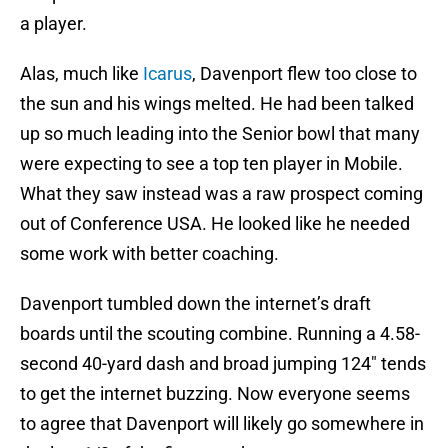
a player.
Alas, much like
Icarus
, Davenport flew too close to
the sun and his wings melted. He had been talked
up so much leading into the Senior bowl that many
were expecting to see a top ten player in Mobile.
What they saw instead was a raw prospect coming
out of Conference USA. He looked like he needed
some work with better coaching.
Davenport tumbled down the internet’s draft
boards until the scouting combine. Running a 4.58-
second 40-yard dash and broad jumping 124″ tends
to get the internet buzzing. Now everyone seems
to agree that Davenport will likely go somewhere in