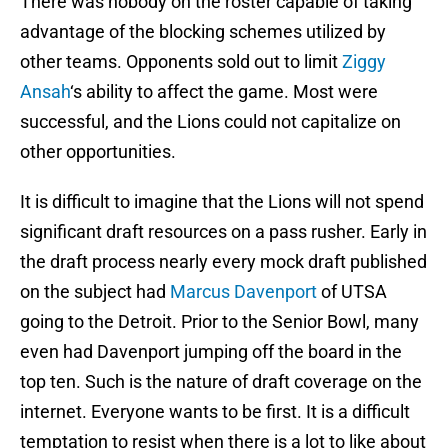
There was nobody on the roster capable of taking
advantage of the blocking schemes utilized by
other teams. Opponents sold out to limit
Ziggy
Ansah
‘s ability to affect the game. Most were
successful, and the Lions could not capitalize on
other opportunities.
It is difficult to imagine that the Lions will not spend
significant draft resources on a pass rusher. Early in
the draft process nearly every mock draft published
on the subject had
Marcus Davenport
of UTSA
going to the Detroit. Prior to the Senior Bowl, many
even had Davenport jumping off the board in the
top ten. Such is the nature of draft coverage on the
internet. Everyone wants to be first. It is a difficult
temptation to resist when there is a lot to like about