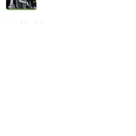
5 related articles loaded
Home
/
Detroit Lions
About
Openings
Contact
Our 300+ Sites
FanSided Daily
Pitch a Story
Privacy Policy
Terms of Use
Cookie Policy
Legal Disclaimer
Accessibility Statement
A-Z Index
Cookies Settings