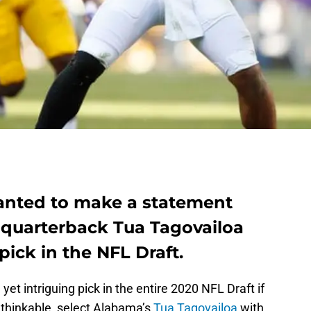
wanted to make a statement
t quarterback Tua Tagovailoa
 pick in the NFL Draft.
yet intriguing pick in the entire 2020 NFL Draft if
thinkable, select Alabama’s
Tua Tagovailoa
with