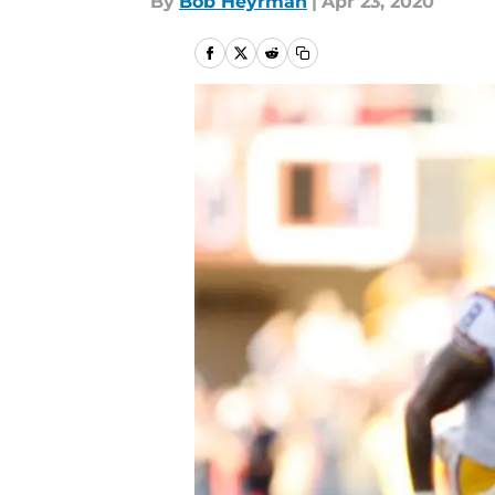
By
Bob Heyrman
|
Apr 23, 2020