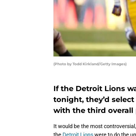
(Photo by Todd Kirkland/Getty Images)
If the Detroit Lions 
tonight, they’d selec
with the third overall
It would be the most controversial, 
the
Detroit Lions
were to do the un