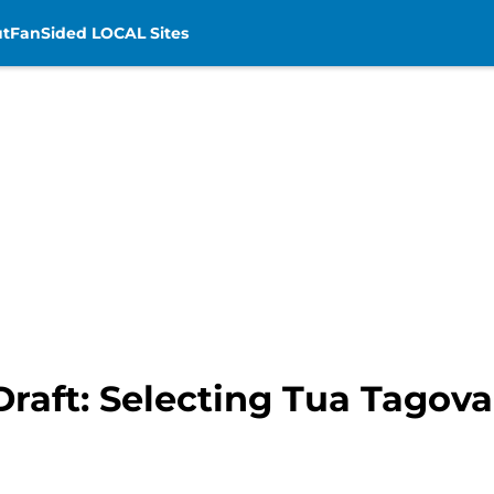
t
FanSided LOCAL Sites
Draft: Selecting Tua Tagova