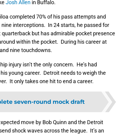
ike
Josh Allen
in Buffalo.
iloa completed 70% of his pass attempts and
nine interceptions. In 24 starts, he passed for
at quarterback but has admirable pocket presence
round within the pocket. During his career at
 and nine touchdowns.
hip injury isn’t the only concern. He’s had
n his young career. Detroit needs to weigh the
er. It only takes one hit to end a career.
lete seven-round mock draft
expected move by Bob Quinn and the Detroit
d send shock waves across the league. It’s an