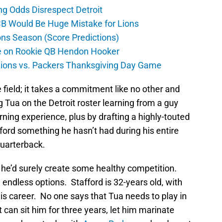
ng Odds Disrespect Detroit
CB Would Be Huge Mistake for Lions
ons Season (Score Predictions)
ate on Rookie QB Hendon Hooker
 Lions vs. Packers Thanksgiving Day Game
he field; it takes a commitment like no other and
 Tua on the Detroit roster learning from a guy
learning experience, plus by drafting a highly-touted
afford something he hasn’t had during his entire
uarterback.
 he’d surely create some healthy competition.
 endless options. Stafford is 32-years old, with
 his career. No one says that Tua needs to play in
t can sit him for three years, let him marinate