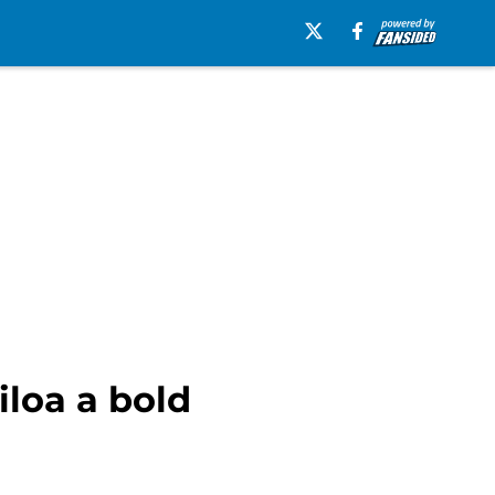
iloa a bold