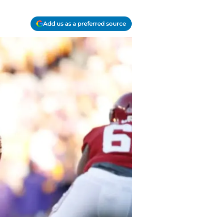
Add us as a preferred source