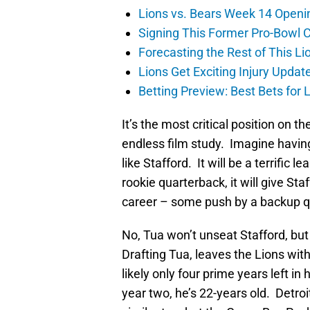
Lions vs. Bears Week 14 Openi
Signing This Former Pro-Bowl 
Forecasting the Rest of This Li
Lions Get Exciting Injury Upd
Betting Preview: Best Bets for
It’s the most critical position on t
endless film study. Imagine having
like Stafford. It will be a terrific 
rookie quarterback, it will give St
career – some push by a backup q
No, Tua won’t unseat Stafford, but
Drafting Tua, leaves the Lions with
likely only four prime years left in
year two, he’s 22-years old. Detroi