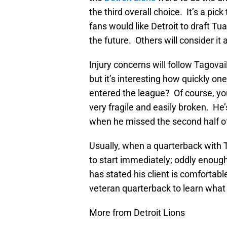
the third overall choice. It’s a pic
fans would like Detroit to draft T
the future. Others will consider it 
Injury concerns will follow Tagovail
but it’s interesting how quickly
entered the league? Of course, you 
very fragile and easily broken. He’
when he missed the second half of
Usually, when a quarterback with T
to start immediately; oddly enough
has stated his client is comfortable
veteran quarterback to learn what i
More from Detroit Lions