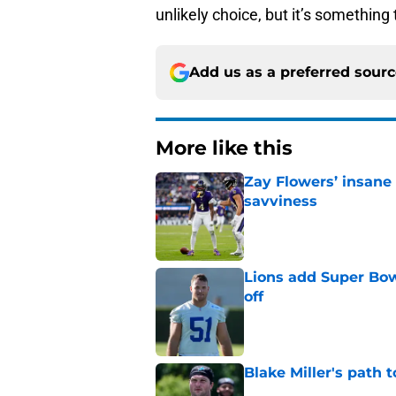
unlikely choice, but it’s something 
Add us as a preferred sour
More like this
Zay Flowers’ insane 
savviness
Published by on Invalid Dat
Lions add Super Bow
off
Published by on Invalid Dat
Blake Miller's path 
Published by on Invalid Dat