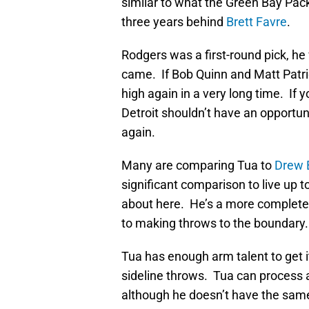
similar to what the Green Bay Pac
three years behind
Brett Favre
.
Rodgers was a first-round pick, 
came. If Bob Quinn and Matt Patrici
high again in a very long time. If
Detroit shouldn’t have an opportun
again.
Many are comparing Tua to
Drew 
significant comparison to live up to
about here. He’s a more complete
to making throws to the boundary.
Tua has enough arm talent to get 
sideline throws. Tua can process 
although he doesn’t have the sa