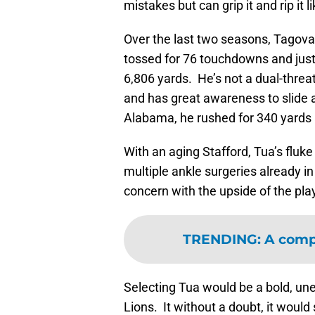
mistakes but can grip it and rip it l
Over the last two seasons, Tagova
tossed for 76 touchdowns and just 
6,806 yards. He’s not a dual-thre
and has great awareness to slide a
Alabama, he rushed for 340 yards
With an aging Stafford, Tua’s fluke 
multiple ankle surgeries already i
concern with the upside of the play
TRENDING
:
A comp
Selecting Tua would be a bold, un
Lions. It without a doubt, it woul