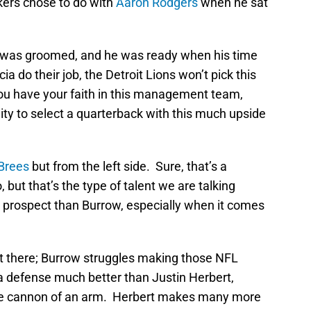
kers chose to do with
Aaron Rodgers
when he sat
he was groomed, and he was ready when his time
a do their job, the Detroit Lions won’t pick this
 you have your faith in this management team,
ity to select a quarterback with this much upside
Brees
but from the left side. Sure, that’s a
, but that’s the type of talent we are talking
 prospect than Burrow, especially when it comes
it there; Burrow struggles making those NFL
a defense much better than Justin Herbert,
me cannon of an arm. Herbert makes many more