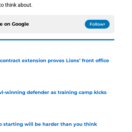
to think about.
ce on
Google
Follow
contract extension proves Lions’ front office
e
l-winning defender as training camp kicks
e
to starting will be harder than you think
e