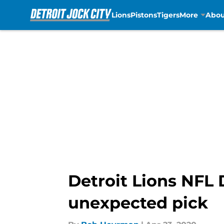
Lions
Pistons
Tigers
More
Abou
Skip to main content
Detroit Lions NFL 
unexpected pick