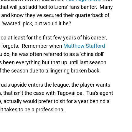
k that will just add fuel to Lions’ fans banter. Many
ua and know they’ve secured their quarterback of
a ‘wasted’ pick, but would it be?
oa at least for the first few years of his career,
 one forgets. Remember when
Matthew Stafford
do, he was often referred to as a ‘china doll’
s been everything but that up until last season
 the season due to a lingering broken back.
ua’s upside enters the league, the player wants
, that isn’t the case with Tagovailoa. Tua’s agent
, actually would prefer to sit for a year behind a
t takes to be a professional.