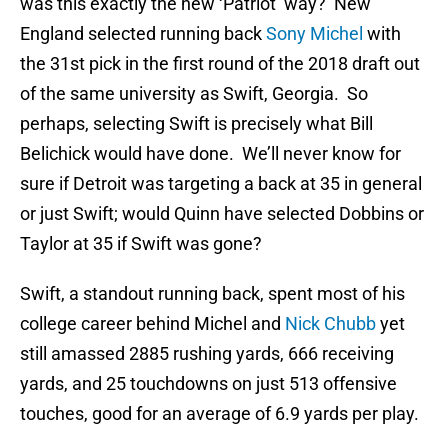
was this exactly the new ‘Patriot’ way? New
England selected running back
Sony Michel
with
the 31st pick in the first round of the 2018 draft out
of the same university as Swift, Georgia. So
perhaps, selecting Swift is precisely what Bill
Belichick would have done. We’ll never know for
sure if Detroit was targeting a back at 35 in general
or just Swift; would Quinn have selected Dobbins or
Taylor at 35 if Swift was gone?
Swift, a standout running back, spent most of his
college career behind Michel and
Nick Chubb
yet
still amassed 2885 rushing yards, 666 receiving
yards, and 25 touchdowns on just 513 offensive
touches, good for an average of 6.9 yards per play.