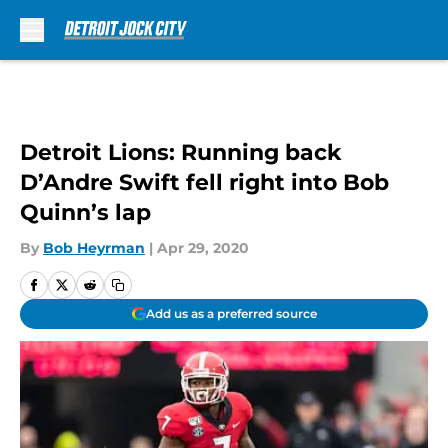
Skip to main content
Detroit Lions: Running back
D’Andre Swift fell right into Bob
Quinn’s lap
By
Bob Heyrman
|
Apr 29, 2020
Add us as a preferred source