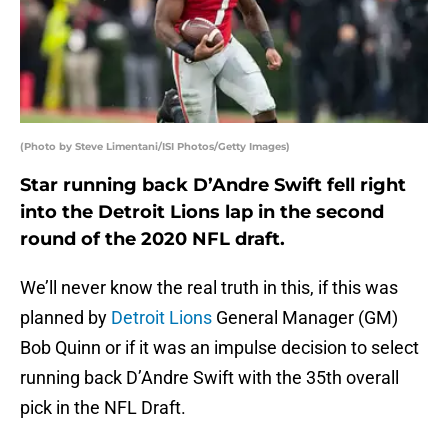
(Photo by Steve Limentani/ISI Photos/Getty Images)
Star running back D’Andre Swift fell right
into the Detroit Lions lap in the second
round of the 2020 NFL draft.
We’ll never know the real truth in this, if this was
planned by
Detroit Lions
General Manager (GM)
Bob Quinn or if it was an impulse decision to select
running back D’Andre Swift with the 35th overall
pick in the NFL Draft.