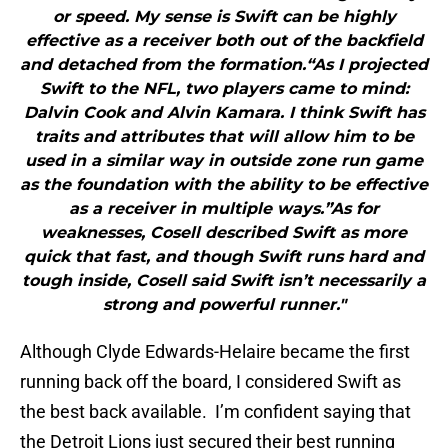
or speed. My sense is Swift can be highly
effective as a receiver both out of the backfield
and detached from the formation.“As I projected
Swift to the NFL, two players came to mind:
Dalvin Cook and Alvin Kamara. I think Swift has
traits and attributes that will allow him to be
used in a similar way in outside zone run game
as the foundation with the ability to be effective
as a receiver in multiple ways.”As for
weaknesses, Cosell described Swift as more
quick that fast, and though Swift runs hard and
tough inside, Cosell said Swift isn’t necessarily a
strong and powerful runner."
Although Clyde Edwards-Helaire became the first
running back off the board, I considered Swift as
the best back available. I’m confident saying that
the Detroit Lions just secured their best running