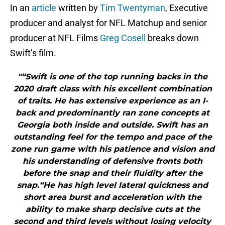
In an
article
written by
Tim Twentyman
, Executive
producer and analyst for NFL Matchup and senior
producer at NFL Films
Greg Cosell
breaks down
Swift’s film.
"“Swift is one of the top running backs in the
2020 draft class with his excellent combination
of traits. He has extensive experience as an I-
back and predominantly ran zone concepts at
Georgia both inside and outside. Swift has an
outstanding feel for the tempo and pace of the
zone run game with his patience and vision and
his understanding of defensive fronts both
before the snap and their fluidity after the
snap.“He has high level lateral quickness and
short area burst and acceleration with the
ability to make sharp decisive cuts at the
second and third levels without losing velocity