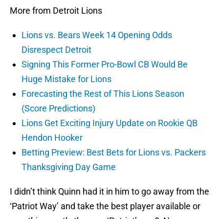
More from Detroit Lions
Lions vs. Bears Week 14 Opening Odds
Disrespect Detroit
Signing This Former Pro-Bowl CB Would Be
Huge Mistake for Lions
Forecasting the Rest of This Lions Season
(Score Predictions)
Lions Get Exciting Injury Update on Rookie QB
Hendon Hooker
Betting Preview: Best Bets for Lions vs. Packers
Thanksgiving Day Game
I didn’t think Quinn had it in him to go away from the
‘Patriot Way’ and take the best player available or