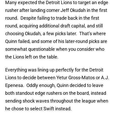
Many expected the Detroit Lions to target an edge
rusher after landing corner Jeff Okudah in the first
round. Despite failing to trade back in the first
round, acquiring additional draft capital, and still
choosing Okudah, a few picks later. That’s where
Quinn failed, and some of his later-round picks are
somewhat questionable when you consider who
the Lions left on the table.
Everything was lining up perfectly for the Detroit
Lions to decide between Yetur Gross-Matos or A.J.
Epenesa. Oddly enough, Quinn decided to leave
both standout edge rushers on the board, instead
sending shock waves throughout the league when
he chose to select Swift instead.