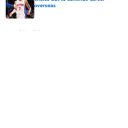
overseas
Published by on Invalid Date
5 related articles loaded
Home
/
Detroit Lions
About
Openings
Contact
Our 300+ Sites
FanSided Daily
Pitch a Story
Privacy Policy
Terms of Use
Cookie Policy
Legal Disclaimer
Accessibility Statement
A-Z Index