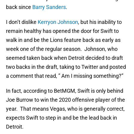
back since
Barry Sanders
.
I don’t dislike
Kerryon Johnson
, but his inability to
remain healthy has opened the door for Swift to
walk in and be the Lions feature back as early as
week one of the regular season. Johnson, who
seemed taken back when Detroit decided to draft
two backs in the draft, taking to Twitter and posted
a comment that read, ” Am I missing something?”
In fact, according to BetMGM, Swift is only behind
Joe Burrow to win the 2020 offensive player of the
year. That means Vegas, who is generally correct,
expects Swift to step in and be the lead back in
Detroit.