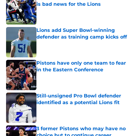
is bad news for the Lions
Published by on Invalid Date
Lions add Super Bowl-winning
defender as training camp kicks off
Published by on Invalid Date
Pistons have only one team to fear
in the Eastern Conference
Published by on Invalid Date
Still-unsigned Pro Bowl defender
identified as a potential Lions fit
Published by on Invalid Date
3 former Pistons who may have no
choice but to continue career