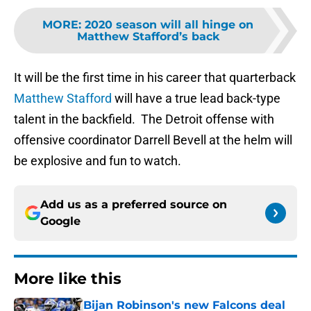
MORE
:
2020 season will all hinge on
Matthew Stafford’s back
It will be the first time in his career that quarterback
Matthew Stafford
will have a true lead back-type
talent in the backfield. The Detroit offense with
offensive coordinator Darrell Bevell at the helm will
be explosive and fun to watch.
Add us as a preferred source on
Google
More like this
Bijan Robinson's new Falcons deal