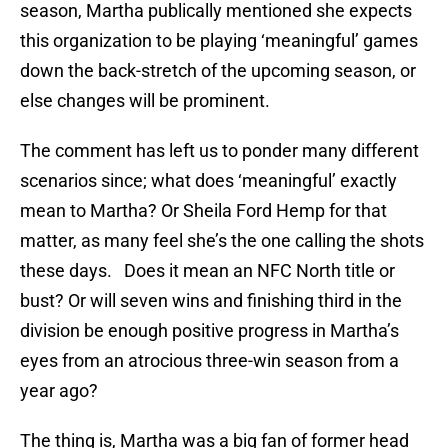
season, Martha publically mentioned she expects
this organization to be playing ‘meaningful’ games
down the back-stretch of the upcoming season, or
else changes will be prominent.
The comment has left us to ponder many different
scenarios since; what does ‘meaningful’ exactly
mean to Martha? Or Sheila Ford Hemp for that
matter, as many feel she’s the one calling the shots
these days. Does it mean an NFC North title or
bust? Or will seven wins and finishing third in the
division be enough positive progress in Martha’s
eyes from an atrocious three-win season from a
year ago?
The thing is, Martha was a big fan of former head