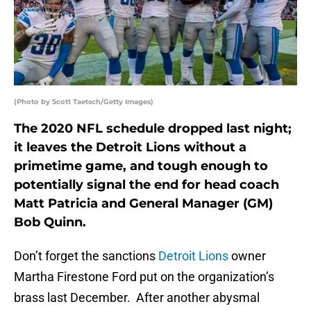
(Photo by Scott Taetsch/Getty Images)
The 2020 NFL schedule dropped last night;
it leaves the Detroit Lions without a
primetime game, and tough enough to
potentially signal the end for head coach
Matt Patricia and General Manager (GM)
Bob Quinn.
Don’t forget the sanctions
Detroit Lions
owner
Martha Firestone Ford put on the organization’s
brass last December. After another abysmal