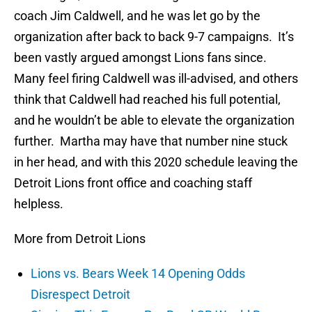
coach Jim Caldwell, and he was let go by the
organization after back to back 9-7 campaigns. It’s
been vastly argued amongst Lions fans since.
Many feel firing Caldwell was ill-advised, and others
think that Caldwell had reached his full potential,
and he wouldn’t be able to elevate the organization
further. Martha may have that number nine stuck
in her head, and with this 2020 schedule leaving the
Detroit Lions front office and coaching staff
helpless.
More from Detroit Lions
Lions vs. Bears Week 14 Opening Odds
Disrespect Detroit