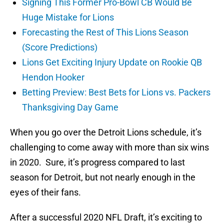
Signing This Former Pro-Bowl CB Would Be
Huge Mistake for Lions
Forecasting the Rest of This Lions Season
(Score Predictions)
Lions Get Exciting Injury Update on Rookie QB
Hendon Hooker
Betting Preview: Best Bets for Lions vs. Packers
Thanksgiving Day Game
When you go over the Detroit Lions schedule, it’s
challenging to come away with more than six wins
in 2020. Sure, it’s progress compared to last
season for Detroit, but not nearly enough in the
eyes of their fans.
After a successful 2020 NFL Draft, it’s exciting to