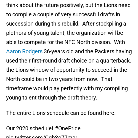
think about the future positively, but the Lions need
to compile a couple of very successful drafts in
succession during this rebuild. After stockpiling a
plethora of young talent, the organization will be
able to compete for the NFC North division. With
Aaron Rodgers
36-years old and the Packers having
used their first-round draft choice on a quarterback,
the Lions window of opportunity to succeed in the
North could be in two years from now. That
timeframe would play perfectly with my compiling
young talent through the draft theory.
The entire Lions schedule can be found here.
Our 2020 schedule❗️
#OnePride
pic.twitter.com/CqbSo77mqr