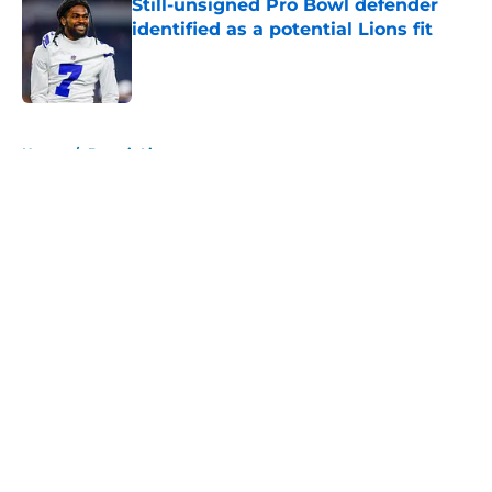
Still-unsigned Pro Bowl defender
identified as a potential Lions fit
Published by on Invalid Date
5 related articles loaded
Home
/
Detroit Lions
About
Openings
Contact
Our 300+ Sites
FanSided Daily
Pitch a Story
Privacy Policy
Terms of Use
Cookie Policy
Legal Disclaimer