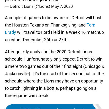
— Detroit Lions (@Lions)
May 7, 2020
A couple of games to be aware of; Detroit will host
the Houston Texans on Thanksgiving, and
Tom
Brady
will travel to Ford Field in a Week 16 matchup
on either December 26th or 27th.
After quickly analyzing the 2020 Detroit Lions
schedule, I unfortunately only expect Detroit to win
a mere two games out of their first eight (Chicago &
Jacksonville). It’s the start of the second half of the
schedule where the Lions may have an opportunity
to catch lightning in a bottle, perhaps going on a
three-game win streak.