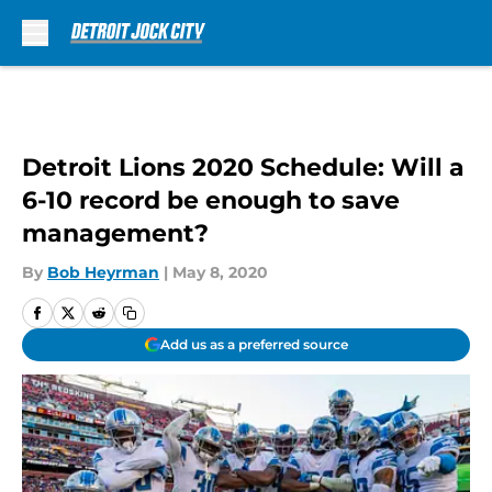
Skip to main content
Detroit Lions 2020 Schedule: Will a
6-10 record be enough to save
management?
By
Bob Heyrman
|
May 8, 2020
Add us as a preferred source