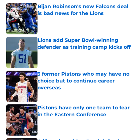
Bijan Robinson's new Falcons deal
is bad news for the Lions
Published by on Invalid Date
Lions add Super Bowl-winning
defender as training camp kicks off
Published by on Invalid Date
3 former Pistons who may have no
choice but to continue career
overseas
Published by on Invalid Date
Pistons have only one team to fear
in the Eastern Conference
Published by on Invalid Date