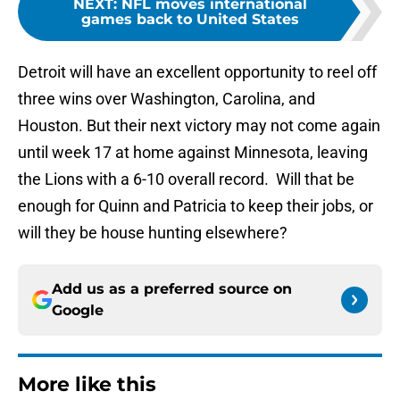
NEXT
:
NFL moves international
games back to United States
Detroit will have an excellent opportunity to reel off
three wins over Washington, Carolina, and
Houston. But their next victory may not come again
until week 17 at home against Minnesota, leaving
the Lions with a 6-10 overall record. Will that be
enough for Quinn and Patricia to keep their jobs, or
will they be house hunting elsewhere?
Add us as a preferred source on
Google
More like this