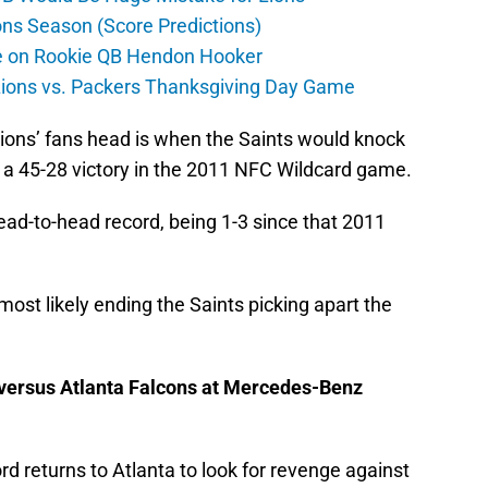
ons Season (Score Predictions)
ate on Rookie QB Hendon Hooker
 Lions vs. Packers Thanksgiving Day Game
ions’ fans head is when the Saints would knock
r a 45-28 victory in the 2011 NFC Wildcard game.
ead-to-head record, being 1-3 since that 2011
 most likely ending the Saints picking apart the
s versus Atlanta Falcons at Mercedes-Benz
d returns to Atlanta to look for revenge against