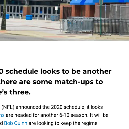
0 schedule looks to be another
t there are some match-ups to
’s three.
e (NFL) announced the 2020 schedule, it looks
ons
are headed for another 6-10 season. It will be
nd
Bob Quinn
are looking to keep the regime