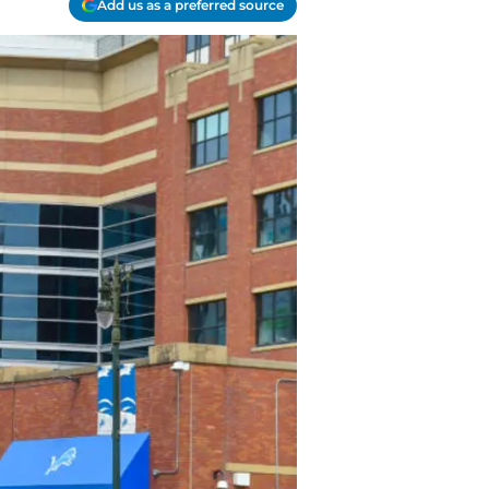
Add us as a preferred source