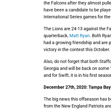
the Falcons after they almost pull
have been a candidate to be playe
International Series games for th
The Lions are 24-13 against the F
quarterback,
Matt Ryan
. Both Rya
had a growing friendship and are pre
victory in the contest this October.
Also, do not forget that both Staff
Georgia and will be back on some “ho
and for Swift, it is in his first seas
December 27th, 2020: Tampa Bay B
The big news this offseason has 
from the New England Patriots an