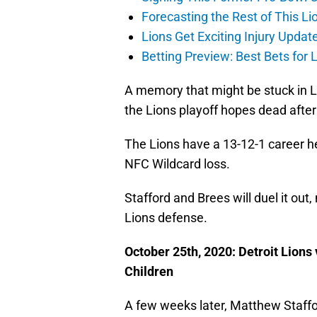
Forecasting the Rest of This Li
Lions Get Exciting Injury Upd
Betting Preview: Best Bets for
A memory that might be stuck in L
the Lions playoff hopes dead afte
The Lions have a 13-12-1 career h
NFC Wildcard loss.
Stafford and Brees will duel it out,
Lions defense.
October 25th, 2020: Detroit Lion
Children
A few weeks later, Matthew Staffor