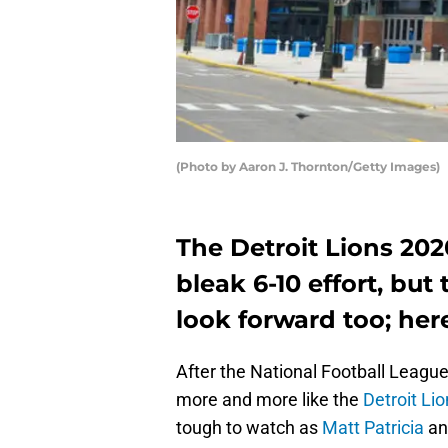
(Photo by Aaron J. Thornton/Getty Images)
The Detroit Lions 202
bleak 6-10 effort, bu
look forward too; here
After the National Football Leagu
more and more like the
Detroit Li
tough to watch as
Matt Patricia
a