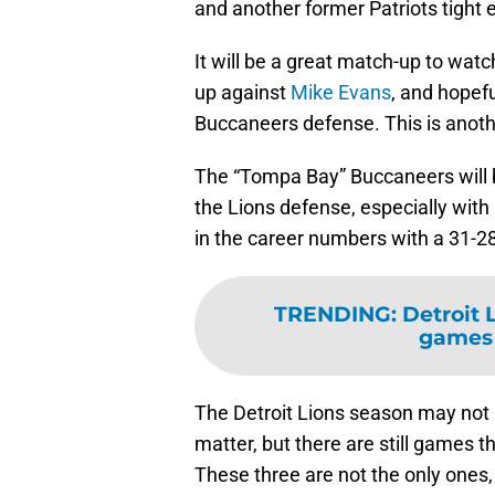
and another former Patriots tight 
It will be a great match-up to wat
up against
Mike Evans
, and hopefu
Buccaneers defense. This is anothe
The “Tompa Bay” Buccaneers will bri
the Lions defense, especially with
in the career numbers with a 31-2
TRENDING
:
Detroit 
games 
The Detroit Lions season may not b
matter, but there are still games t
These three are not the only ones, 