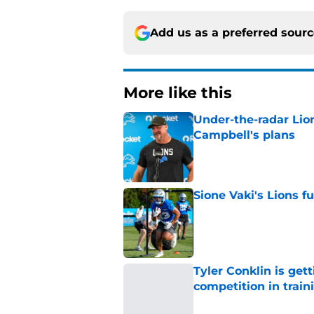
Add us as a preferred sour
More like this
Under-the-radar Lio
Campbell's plans
Published by on Invalid Dat
Sione Vaki's Lions fu
Published by on Invalid Dat
Tyler Conklin is get
competition in trai
Published by on Invalid Dat