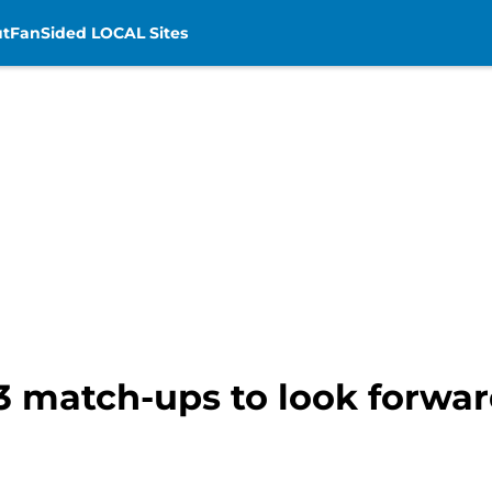
t
FanSided LOCAL Sites
 3 match-ups to look forwar