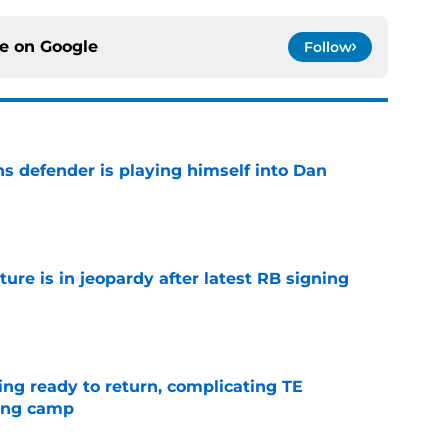
ce on
Google
Follow
ns defender is playing himself into Dan
e
ture is in jeopardy after latest RB signing
e
ting ready to return, complicating TE
ning camp
e