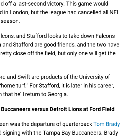
ed off a last-second victory. This game would
d in London, but the league had cancelled all NFL
e season.
alcons, and Stafford looks to take down Falcons
n and Stafford are good friends, and the two have
tty close off the field, but only one will get the
ord and Swift are products of the University of
me turf.” For Stafford, it is later in his career,
on that he’ll return to Georgia.
uccaneers versus Detroit Lions at Ford Field
been was the departure of quarterback
Tom Brady
d signing with the Tampa Bay Buccaneers. Brady