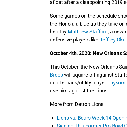
afloat after a disappointing 2019 
Some games on the schedule should 
the Honolulu blue as they take on
healthy
Matthew Stafford
, a new 
defensive players like
Jeffrey Oku
October 4th, 2020: New Orleans Sa
This October, the New Orleans Sain
Brees
will square off against Staff
quarterback/utility player
Taysom H
use him against the Lions.
More from Detroit Lions
Lions vs. Bears Week 14 Openi
Signing This Former Pro-Bowl 