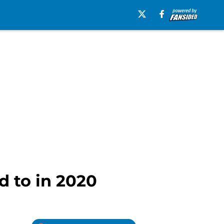
d to in 2020