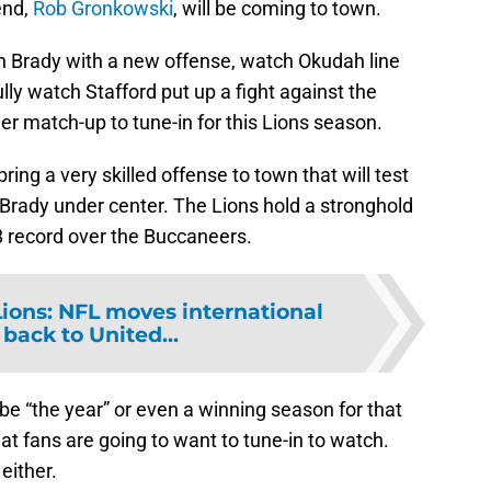
end,
Rob Gronkowski
, will be coming to town.
ch Brady with a new offense, watch Okudah line
lly watch Stafford put up a fight against the
r match-up to tune-in for this Lions season.
ng a very skilled offense to town that will test
 Brady under center. The Lions hold a stronghold
8 record over the Buccaneers.
Lions: NFL moves international
back to United...
e “the year” or even a winning season for that
hat fans are going to want to tune-in to watch.
either.