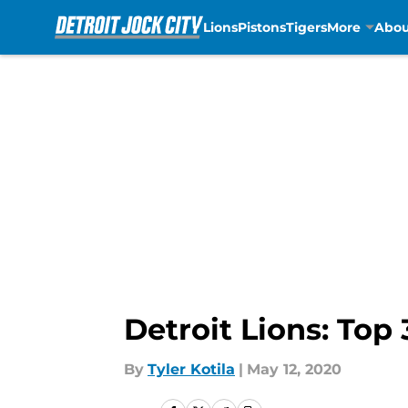
Lions
Pistons
Tigers
More
Abou
Skip to main content
Detroit Lions: Top
By
Tyler Kotila
|
May 12, 2020