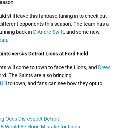
season.
still leave this fanbase tuning in to check out
 different opponents this season. The team has a
running back in
D’Andre Swift
, and some new
dah
.
ints versus Detroit Lions at Ford Field
ts will come to town to face the Lions, and
Drew
ord. The Saints are also bringing
ill
to town, and fans can see how they opt to
ng Odds Disrespect Detroit
CB Would Be Huge Mistake for Lions