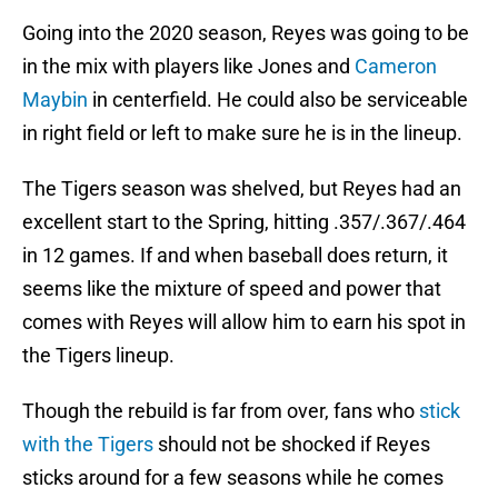
Going into the 2020 season, Reyes was going to be
in the mix with players like Jones and
Cameron
Maybin
in centerfield. He could also be serviceable
in right field or left to make sure he is in the lineup.
The Tigers season was shelved, but Reyes had an
excellent start to the Spring, hitting .357/.367/.464
in 12 games. If and when baseball does return, it
seems like the mixture of speed and power that
comes with Reyes will allow him to earn his spot in
the Tigers lineup.
Though the rebuild is far from over, fans who
stick
with the Tigers
should not be shocked if Reyes
sticks around for a few seasons while he comes