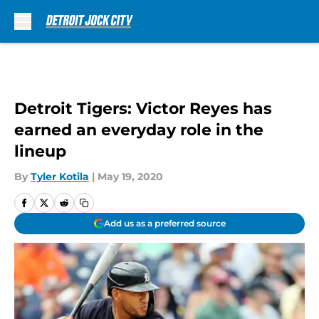
Skip to main content
Detroit Tigers: Victor Reyes has
earned an everyday role in the
lineup
By
Tyler Kotila
|
May 19, 2020
Add us as a preferred source