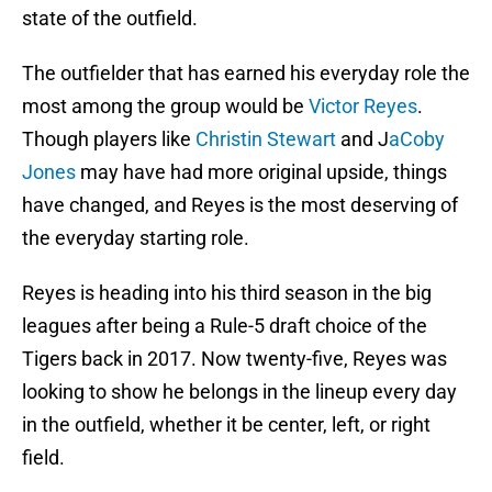
state of the outfield.
The outfielder that has earned his everyday role the
most among the group would be
Victor Reyes
.
Though players like
Christin Stewart
and J
aCoby
Jones
may have had more original upside, things
have changed, and Reyes is the most deserving of
the everyday starting role.
Reyes is heading into his third season in the big
leagues after being a Rule-5 draft choice of the
Tigers back in 2017. Now twenty-five, Reyes was
looking to show he belongs in the lineup every day
in the outfield, whether it be center, left, or right
field.