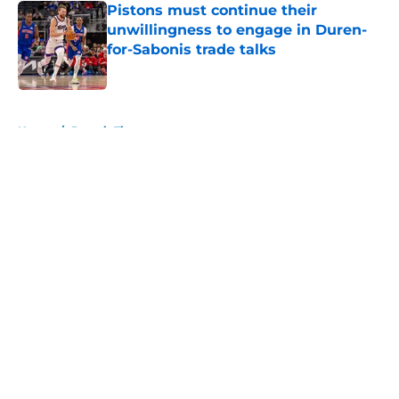
Pistons must continue their
unwillingness to engage in Duren-
for-Sabonis trade talks
Published by on Invalid Date
5 related articles loaded
Home
/
Detroit Tigers
About
Openings
Contact
Our 300+ Sites
FanSided Daily
Pitch a Story
Privacy Policy
Terms of Use
Cookie Policy
Legal Disclaimer