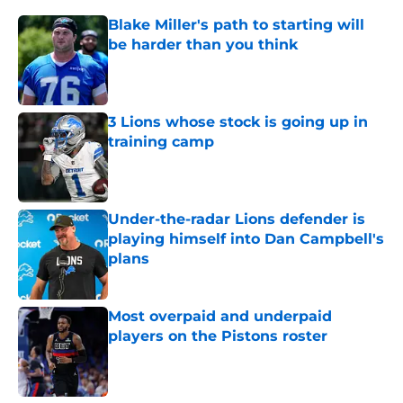
Blake Miller's path to starting will
be harder than you think
Published by on Invalid Date
3 Lions whose stock is going up in
training camp
Published by on Invalid Date
Under-the-radar Lions defender is
playing himself into Dan Campbell's
plans
Published by on Invalid Date
Most overpaid and underpaid
players on the Pistons roster
Published by on Invalid Date