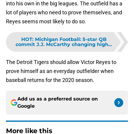
into his own in the big leagues. The outfield has a
lot of players who need to prove themselves, and
Reyes seems most likely to do so.
HOT
:
Michigan Football: 5-star QB
commit J.J. McCarthy changing high...
The Detroit Tigers should allow Victor Reyes to
prove himself as an everyday outfielder when
baseball returns for the 2020 season.
Add us as a preferred source on
Google
More like this