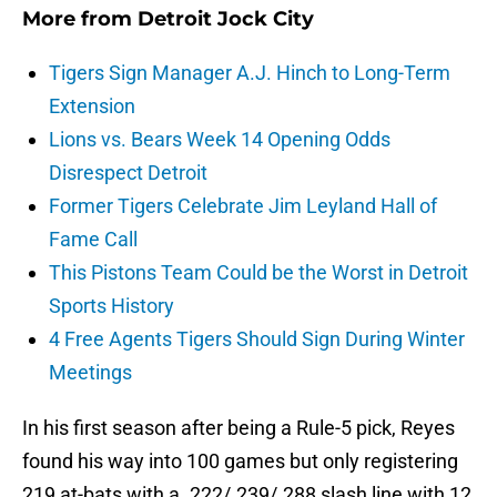
More from
Detroit Jock City
Tigers Sign Manager A.J. Hinch to Long-Term
Extension
Lions vs. Bears Week 14 Opening Odds
Disrespect Detroit
Former Tigers Celebrate Jim Leyland Hall of
Fame Call
This Pistons Team Could be the Worst in Detroit
Sports History
4 Free Agents Tigers Should Sign During Winter
Meetings
In his first season after being a Rule-5 pick, Reyes
found his way into 100 games but only registering
219 at-bats with a .222/.239/.288 slash line with 12