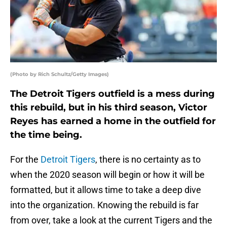
(Photo by Rich Schultz/Getty Images)
The Detroit Tigers outfield is a mess during
this rebuild, but in his third season, Victor
Reyes has earned a home in the outfield for
the time being.
For the
Detroit Tigers
, there is no certainty as to
when the 2020 season will begin or how it will be
formatted, but it allows time to take a deep dive
into the organization. Knowing the rebuild is far
from over, take a look at the current Tigers and the