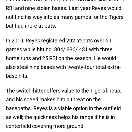
RBI and nine stolen bases. Last year Reyes would
not find his way into as many games for the Tigers
but had more at-bats.
In 2019, Reyes registered 292 at-bats over 69
games while hitting .304/.336/.431 with three
home runs and 25 RBI on the season. He would
also steal nine bases with twenty-four total extra-
base hits.
The switch-hitter offers value to the Tigers lineup,
and his speed makes him a threat on the
basepaths. Reyes is a viable option in the outfield
as well; the quickness helps his range if he is in
centerfield covering more ground.