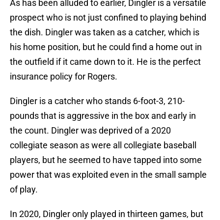
As has been alluded to earlier, Dingler is a versatile
prospect who is not just confined to playing behind
the dish. Dingler was taken as a catcher, which is
his home position, but he could find a home out in
the outfield if it came down to it. He is the perfect
insurance policy for Rogers.
Dingler is a catcher who stands 6-foot-3, 210-
pounds that is aggressive in the box and early in
the count. Dingler was deprived of a 2020
collegiate season as were all collegiate baseball
players, but he seemed to have tapped into some
power that was exploited even in the small sample
of play.
In 2020, Dingler only played in thirteen games, but