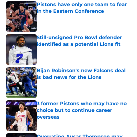
Pistons have only one team to fear
in the Eastern Conference
Published by on Invalid Date
Still-unsigned Pro Bowl defender
identified as a potential Lions fit
Published by on Invalid Date
Bijan Robinson's new Falcons deal
is bad news for the Lions
Published by on Invalid Date
3 former Pistons who may have no
choice but to continue career
overseas
Published by on Invalid Date
Overrating Ausar Thompson may