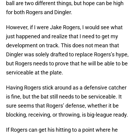
ball are two different things, but hope can be high
for both Rogers and Dingler.
However, if I were Jake Rogers, I would see what
just happened and realize that I need to get my
development on track. This does not mean that
Dingler was solely drafted to replace Rogers’s hype,
but Rogers needs to prove that he will be able to be
serviceable at the plate.
Having Rogers stick around as a defensive catcher
is fine, but the bat still needs to be serviceable. It
sure seems that Rogers’ defense, whether it be
blocking, receiving, or throwing, is big-league ready.
If Rogers can get his hitting to a point where he