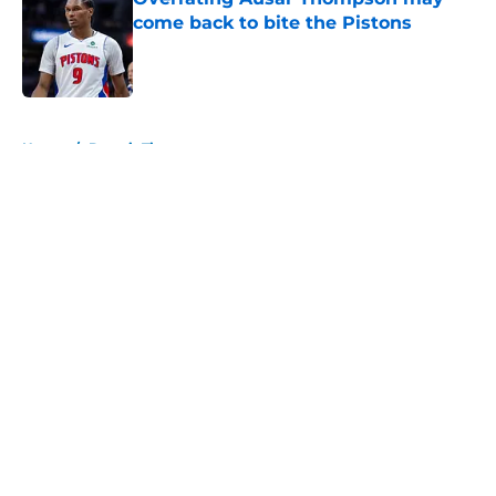
come back to bite the Pistons
Published by on Invalid Date
5 related articles loaded
Home
/
Detroit Tigers
About
Openings
Contact
Our 300+ Sites
FanSided Daily
Pitch a Story
Privacy Policy
Terms of Use
Cookie Policy
Legal Disclaimer