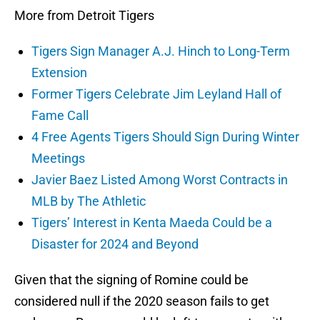
More from Detroit Tigers
Tigers Sign Manager A.J. Hinch to Long-Term
Extension
Former Tigers Celebrate Jim Leyland Hall of
Fame Call
4 Free Agents Tigers Should Sign During Winter
Meetings
Javier Baez Listed Among Worst Contracts in
MLB by The Athletic
Tigers’ Interest in Kenta Maeda Could be a
Disaster for 2024 and Beyond
Given that the signing of Romine could be
considered null if the 2020 season fails to get