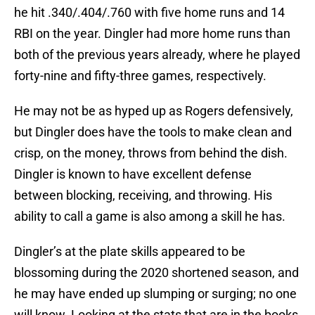
he hit .340/.404/.760 with five home runs and 14
RBI on the year. Dingler had more home runs than
both of the previous years already, where he played
forty-nine and fifty-three games, respectively.
He may not be as hyped up as Rogers defensively,
but Dingler does have the tools to make clean and
crisp, on the money, throws from behind the dish.
Dingler is known to have excellent defense
between blocking, receiving, and throwing. His
ability to call a game is also among a skill he has.
Dingler’s at the plate skills appeared to be
blossoming during the 2020 shortened season, and
he may have ended up slumping or surging; no one
will know. Looking at the stats that are in the books,