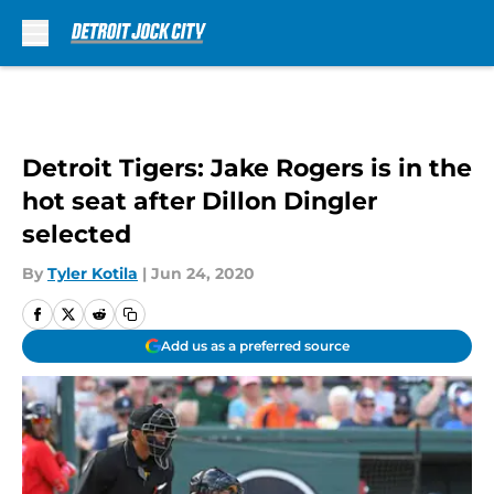
Skip to main content
Detroit Tigers: Jake Rogers is in the
hot seat after Dillon Dingler
selected
By
Tyler Kotila
|
Jun 24, 2020
Add us as a preferred source