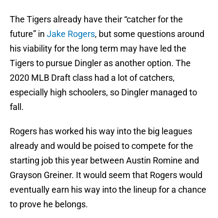
The Tigers already have their “catcher for the
future” in
Jake Rogers
, but some questions around
his viability for the long term may have led the
Tigers to pursue Dingler as another option. The
2020 MLB Draft class had a lot of catchers,
especially high schoolers, so Dingler managed to
fall.
Rogers has worked his way into the big leagues
already and would be poised to compete for the
starting job this year between Austin Romine and
Grayson Greiner. It would seem that Rogers would
eventually earn his way into the lineup for a chance
to prove he belongs.