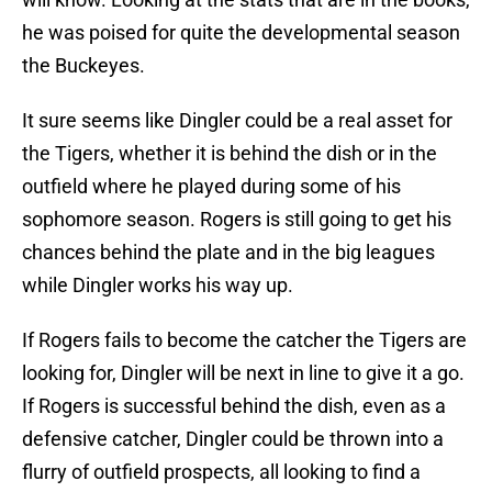
he was poised for quite the developmental season
the Buckeyes.
It sure seems like Dingler could be a real asset for
the Tigers, whether it is behind the dish or in the
outfield where he played during some of his
sophomore season. Rogers is still going to get his
chances behind the plate and in the big leagues
while Dingler works his way up.
If Rogers fails to become the catcher the Tigers are
looking for, Dingler will be next in line to give it a go.
If Rogers is successful behind the dish, even as a
defensive catcher, Dingler could be thrown into a
flurry of outfield prospects, all looking to find a