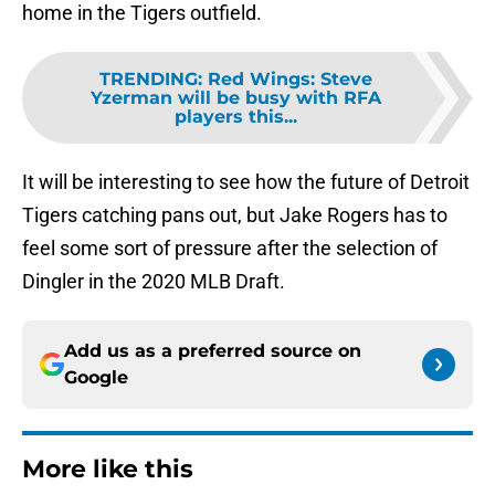
home in the Tigers outfield.
TRENDING
:
Red Wings: Steve
Yzerman will be busy with RFA
players this...
It will be interesting to see how the future of Detroit
Tigers catching pans out, but Jake Rogers has to
feel some sort of pressure after the selection of
Dingler in the 2020 MLB Draft.
Add us as a preferred source on
Google
More like this