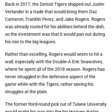
Back in 2017, the Detroit Tigers shipped out Justin
Verlander in a trade that would bring them Daz
Cameron, Franklin Perez, and Jake Rogers. Rogers
was already touted for his abilities behind the dish,
so the investment was that it would pan out during
his rise to the big leagues.
Rather than excelling, Rogers would seem to hit a
wall, especially with the Double-A Erie Seawolves,
where he spent all of the 2018 season. Rogers has
never struggled in the defensive aspect of the
game while with the Tigers, rather seeing his
struggles at the plate.
The former third-round pick out of Tulane University
would make his way into the big leagues during