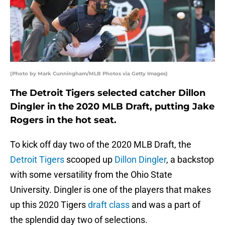
(Photo by Mark Cunningham/MLB Photos via Getty Images)
The Detroit Tigers selected catcher Dillon
Dingler in the 2020 MLB Draft, putting Jake
Rogers in the hot seat.
To kick off day two of the 2020 MLB Draft, the
Detroit Tigers
scooped up
Dillon Dingler
, a backstop
with some versatility from the Ohio State
University. Dingler is one of the players that makes
up this 2020 Tigers
draft class
and was a part of
the splendid day two of selections.