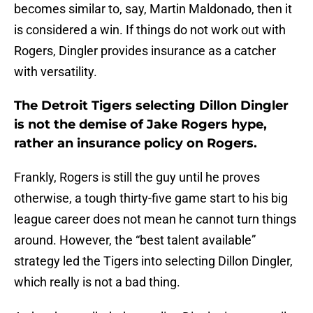
becomes similar to, say, Martin Maldonado, then it
is considered a win. If things do not work out with
Rogers, Dingler provides insurance as a catcher
with versatility.
The Detroit Tigers selecting Dillon Dingler
is not the demise of Jake Rogers hype,
rather an insurance policy on Rogers.
Frankly, Rogers is still the guy until he proves
otherwise, a tough thirty-five game start to his big
league career does not mean he cannot turn things
around. However, the “best talent available”
strategy led the Tigers into selecting Dillon Dingler,
which really is not a bad thing.