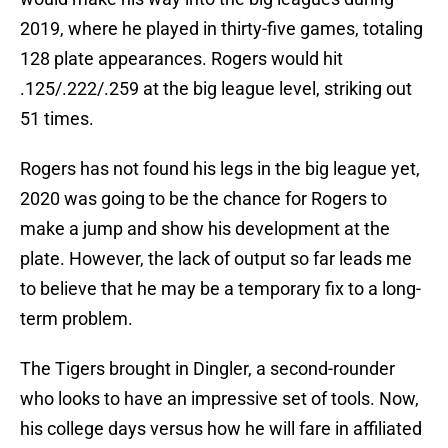
2019, where he played in thirty-five games, totaling
128 plate appearances. Rogers would hit
.125/.222/.259 at the big league level, striking out
51 times.
Rogers has not found his legs in the big league yet,
2020 was going to be the chance for Rogers to
make a jump and show his development at the
plate. However, the lack of output so far leads me
to believe that he may be a temporary fix to a long-
term problem.
The Tigers brought in Dingler, a second-rounder
who looks to have an impressive set of tools. Now,
his college days versus how he will fare in affiliated