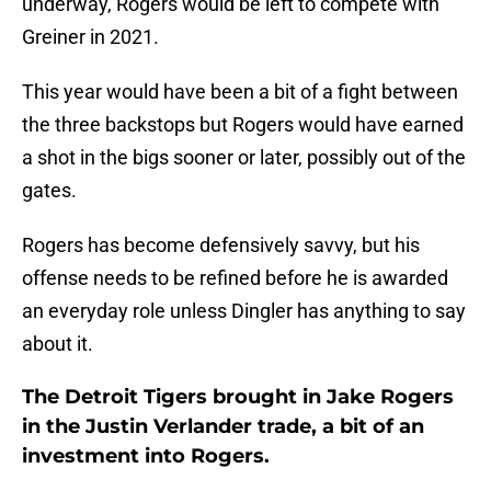
underway, Rogers would be left to compete with
Greiner in 2021.
This year would have been a bit of a fight between
the three backstops but Rogers would have earned
a shot in the bigs sooner or later, possibly out of the
gates.
Rogers has become defensively savvy, but his
offense needs to be refined before he is awarded
an everyday role unless Dingler has anything to say
about it.
The Detroit Tigers brought in Jake Rogers
in the Justin Verlander trade, a bit of an
investment into Rogers.