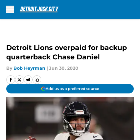
Skip to main content
Detroit Lions overpaid for backup
quarterback Chase Daniel
By
Bob Heyrman
|
Jun 30, 2020
Add us as a preferred source