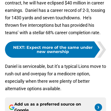
contract, he will have eclipsed $40 million in career
earnings. Daniel has a career record of 2-3, tossing
for 1430 yards and seven touchdowns. He’s
thrown five interceptions but has provided his
teams’ with a stellar 68% career completion rate.
NEXT
:
Expect more of the same under
new ownership
Daniel is serviceable, but it’s a typical Lions move to
rush out and overpay for a mediocre option,
especially when there were plenty of better
alternative options available.
Add us as a preferred source on
Google