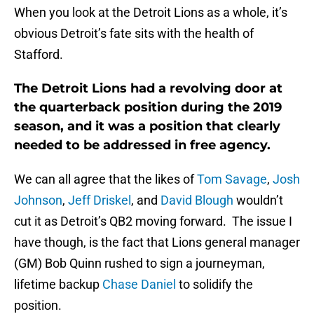
When you look at the Detroit Lions as a whole, it’s
obvious Detroit’s fate sits with the health of
Stafford.
The Detroit Lions had a revolving door at
the quarterback position during the 2019
season, and it was a position that clearly
needed to be addressed in free agency.
We can all agree that the likes of
Tom Savage
,
Josh
Johnson
,
Jeff Driskel
, and
David Blough
wouldn’t
cut it as Detroit’s QB2 moving forward. The issue I
have though, is the fact that Lions general manager
(GM) Bob Quinn rushed to sign a journeyman,
lifetime backup
Chase Daniel
to solidify the
position.