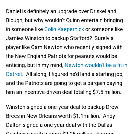
Daniel is definitely an upgrade over Driskel and
Blough, but why wouldn’t Quinn entertain bringing
in someone like
Colin Kaepernick
or someone like
Jamies Winston to backup Stafford? Surely a
player like Cam Newton who recently signed with
the New England Patriots for peanuts would be
enticing, but in my mind,
Newton wouldn’t be a fit in
Detroit
. All along, I figured he’d land a starting job,
and the Patriots are going to get a bargain paying
him an incentive-driven deal totaling $7.5 million.
Winston signed a one-year deal to backup Drew
Brees in New Orleans worth $1.1million. Andy
Dalton signed a one year deal with the Dallas
Cowboys worth a mere $2.25 million. Former