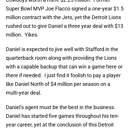
Super Bowl MVP Joe Flacco signed a one-year $1.5
million contract with the Jets, yet the Detroit Lions
rushed out to give Daniel a three year deal with $13
million. Yikes.
Daniel is expected to jive well with Stafford in the
quarterback room along with providing the Lions
with a capable backup that can win a game here or
there if needed. I just find it foolish to pay a player
like Daniel North of $4 million per season on a
multi-year deal.
Daniel’s agent must be the best in the business.
Daniel has started five games throughout his ten-
year career, yet at the conclusion of this Detroit