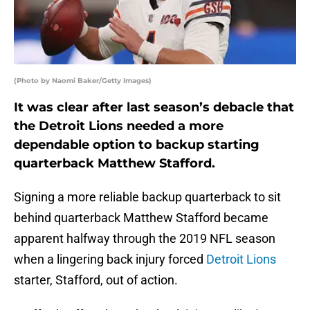
(Photo by Naomi Baker/Getty Images)
It was clear after last season’s debacle that
the Detroit Lions needed a more
dependable option to backup starting
quarterback Matthew Stafford.
Signing a more reliable backup quarterback to sit
behind quarterback Matthew Stafford became
apparent halfway through the 2019 NFL season
when a lingering back injury forced
Detroit Lions
starter, Stafford, out of action.