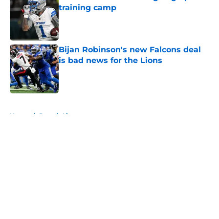
training camp
Published by on Invalid Date
Bijan Robinson's new Falcons deal
is bad news for the Lions
Published by on Invalid Date
5 related articles loaded
Home
/
Detroit Lions
About
Openings
Contact
Our 300+ Sites