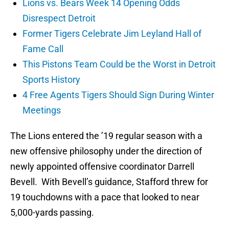
Lions vs. Bears Week 14 Opening Odds
Disrespect Detroit
Former Tigers Celebrate Jim Leyland Hall of
Fame Call
This Pistons Team Could be the Worst in Detroit
Sports History
4 Free Agents Tigers Should Sign During Winter
Meetings
The Lions entered the ’19 regular season with a
new offensive philosophy under the direction of
newly appointed offensive coordinator Darrell
Bevell. With Bevell’s guidance, Stafford threw for
19 touchdowns with a pace that looked to near
5,000-yards passing.