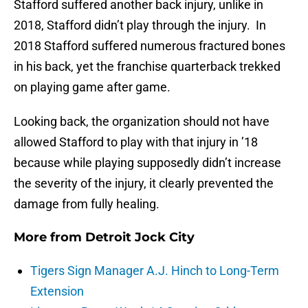
Stafford suffered another back injury, unlike in
2018, Stafford didn’t play through the injury. In
2018 Stafford suffered numerous fractured bones
in his back, yet the franchise quarterback trekked
on playing game after game.
Looking back, the organization should not have
allowed Stafford to play with that injury in ’18
because while playing supposedly didn’t increase
the severity of the injury, it clearly prevented the
damage from fully healing.
More from
Detroit Jock City
Tigers Sign Manager A.J. Hinch to Long-Term
Extension