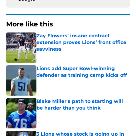
More like this
Zay Flowers’ insane contract
extension proves Lions’ front office
savviness
Published by on Invalid Date
Lions add Super Bowl-winning
defender as training camp kicks off
Published by on Invalid Date
Blake Miller's path to starting will
be harder than you think
Published by on Invalid Date
3 Lions whose stock is going up in