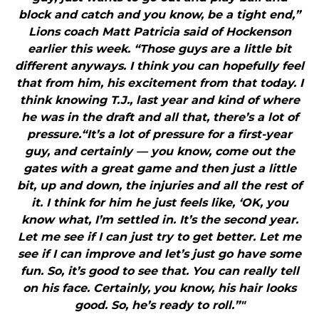
block and catch and you know, be a tight end,”
Lions coach Matt Patricia said of Hockenson
earlier this week. “Those guys are a little bit
different anyways. I think you can hopefully feel
that from him, his excitement from that today. I
think knowing T.J., last year and kind of where
he was in the draft and all that, there’s a lot of
pressure.“It’s a lot of pressure for a first-year
guy, and certainly — you know, come out the
gates with a great game and then just a little
bit, up and down, the injuries and all the rest of
it. I think for him he just feels like, ‘OK, you
know what, I’m settled in. It’s the second year.
Let me see if I can just try to get better. Let me
see if I can improve and let’s just go have some
fun. So, it’s good to see that. You can really tell
on his face. Certainly, you know, his hair looks
good. So, he’s ready to roll.”"