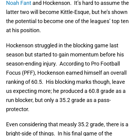
Noah Fant
and Hockenson. It’s hard to assume the
latter two will become Kittle-Esque, but he’s shown
the potential to become one of the leagues’ top ten
at his position.
Hockenson struggled in the blocking game last
season but started to gain momentum before his
season-ending injury. According to Pro Football
Focus (PFF), Hockenson earned himself an overall
ranking of 60.5. His blocking marks though, leave
us expecting more; he produced a 60.8 grade as a
run blocker, but only a 35.2 grade as a pass-
protector.
Even considering that measly 35.2 grade, there is a
bright-side of things. In his final game of the