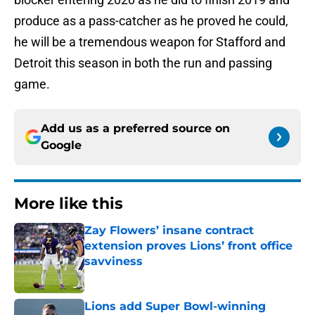
produce as a pass-catcher as he proved he could,
he will be a tremendous weapon for Stafford and
Detroit this season in both the run and passing
game.
Add us as a preferred source on
Google
More like this
Zay Flowers’ insane contract
extension proves Lions’ front office
savviness
Published by on Invalid Date
Lions add Super Bowl-winning