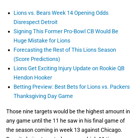
Lions vs. Bears Week 14 Opening Odds
Disrespect Detroit
Signing This Former Pro-Bowl CB Would Be
Huge Mistake for Lions
Forecasting the Rest of This Lions Season
(Score Predictions)
Lions Get Exciting Injury Update on Rookie QB
Hendon Hooker
Betting Preview: Best Bets for Lions vs. Packers
Thanksgiving Day Game
Those nine targets would be the highest amount in
any game until the 11 he saw in his final game of
the season coming in week 13 against Chicago.