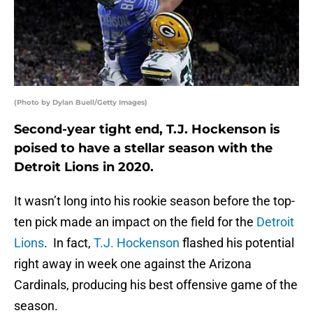
(Photo by Dylan Buell/Getty Images)
Second-year tight end, T.J. Hockenson is
poised to have a stellar season with the
Detroit Lions in 2020.
It wasn’t long into his rookie season before the top-
ten pick made an impact on the field for the
Detroit
Lions
. In fact,
T.J. Hockenson
flashed his potential
right away in week one against the Arizona
Cardinals, producing his best offensive game of the
season.