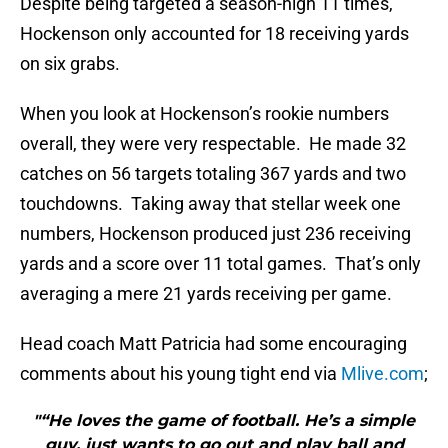
Despite being targeted a season-high 11 times,
Hockenson only accounted for 18 receiving yards
on six grabs.
When you look at Hockenson’s rookie numbers
overall, they were very respectable. He made 32
catches on 56 targets totaling 367 yards and two
touchdowns. Taking away that stellar week one
numbers, Hockenson produced just 236 receiving
yards and a score over 11 total games. That’s only
averaging a mere 21 yards receiving per game.
Head coach Matt Patricia had some encouraging
comments about his young tight end via
Mlive.com
;
"“He loves the game of football. He’s a simple
guy, just wants to go out and play ball and