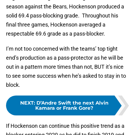
season against the Bears, Hockenson produced a
solid 69.4 pass-blocking grade. Throughout his
final three games, Hockenson averaged a
respectable 69.6 grade as a pass-blocker.
I’m not too concerned with the teams’ top tight
end’s production as a pass-protector as he will be
out in a pattern more times than not, BUT it’s nice
to see some success when he’s asked to stay in to
block.
NEXT
:
D’Andre Swift the next Alvin
Kamara or Frank Gore?
If Hockenson can continue this positive trend as a
blocker entering 2020 as he did to finish 2019 and