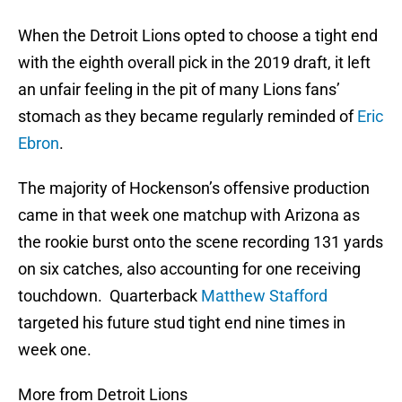
When the Detroit Lions opted to choose a tight end
with the eighth overall pick in the 2019 draft, it left
an unfair feeling in the pit of many Lions fans’
stomach as they became regularly reminded of
Eric
Ebron
.
The majority of Hockenson’s offensive production
came in that week one matchup with Arizona as
the rookie burst onto the scene recording 131 yards
on six catches, also accounting for one receiving
touchdown. Quarterback
Matthew Stafford
targeted his future stud tight end nine times in
week one.
More from Detroit Lions