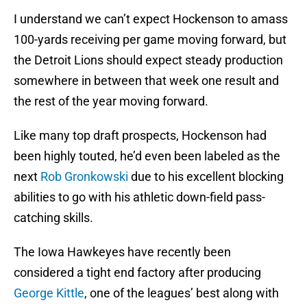
I understand we can’t expect Hockenson to amass
100-yards receiving per game moving forward, but
the Detroit Lions should expect steady production
somewhere in between that week one result and
the rest of the year moving forward.
Like many top draft prospects, Hockenson had
been highly touted, he’d even been labeled as the
next
Rob Gronkowski
due to his excellent blocking
abilities to go with his athletic down-field pass-
catching skills.
The Iowa Hawkeyes have recently been
considered a tight end factory after producing
George Kittle
, one of the leagues’ best along with