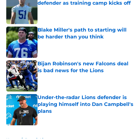
defender as training camp kicks off
Published by on Invalid Date
Blake Miller's path to starting will
be harder than you think
Published by on Invalid Date
Bijan Robinson's new Falcons deal
is bad news for the Lions
Published by on Invalid Date
Under-the-radar Lions defender is
playing himself into Dan Campbell's
plans
Published by on Invalid Date
5 related articles loaded
Home
/
Detroit Lions