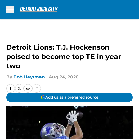
Skip to main content
Detroit Lions: T.J. Hockenson
poised to become top TE in year
two
By
Bob Heyrman
|
Aug 24, 2020
Add us as a preferred source