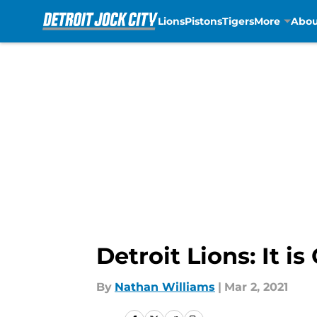
Lions
Pistons
Tigers
More
Abou
Skip to main content
Detroit Lions: It i
By
Nathan Williams
|
Mar 2, 2021