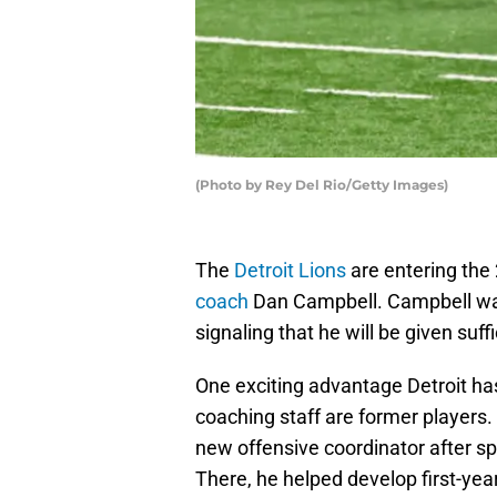
(Photo by Rey Del Rio/Getty Images)
The
Detroit Lions
are entering the
coach
Dan Campbell. Campbell was 
signaling that he will be given suff
One exciting advantage Detroit has
coaching staff are former player
new offensive coordinator after 
There, he helped develop first-ye