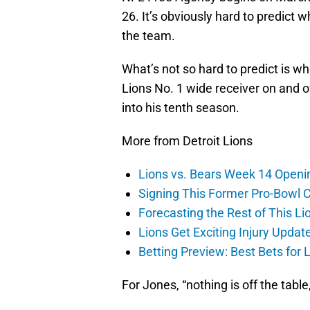
26. It’s obviously hard to predict 
the team.
What’s not so hard to predict is w
Lions No. 1 wide receiver on and o
into his tenth season.
More from Detroit Lions
Lions vs. Bears Week 14 Openi
Signing This Former Pro-Bowl 
Forecasting the Rest of This Li
Lions Get Exciting Injury Upd
Betting Preview: Best Bets for
For Jones, “nothing is off the table