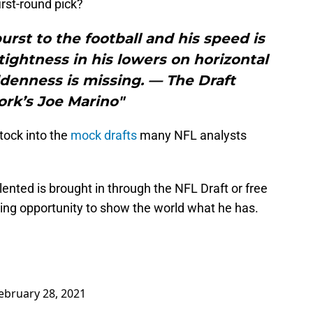
first-round pick?
burst to the football and his speed is
tightness in his lowers on horizontal
denness is missing. — The Draft
rk’s Joe Marino"
stock into the
mock drafts
many NFL analysts
ented is brought in through the NFL Draft or free
ng opportunity to show the world what he has.
ebruary 28, 2021