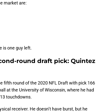
the market are:
 is one guy left.
cond-round draft pick: Quintez
e fifth round of the 2020 NFL Draft with pick 166
ball at the University of Wisconsin, where he had
d 13 touchdowns.
ysical receiver. He doesn’t have burst, but he