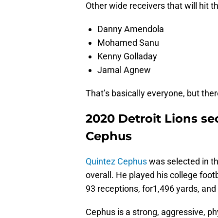
Other wide receivers that will hit 
Danny Amendola
Mohamed Sanu
Kenny Golladay
Jamal Agnew
That’s basically everyone, but there
2020 Detroit Lions se
Cephus
Quintez Cephus
was selected in th
overall. He played his college foot
93 receptions, for1,496 yards, an
Cephus is a strong, aggressive, ph