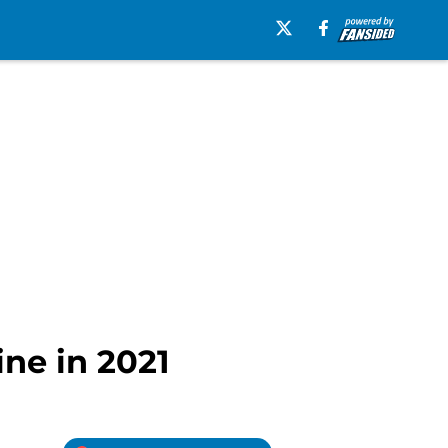
ine in 2021