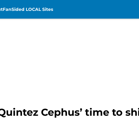
t
FanSided LOCAL Sites
s Quintez Cephus’ time to sh