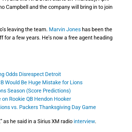
who Campbell and the company will bring in to join
ho’s leaving the team.
Marvin Jones
has been the
ff for a few years. He’s now a free agent heading
ng Odds Disrespect Detroit
CB Would Be Huge Mistake for Lions
ons Season (Score Predictions)
ate on Rookie QB Hendon Hooker
 Lions vs. Packers Thanksgiving Day Game
,” as he said in a Sirius XM radio
interview
.