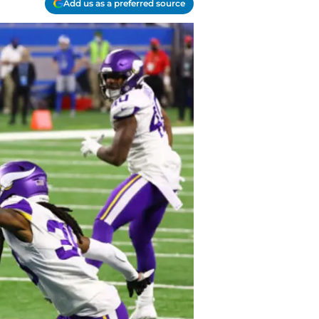
Add us as a preferred source