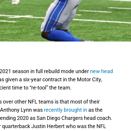
 2021 season in full rebuild mode under
new head
given a six-year contract in the Motor City,
icient time to “re-tool” the team.
 over other NFL teams is that most of their
s. Anthony Lynn was
recently brought in
as the
spending 2020 as San Diego Chargers head coach.
ar quarterback Justin Herbert who was the NFL