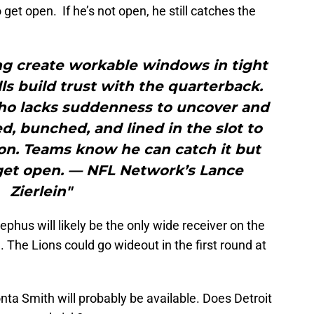
 get open. If he’s not open, he still catches the
ng create workable windows in tight
lls build trust with the quarterback.
who lacks suddenness to uncover and
, bunched, and lined in the slot to
ion. Teams know he can catch it but
 get open. — NFL Network’s Lance
Zierlein"
phus will likely be the only wide receiver on the
n. The Lions could go wideout in the first round at
ta Smith will probably be available. Does Detroit