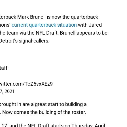
erback Mark Brunell is now the quarterback
Lions’
current quarterback situation
with Jared
the team via the NFL Draft, Brunell appears to be
etroit’s signal-callers.
aff
twitter.com/TeZ5vxXEz9
7, 2021
rought in are a great start to building a
 Now comes the building of the roster.
7, and the NFL Draft starts on Thursday, April