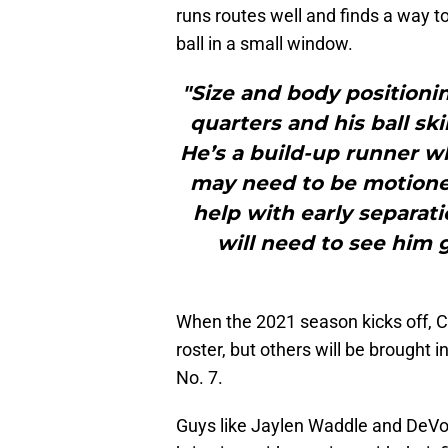
runs routes well and finds a way to
ball in a small window.
"Size and body positioni
quarters and his ball ski
He’s a build-up runner 
may need to be motioned
help with early separat
will need to see him
When the 2021 season kicks off, Ce
roster, but others will be brought i
No. 7.
Guys like Jaylen Waddle and DeVon