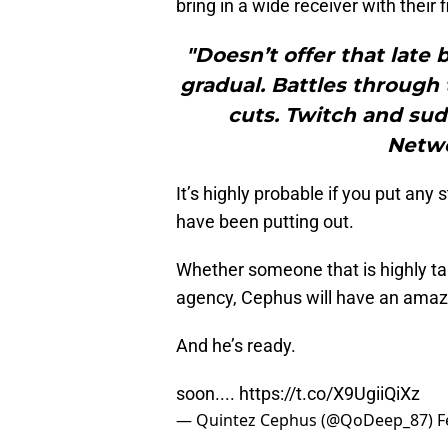
bring in a wide receiver with their 
"Doesn’t offer that late 
gradual. Battles through 
cuts. Twitch and sud
Netwo
It’s highly probable if you put any 
have been putting out.
Whether someone that is highly tal
agency, Cephus will have an amazi
And he’s ready.
soon....
https://t.co/X9UgiiQiXz
— Quintez Cephus (@QoDeep_87)
F