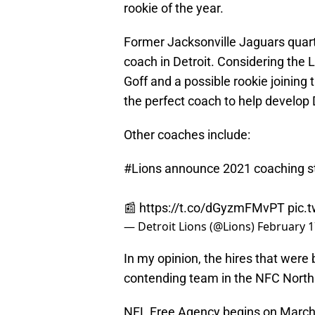
rookie of the year.
Former Jacksonville Jaguars quart
coach in Detroit. Considering the 
Goff and a possible rookie joining 
the perfect coach to help develop D
Other coaches include:
#Lions
announce 2021 coaching st
📰
https://t.co/dGyzmFMvPT
pic.
— Detroit Lions (@Lions)
February 1
In my opinion, the hires that were b
contending team in the NFC North.
NFL Free Agency begins on March 1