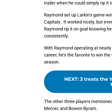
trailer when he could simply rip it 
Raymond set up Larkin’s game-winn
Capitals. It worked nicely, but eve
Raymond rip it on goal knowing he 
consistently.
With Raymond operating at nearly a
career, he’s the favorite to win th
season.
NEXT
:
3 treats the 
The other three players mentioned
Mercer, and Bowen Byram.