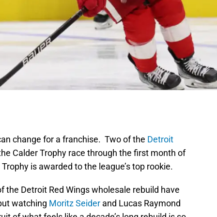
s can change for a franchise. Two of the
Detroit
the Calder Trophy race through the first month of
rophy is awarded to the league’s top rookie.
 of the Detroit Red Wings wholesale rebuild have
 but watching
Moritz Seider
and Lucas Raymond
it of what feels like a decade’s long rebuild is so