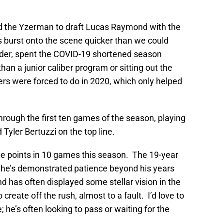
ed the Yzerman to draft Lucas Raymond with the
’s burst onto the scene quicker than we could
der, spent the COVID-19 shortened season
an a junior caliber program or sitting out the
ers were forced to do in 2020, which only helped
through the first ten games of the season, playing
Tyler Bertuzzi on the top line.
ne points in 10 games this season. The 19-year
 he’s demonstrated patience beyond his years
 has often displayed some stellar vision in the
create off the rush, almost to a fault. I’d love to
e’s often looking to pass or waiting for the