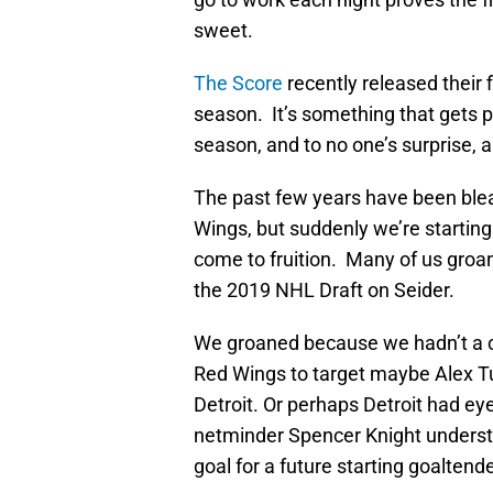
sweet.
The Score
recently released their f
season. It’s something that gets 
season, and to no one’s surprise, a
The past few years have been bleak
Wings, but suddenly we’re startin
come to fruition. Many of us groa
the 2019 NHL Draft on Seider.
We groaned because we hadn’t a cl
Red Wings to target maybe Alex T
Detroit. Or perhaps Detroit had ey
netminder Spencer Knight understa
goal for a future starting goaltende