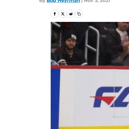
By
Bob Heyrman
|
Nov 3, 2021