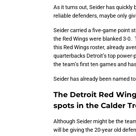
As it turns out, Seider has quickl
reliable defenders, maybe only giv
Seider carried a five-game point s
the Red Wings were blanked 3-0. 
this Red Wings roster, already av
quarterbacks Detroit’s top power-p
the team’s first ten games and has
Seider has already been named to
The Detroit Red Wing
spots in the Calder T
Although Seider might be the team
will be giving the 20-year old def