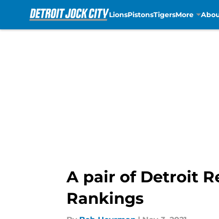
Lions
Pistons
Tigers
More
Abou
Skip to main content
A pair of Detroit
Rankings