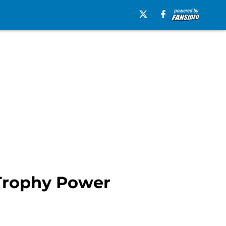
 Trophy Power