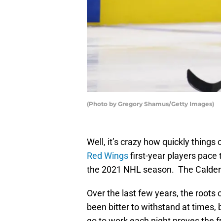
(Photo by Gregory Shamus/Getty Images)
Well, it’s crazy how quickly thing
Red Wings
first-year players pace 
the 2021 NHL season. The Calder T
Over the last few years, the roots
been bitter to withstand at times,
go to work each night proves the fru