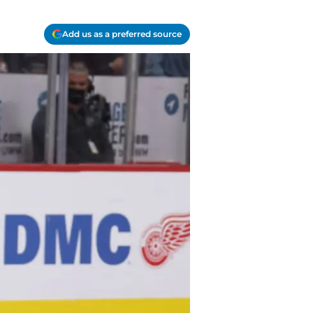
Add us as a preferred source