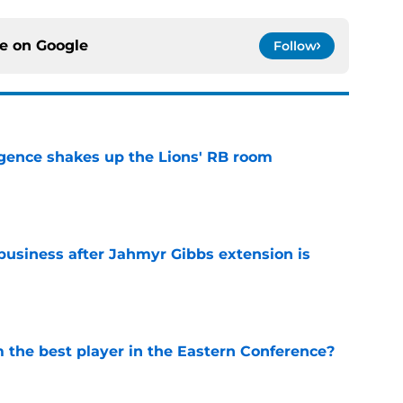
ce on
Google
Follow
gence shakes up the Lions' RB room
e
 business after Jahmyr Gibbs extension is
e
the best player in the Eastern Conference?
e