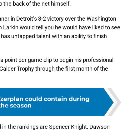
to the back of the net himself.
er in Detroit’s 3-2 victory over the Washington
n Larkin would tell you he would have liked to see
has untapped talent with an ability to finish
 point per game clip to begin his professional
e Calder Trophy through the first month of the
Yzerplan could contain during
the season
 in the rankings are Spencer Knight, Dawson