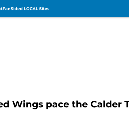
t
FanSided LOCAL Sites
 Red Wings pace the Calder