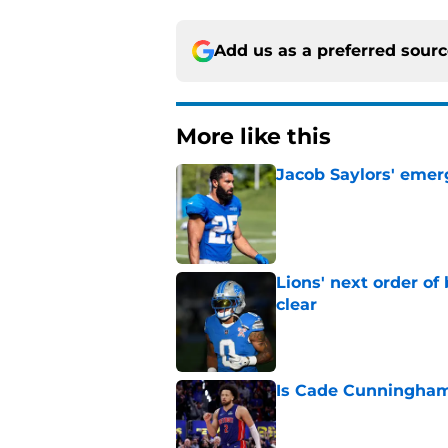
Add us as a preferred sour
More like this
Jacob Saylors' emer
Published by on Invalid Dat
Lions' next order of
clear
Published by on Invalid Dat
Is Cade Cunningham 
Published by on Invalid Dat