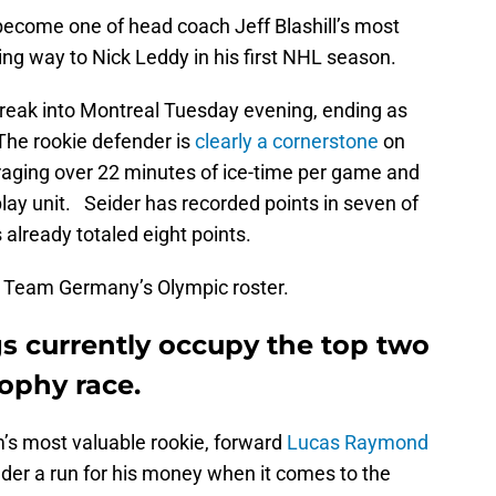
y become one of head coach Jeff Blashill’s most
ing way to Nick Leddy in his first NHL season.
treak into Montreal Tuesday evening, ending as
The rookie defender is
clearly a cornerstone
on
eraging over 22 minutes of ice-time per game and
lay unit. Seider has recorded points in seven of
 already totaled eight points.
 Team Germany’s Olympic roster.
s currently occupy the top two
rophy race.
’s most valuable rookie, forward
Lucas Raymond
ender a run for his money when it comes to the