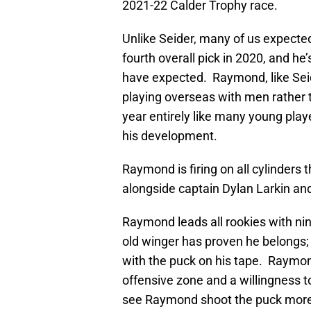
2021-22 Calder Trophy race.
Unlike Seider, many of us expect
fourth overall pick in 2020, and he
have expected. Raymond, like Sei
playing overseas with men rather th
year entirely like many young play
his development.
Raymond is firing on all cylinders 
alongside captain Dylan Larkin and 
Raymond leads all rookies with ni
old winger has proven he belongs;
with the puck on his tape. Raymond
offensive zone and a willingness to 
see Raymond shoot the puck more; h