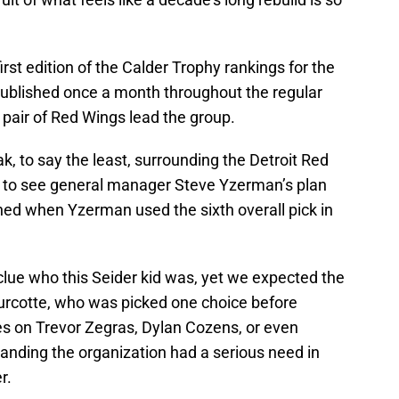
irst edition of the Calder Trophy rankings for the
published once a month throughout the regular
 pair of Red Wings lead the group.
, to say the least, surrounding the Detroit Red
g to see general manager Steve Yzerman’s plan
ned when Yzerman used the sixth overall pick in
ue who this Seider kid was, yet we expected the
urcotte, who was picked one choice before
es on Trevor Zegras, Dylan Cozens, or even
nding the organization had a serious need in
r.