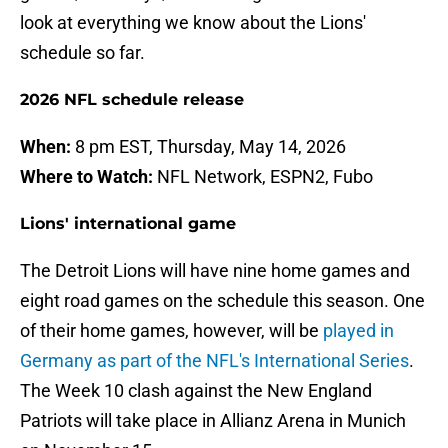
look at everything we know about the Lions'
schedule so far.
2026 NFL schedule release
When:
8 pm EST, Thursday, May 14, 2026
Where to Watch:
NFL Network, ESPN2, Fubo
Lions' international game
The Detroit Lions will have nine home games and
eight road games on the schedule this season. One
of their home games, however, will be
played in
Germany as part of the NFL's International Series
.
The Week 10 clash against the New England
Patriots will take place in Allianz Arena in Munich