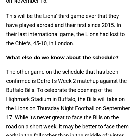
on November 15.
This will be the Lions' third game ever that they
have played abroad and their first since 2015. In
their last international game, the Lions had lost to
the Chiefs, 45-10, in London.
What else do we know about the schedule?
The other game on the schedule that has been
confirmed is Detroit's Week 2 matchup against the
Buffalo Bills. To celebrate the opening of the
Highmark Stadium in Buffalo, the Bills will take on
the Lions on Thursday Night Football on September
17. While it's never great to face the Bills on the
road on a short week, it may be better to face them
early in the fall rather than in the middle of winter.