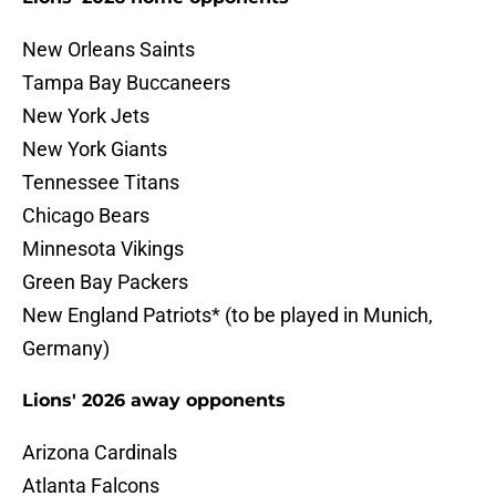
New Orleans Saints
Tampa Bay Buccaneers
New York Jets
New York Giants
Tennessee Titans
Chicago Bears
Minnesota Vikings
Green Bay Packers
New England Patriots* (to be played in Munich,
Germany)
Lions' 2026 away opponents
Arizona Cardinals
Atlanta Falcons