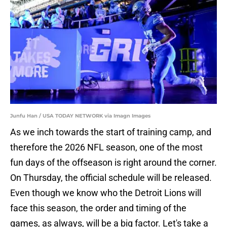
Junfu Han / USA TODAY NETWORK via Imagn Images
As we inch towards the start of training camp, and
therefore the 2026 NFL season, one of the most
fun days of the offseason is right around the corner.
On Thursday, the official schedule will be released.
Even though we know who the Detroit Lions will
face this season, the order and timing of the
games, as always, will be a big factor. Let's take a