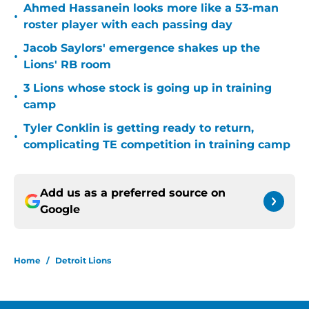
Ahmed Hassanein looks more like a 53-man
•
roster player with each passing day
Jacob Saylors' emergence shakes up the
•
Lions' RB room
3 Lions whose stock is going up in training
•
camp
Tyler Conklin is getting ready to return,
•
complicating TE competition in training camp
Add us as a preferred source on
Google
Home
/
Detroit Lions