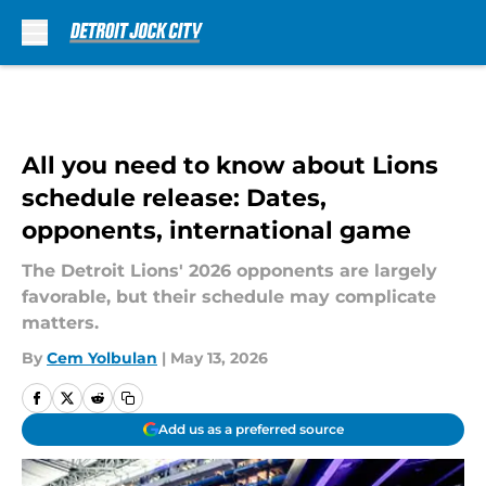
Skip to main content
All you need to know about Lions
schedule release: Dates,
opponents, international game
The Detroit Lions' 2026 opponents are largely
favorable, but their schedule may complicate
matters.
By
Cem Yolbulan
|
May 13, 2026
Add us as a preferred source