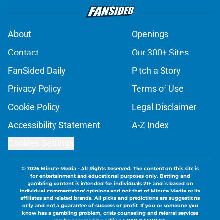
About
Openings
Contact
Our 300+ Sites
FanSided Daily
Pitch a Story
Privacy Policy
Terms of Use
Cookie Policy
Legal Disclaimer
Accessibility Statement
A-Z Index
Cookies Settings
© 2026
Minute Media
-
All Rights Reserved. The content on this site is
for entertainment and educational purposes only. Betting and
gambling content is intended for individuals 21+ and is based on
individual commentators' opinions and not that of Minute Media or its
affiliates and related brands. All picks and predictions are suggestions
only and not a guarantee of success or profit. If you or someone you
know has a gambling problem, crisis counseling and referral services