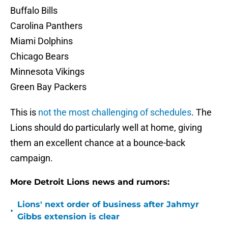
Buffalo Bills
Carolina Panthers
Miami Dolphins
Chicago Bears
Minnesota Vikings
Green Bay Packers
This is
not the most challenging of schedules
. The
Lions should do particularly well at home, giving
them an excellent chance at a bounce-back
campaign.
More Detroit Lions news and rumors:
Lions' next order of business after Jahmyr
•
Gibbs extension is clear