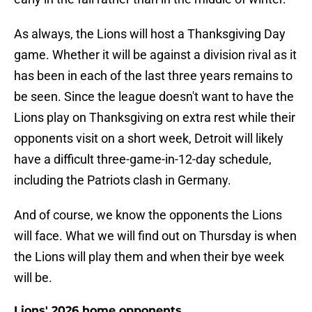
As always, the Lions will host a Thanksgiving Day
game. Whether it will be against a division rival as it
has been in each of the last three years remains to
be seen. Since the league doesn't want to have the
Lions play on Thanksgiving on extra rest while their
opponents visit on a short week, Detroit will likely
have a difficult three-game-in-12-day schedule,
including the Patriots clash in Germany.
And of course, we know the opponents the Lions
will face. What we will find out on Thursday is when
the Lions will play them and when their bye week
will be.
Lions' 2026 home opponents