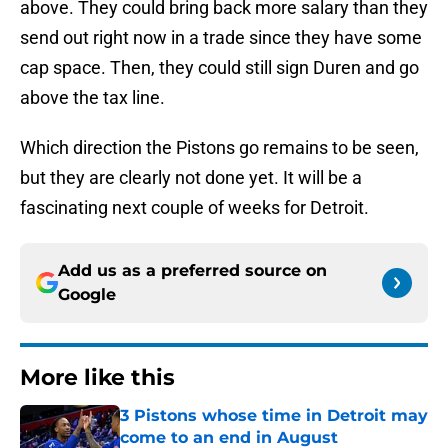
above. They could bring back more salary than they
send out right now in a trade since they have some
cap space. Then, they could still sign Duren and go
above the tax line.
Which direction the Pistons go remains to be seen,
but they are clearly not done yet. It will be a
fascinating next couple of weeks for Detroit.
Add us as a preferred source on
Google
More like this
3 Pistons whose time in Detroit may
come to an end in August