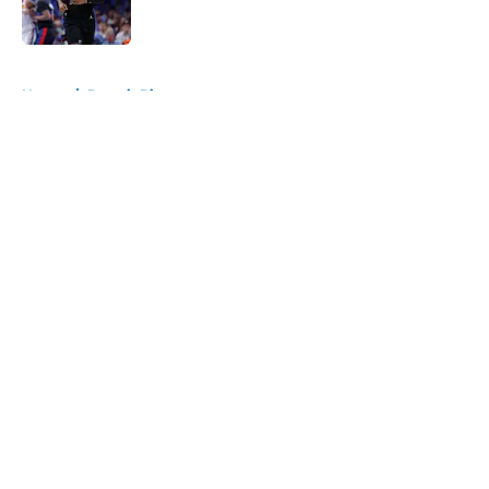
5 related articles loaded
Home
/
Detroit Pistons
About
Openings
Contact
Our 300+ Sites
FanSided Daily
Pitch a Story
Privacy Policy
Terms of Use
Cookie Policy
Legal Disclaimer
Accessibility Statement
A-Z Index