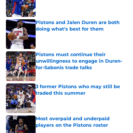
Published by on Invalid Date
Pistons and Jalen Duren are both
doing what's best for them
Published by on Invalid Date
Pistons must continue their
unwillingness to engage in Duren-
for-Sabonis trade talks
Published by on Invalid Date
3 former Pistons who may still be
traded this summer
Published by on Invalid Date
Most overpaid and underpaid
players on the Pistons roster
Published by on Invalid Date