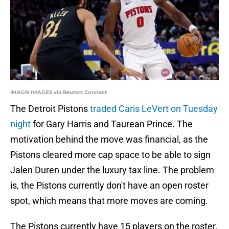
IMAGN IMAGES via Reuters Connect
The Detroit Pistons
traded Caris LeVert on Tuesday
night
for Gary Harris and Taurean Prince. The
motivation behind the move was financial, as the
Pistons cleared more cap space to be able to sign
Jalen Duren under the luxury tax line. The problem
is, the Pistons currently don't have an open roster
spot, which means that more moves are coming.
The Pistons currently have 15 players on the roster.