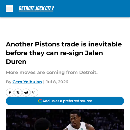
Skip to main content
Another Pistons trade is inevitable
before they can re-sign Jalen
Duren
More moves are coming from Detroit.
By
Cem Yolbulan
|
Jul 8, 2026
Add us as a preferred source