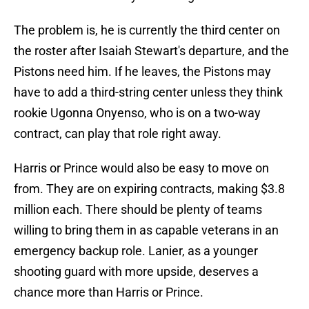
The problem is, he is currently the third center on
the roster after Isaiah Stewart's departure, and the
Pistons need him. If he leaves, the Pistons may
have to add a third-string center unless they think
rookie Ugonna Onyenso, who is on a two-way
contract, can play that role right away.
Harris or Prince would also be easy to move on
from. They are on expiring contracts, making $3.8
million each. There should be plenty of teams
willing to bring them in as capable veterans in an
emergency backup role. Lanier, as a younger
shooting guard with more upside, deserves a
chance more than Harris or Prince.