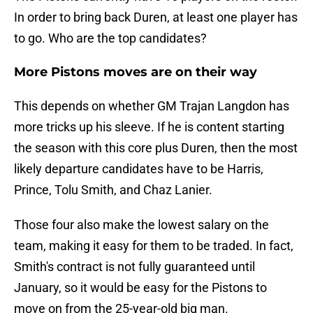
In order to bring back Duren, at least one player has
to go. Who are the top candidates?
More Pistons moves are on their way
This depends on whether GM Trajan Langdon has
more tricks up his sleeve. If he is content starting
the season with this core plus Duren, then the most
likely departure candidates have to be Harris,
Prince, Tolu Smith, and Chaz Lanier.
Those four also make the lowest salary on the
team, making it easy for them to be traded. In fact,
Smith's contract is not fully guaranteed until
January, so it would be easy for the Pistons to
move on from the 25-year-old big man.