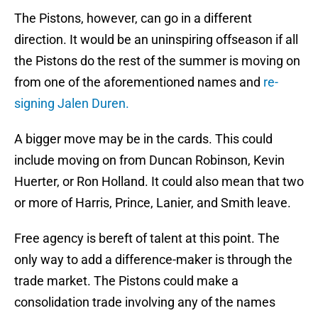
The Pistons, however, can go in a different
direction. It would be an uninspiring offseason if all
the Pistons do the rest of the summer is moving on
from one of the aforementioned names and
re-
signing Jalen Duren.
A bigger move may be in the cards. This could
include moving on from Duncan Robinson, Kevin
Huerter, or Ron Holland. It could also mean that two
or more of Harris, Prince, Lanier, and Smith leave.
Free agency is bereft of talent at this point. The
only way to add a difference-maker is through the
trade market. The Pistons could make a
consolidation trade involving any of the names