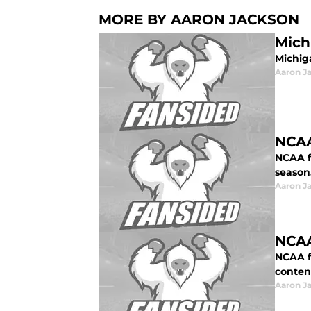
MORE BY AARON JACKSON
Mich
Michiga
Aaron J
NCAA
NCAA f
season
Aaron J
NCAA
NCAA fo
conten
Aaron J