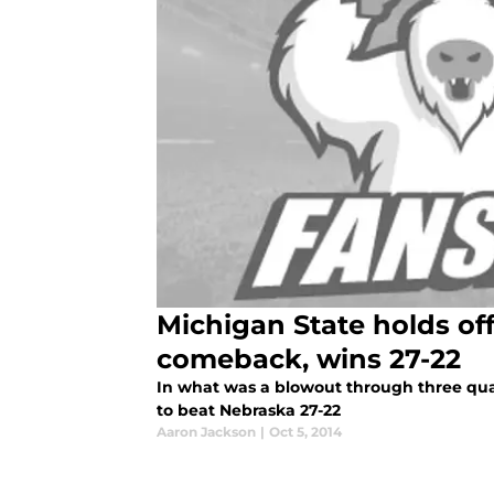
Michigan State holds of
comeback, wins 27-22
In what was a blowout through three qua
to beat Nebraska 27-22
Aaron Jackson
|
Oct 5, 2014