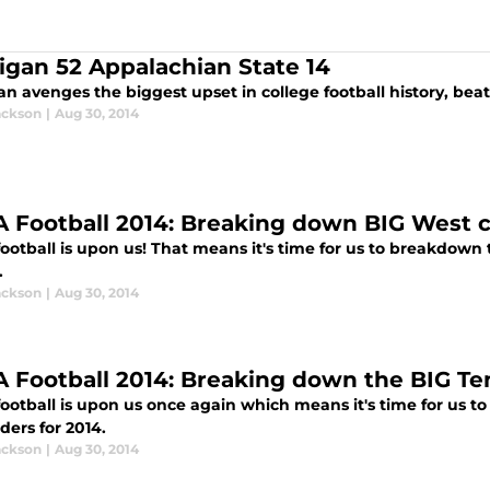
igan 52 Appalachian State 14
n avenges the biggest upset in college football history, bea
ackson
|
Aug 30, 2014
 Football 2014: Breaking down BIG West 
ootball is upon us! That means it's time for us to breakdown
.
ackson
|
Aug 30, 2014
 Football 2014: Breaking down the BIG Te
otball is upon us once again which means it's time for us to 
ders for 2014.
ackson
|
Aug 30, 2014