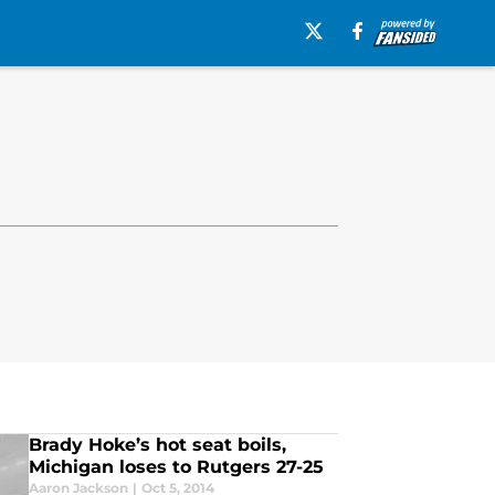
Brady Hoke’s hot seat boils,
Michigan loses to Rutgers 27-25
Aaron Jackson
|
Oct 5, 2014