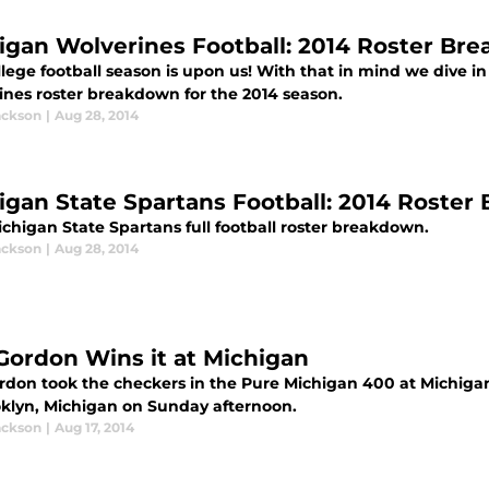
igan Wolverines Football: 2014 Roster Br
lege football season is upon us! With that in mind we dive in
ines roster breakdown for the 2014 season.
ackson
|
Aug 28, 2014
igan State Spartans Football: 2014 Roste
chigan State Spartans full football roster breakdown.
ackson
|
Aug 28, 2014
 Gordon Wins it at Michigan
ordon took the checkers in the Pure Michigan 400 at Michigan 
oklyn, Michigan on Sunday afternoon.
ackson
|
Aug 17, 2014