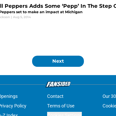
ill Peppers Adds Some ‘Pepp’ In The Step 
l Peppers set to make an impact at Michigan
ackson
|
Aug 5, 2014
Next
Openings
Contact
Our 30
Privacy Policy
Terms of Use
Cookie
A-Z Index
Cookies Settings