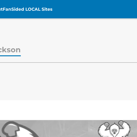
t
FanSided LOCAL Sites
ckson