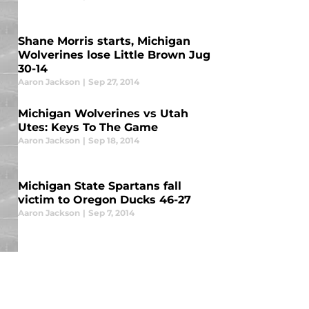
Shane Morris starts, Michigan
Wolverines lose Little Brown Jug
30-14
Aaron Jackson
|
Sep 27, 2014
Michigan Wolverines vs Utah
Utes: Keys To The Game
Aaron Jackson
|
Sep 18, 2014
Michigan State Spartans fall
victim to Oregon Ducks 46-27
Aaron Jackson
|
Sep 7, 2014