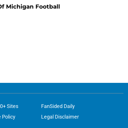
Of Michigan Football
0+ Sites
FanSided Daily
 Policy
Legal Disclaimer