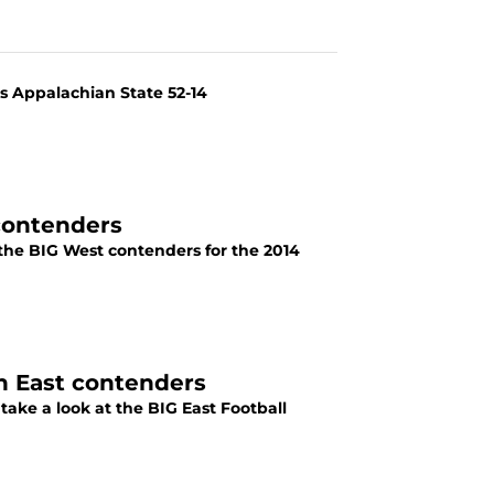
ts Appalachian State 52-14
contenders
 the BIG West contenders for the 2014
n East contenders
take a look at the BIG East Football