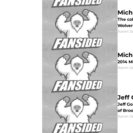
Mich
The col
Wolver
Aaron J
Mich
2014 Mi
Aaron J
Jeff
Jeff G
of Bro
Aaron J