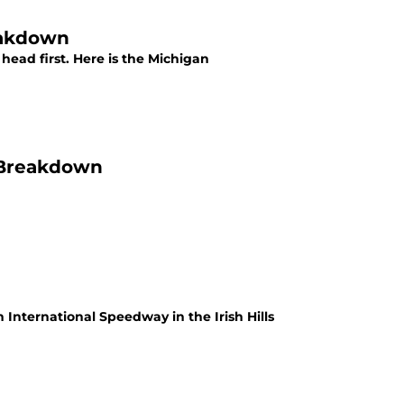
eakdown
 head first. Here is the Michigan
r Breakdown
International Speedway in the Irish Hills