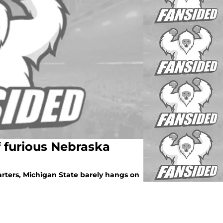
f furious Nebraska
rters, Michigan State barely hangs on