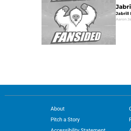
Jabr
Jabril
Aaron J
About
Pitch a Story
Accessibility Statement