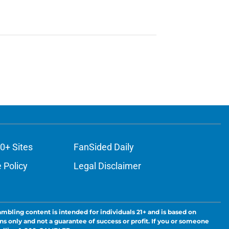
0+ Sites
FanSided Daily
 Policy
Legal Disclaimer
ambling content is intended for individuals 21+ and is based on
ns only and not a guarantee of success or profit. If you or someone