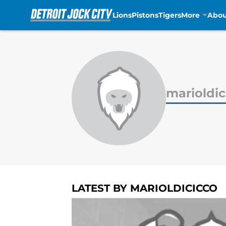
Lions
Pistons
Tigers
More
Abou
Skip to main content
marioldic
LATEST BY MARIOLDICICCO