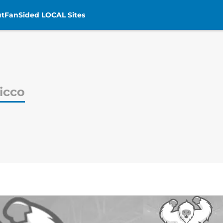
t
FanSided LOCAL Sites
icco