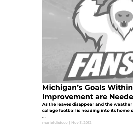
Michigan’s Goals Within
Improvement are Need
As the leaves disappear and the weather t
college football is heading into its hom
...
marioldicicco
|
Nov 3, 2012