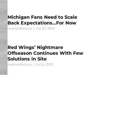
Michigan Fans Need to Scale
Back Expectations…For Now
marioldicicco
|
Jul 27, 2012
Red Wings’ Nightmare
Offseason Continues With Few
Solutions in Site
marioldicicco
|
Jul 5, 2012