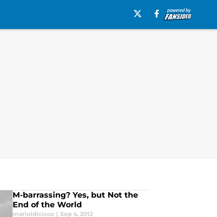
M-barrassing? Yes, but Not the
End of the World
marioldicicco
|
Sep 4, 2012