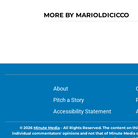
MORE BY MARIOLDICICCO
About
Pitch a Story
Accessibility Statement
© 2026
Minute Media
-
All Rights Reserved. The content on thi
individual commentators' opinions and not that of Minute Media or 