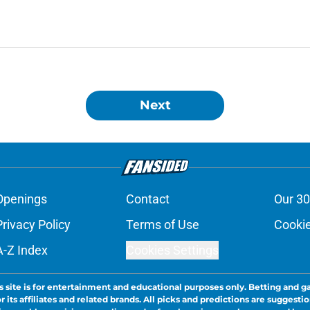
Next
Openings
Contact
Our 30
Privacy Policy
Terms of Use
Cookie
A-Z Index
Cookies Settings
s site is for entertainment and educational purposes only. Betting and g
its affiliates and related brands. All picks and predictions are suggestio