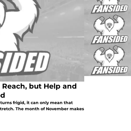
 Reach, but Help and
ed
urns frigid, it can only mean that
e stretch. The month of November makes