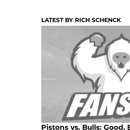
LATEST BY RICH SCHENCK
Pistons vs. Bulls: Good,