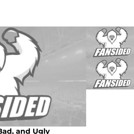
 Bad, and Ugly