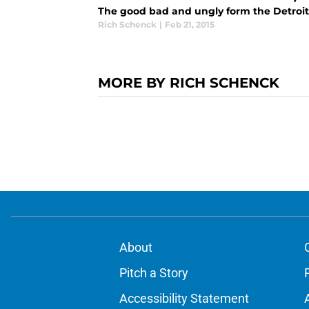
The good bad and ungly form the Detroit 
Rich Schenck
|
Feb 21, 2015
MORE BY RICH SCHENCK
About
Pitch a Story
Accessibility Statement