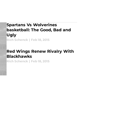
Spartans Vs Wolverines
basketball: The Good, Bad and
Ugly
Rich Schenck
|
Feb 18, 2015
Red Wings Renew Rivalry With
Blackhawks
Rich Schenck
|
Feb 18, 2015