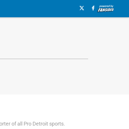
ter of all Pro Detroit sports.