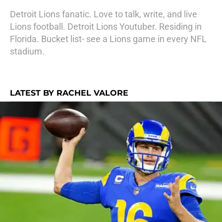
Detroit Lions fanatic. Love to talk, write, and live
Lions football. Detroit Lions Youtuber. Residing in
Florida. Bucket list- see a Lions game in every NFL
stadium.
LATEST BY RACHEL VALORE