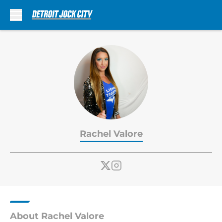
Skip to main content
Rachel Valore
About Rachel Valore