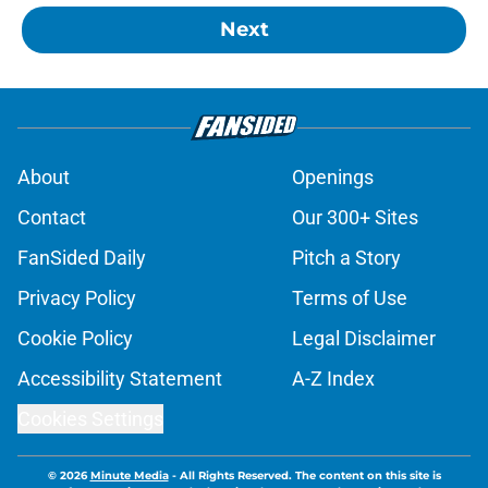
Next
About
Openings
Contact
Our 300+ Sites
FanSided Daily
Pitch a Story
Privacy Policy
Terms of Use
Cookie Policy
Legal Disclaimer
Accessibility Statement
A-Z Index
Cookies Settings
© 2026
Minute Media
-
All Rights Reserved. The content on this site is