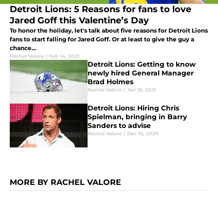
Detroit Lions: 5 Reasons for fans to love
Jared Goff this Valentine’s Day
To honor the holiday, let's talk about five reasons for Detroit Lions
fans to start falling for Jared Goff. Or at least to give the guy a
chance...
Rachel Valore
|
Feb 14, 2021
Detroit Lions: Getting to know
newly hired General Manager
Brad Holmes
Rachel Valore
|
Jan 16, 2021
Detroit Lions: Hiring Chris
Spielman, bringing in Barry
Sanders to advise
Rachel Valore
|
Dec 16, 2020
MORE BY RACHEL VALORE