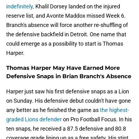
indefinitely,
Khalil Dorsey landed on the injured
reserve list, and Avonte Maddox missed Week 6.
Branch's absence will force another re-shuffling of
the defensive backfield in Detroit. One name that
could emerge as a possibility to start is Thomas
Harper.
Thomas Harper May Have Earned More
Defensive Snaps in Brian Branch's Absence
Harper just saw his first defensive snaps as a Lion
on Sunday. His defensive debut couldn't have gone
any better as he finished the game as
the highest-
graded Lions defender
on Pro Football Focus. In his
ten snaps, he received a 87.5 defensive and 80.8
coverage grade lining up as a free safety. His stint