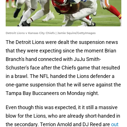
Detroit Lions v Kansas City Chiefs | Jamie Squire/GettyImages
The Detroit Lions were dealt the suspension news
that they were expecting since the moment Brian
Branch's hand connected with JuJu Smith-
Schuster's face after the Chiefs game that resulted
in a brawl. The NFL handed the Lions defender a
one-game suspension that he will serve against the
Tampa Bay Buccaneers on Monday night.
Even though this was expected, it it still a massive
blow for the Lions, who are already short-handed in
the secondary. Terrion Arnold and DJ Reed are
out