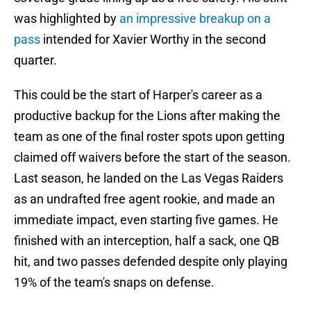
was highlighted by
an impressive breakup on a
pass
intended for Xavier Worthy in the second
quarter.
This could be the start of Harper's career as a
productive backup for the Lions after making the
team as one of the final roster spots upon getting
claimed off waivers before the start of the season.
Last season, he landed on the Las Vegas Raiders
as an undrafted free agent rookie, and made an
immediate impact, even starting five games. He
finished with an interception, half a sack, one QB
hit, and two passes defended despite only playing
19% of the team's snaps on defense.