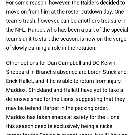
For some reason, however, the Raiders decided to
move on from him at the roster cutdown day. One
team's trash, however, can be another's treasure in
the NFL. Harper, who has been a part of the special
teams unit to start the season, is now on the verge
of slowly earning a role in the rotation.
Other options for Dan Campbell and DC Kelvin
Sheppard in Branch's absence are Loren Strickland,
Erick Hallet, and if he is able to return from injury,
Maddox. Strickland and Hallett have yet to take a
defensive snap for the Lions, suggesting that they
may be behind Harper in the pecking order.
Maddox has taken snaps at safety for the Lions
this season despite exclusively being a nickel