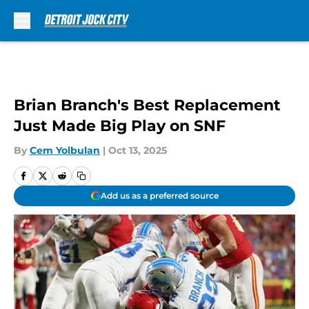
Skip to main content
Brian Branch's Best Replacement
Just Made Big Play on SNF
By
Cem Yolbulan
|
Oct 13, 2025
Add us as a preferred source