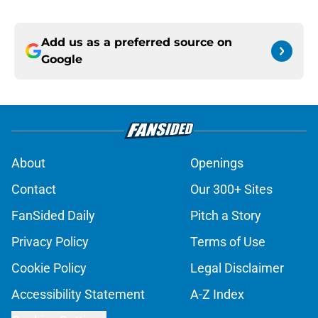
Add us as a preferred source on
Google
About
Openings
Contact
Our 300+ Sites
FanSided Daily
Pitch a Story
Privacy Policy
Terms of Use
Cookie Policy
Legal Disclaimer
Accessibility Statement
A-Z Index