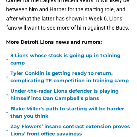
corner for the Eagles in recent years. It will likely be
between him and Harper for the starting role, and
after what the latter has shown in Week 6, Lions
fans will want to see more of him against the Bucs.
More Detroit Lions news and rumors:
3 Lions whose stock is going up in training
•
camp
Tyler Conklin is getting ready to return,
•
complicating TE competition in training camp
Under-the-radar Lions defender is playing
•
himself into Dan Campbell's plans
Blake Miller's path to starting will be harder
•
than you think
Zay Flowers’ insane contract extension proves
•
Lions’ front office savviness