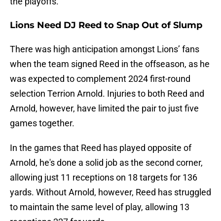
the playoffs.
Lions Need DJ Reed to Snap Out of Slump
There was high anticipation amongst Lions’ fans
when the team signed Reed in the offseason, as he
was expected to complement 2024 first-round
selection Terrion Arnold. Injuries to both Reed and
Arnold, however, have limited the pair to just five
games together.
In the games that Reed has played opposite of
Arnold, he's done a solid job as the second corner,
allowing just 11 receptions on 18 targets for 136
yards. Without Arnold, however, Reed has struggled
to maintain the same level of play, allowing 13