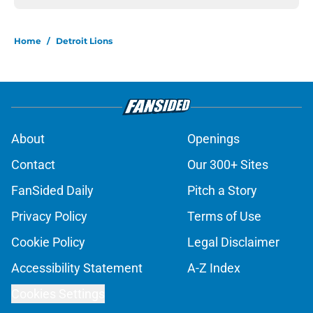
Home
/
Detroit Lions
About
Openings
Contact
Our 300+ Sites
FanSided Daily
Pitch a Story
Privacy Policy
Terms of Use
Cookie Policy
Legal Disclaimer
Accessibility Statement
A-Z Index
Cookies Settings