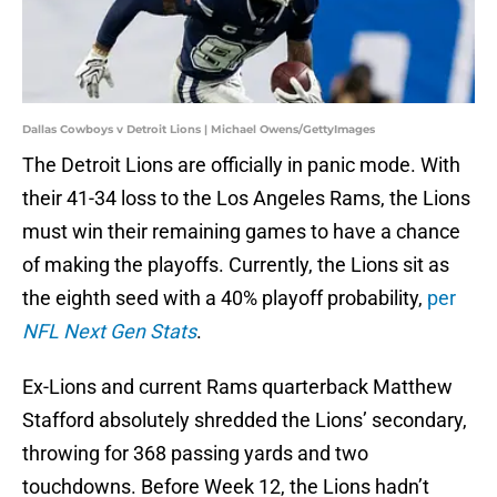
Dallas Cowboys v Detroit Lions | Michael Owens/GettyImages
The Detroit Lions are officially in panic mode. With
their 41-34 loss to the Los Angeles Rams, the Lions
must win their remaining games to have a chance
of making the playoffs. Currently, the Lions sit as
the eighth seed with a 40% playoff probability,
per
NFL Next Gen Stats
.
Ex-Lions and current Rams quarterback Matthew
Stafford absolutely shredded the Lions’ secondary,
throwing for 368 passing yards and two
touchdowns. Before Week 12, the Lions hadn’t