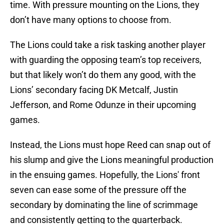
time. With pressure mounting on the Lions, they
don’t have many options to choose from.
The Lions could take a risk tasking another player
with guarding the opposing team’s top receivers,
but that likely won’t do them any good, with the
Lions’ secondary facing DK Metcalf, Justin
Jefferson, and Rome Odunze in their upcoming
games.
Instead, the Lions must hope Reed can snap out of
his slump and give the Lions meaningful production
in the ensuing games. Hopefully, the Lions' front
seven can ease some of the pressure off the
secondary by dominating the line of scrimmage
and consistently getting to the quarterback.