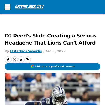
Skip to main content
DJ Reed's Slide Creating a Serious
Headache That Lions Can't Afford
By
Efstathios Savvidis
|
Dec 15, 2025
Add us as a preferred source