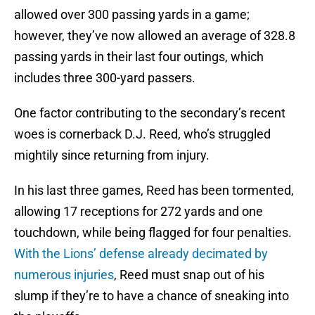
allowed over 300 passing yards in a game;
however, they’ve now allowed an average of 328.8
passing yards in their last four outings, which
includes three 300-yard passers.
One factor contributing to the secondary’s recent
woes is cornerback D.J. Reed, who’s struggled
mightily since returning from injury.
In his last three games, Reed has been tormented,
allowing 17 receptions for 272 yards and one
touchdown, while being flagged for four penalties.
With the Lions’ defense already decimated by
numerous injuries
, Reed must snap out of his
slump if they’re to have a chance of sneaking into