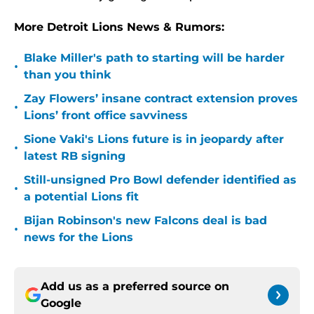
More Detroit Lions News & Rumors:
Blake Miller's path to starting will be harder
•
than you think
Zay Flowers’ insane contract extension proves
•
Lions’ front office savviness
Sione Vaki's Lions future is in jeopardy after
•
latest RB signing
Still-unsigned Pro Bowl defender identified as
•
a potential Lions fit
Bijan Robinson's new Falcons deal is bad
•
news for the Lions
Add us as a preferred source on
Google