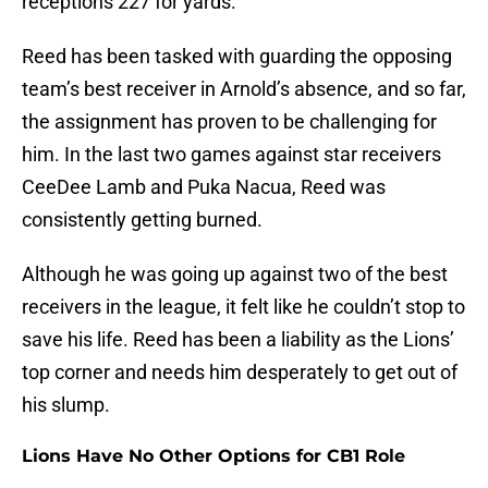
receptions 227 for yards.
Reed has been tasked with guarding the opposing
team’s best receiver in Arnold’s absence, and so far,
the assignment has proven to be challenging for
him. In the last two games against star receivers
CeeDee Lamb and Puka Nacua, Reed was
consistently getting burned.
Although he was going up against two of the best
receivers in the league, it felt like he couldn’t stop to
save his life. Reed has been a liability as the Lions’
top corner and needs him desperately to get out of
his slump.
Lions Have No Other Options for CB1 Role