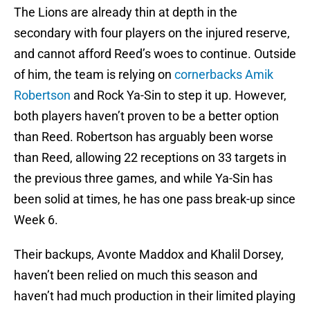
The Lions are already thin at depth in the
secondary with four players on the injured reserve,
and cannot afford Reed’s woes to continue. Outside
of him, the team is relying on
cornerbacks Amik
Robertson
and Rock Ya-Sin to step it up. However,
both players haven’t proven to be a better option
than Reed. Robertson has arguably been worse
than Reed, allowing 22 receptions on 33 targets in
the previous three games, and while Ya-Sin has
been solid at times, he has one pass break-up since
Week 6.
Their backups, Avonte Maddox and Khalil Dorsey,
haven’t been relied on much this season and
haven’t had much production in their limited playing