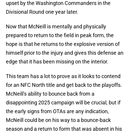
upset by the Washington Commanders in the
Divisional Round one year later.
Now that McNeill is mentally and physically
prepared to return to the field in peak form, the
hope is that he returns to the explosive version of
himself prior to the injury and gives this defense an
edge that it has been missing on the interior.
This team has a lot to prove as it looks to contend
for an NFC North title and get back to the playoffs.
McNeill's ability to bounce back from a
disappointing 2025 campaign will be crucial, but if
the early signs from OTAs are any indication,
McNeill could be on his way to a bounce-back
season and a return to form that was absent in his