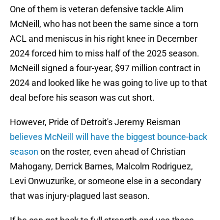
One of them is veteran defensive tackle Alim
McNeill, who has not been the same since a torn
ACL and meniscus in his right knee in December
2024 forced him to miss half of the 2025 season.
McNeill signed a four-year, $97 million contract in
2024 and looked like he was going to live up to that
deal before his season was cut short.
However, Pride of Detroit's Jeremy Reisman
believes McNeill will have the biggest bounce-back
season
on the roster, even ahead of Christian
Mahogany, Derrick Barnes, Malcolm Rodriguez,
Levi Onwuzurike, or someone else in a secondary
that was injury-plagued last season.