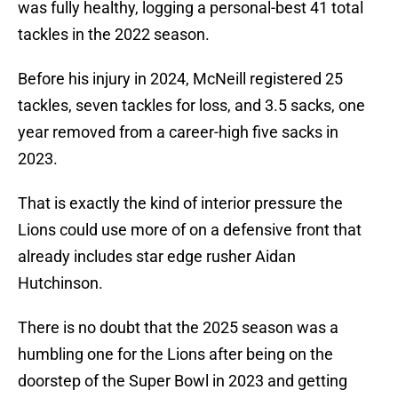
was fully healthy, logging a personal-best 41 total
tackles in the 2022 season.
Before his injury in 2024, McNeill registered 25
tackles, seven tackles for loss, and 3.5 sacks, one
year removed from a career-high five sacks in
2023.
That is exactly the kind of interior pressure the
Lions could use more of on a defensive front that
already includes star edge rusher Aidan
Hutchinson.
There is no doubt that the 2025 season was a
humbling one for the Lions after being on the
doorstep of the Super Bowl in 2023 and getting