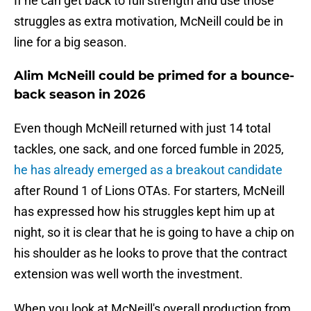
If he can get back to full strength and use those
struggles as extra motivation, McNeill could be in
line for a big season.
Alim McNeill could be primed for a bounce-
back season in 2026
Even though McNeill returned with just 14 total
tackles, one sack, and one forced fumble in 2025,
he has already emerged as a breakout candidate
after Round 1 of Lions OTAs. For starters, McNeill
has expressed how his struggles kept him up at
night, so it is clear that he is going to have a chip on
his shoulder as he looks to prove that the contract
extension was well worth the investment.
When you look at McNeill's overall production from