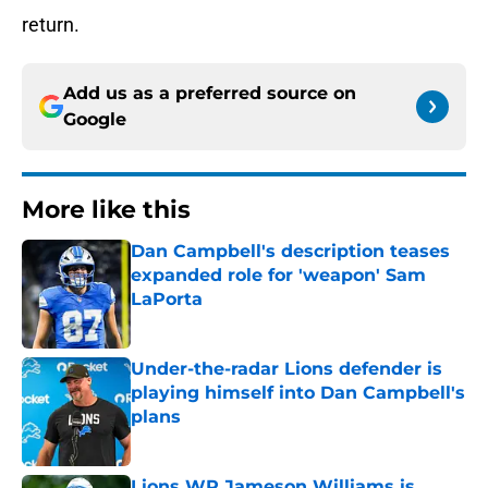
return.
Add us as a preferred source on
Google
More like this
Dan Campbell's description teases
expanded role for 'weapon' Sam
LaPorta
Published by on Invalid Date
Under-the-radar Lions defender is
playing himself into Dan Campbell's
plans
Published by on Invalid Date
Lions WR Jameson Williams is