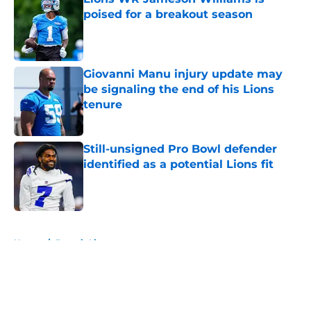
poised for a breakout season
Published by on Invalid Date
Giovanni Manu injury update may
be signaling the end of his Lions
tenure
Published by on Invalid Date
Still-unsigned Pro Bowl defender
identified as a potential Lions fit
Published by on Invalid Date
5 related articles loaded
Home
/
Detroit Lions