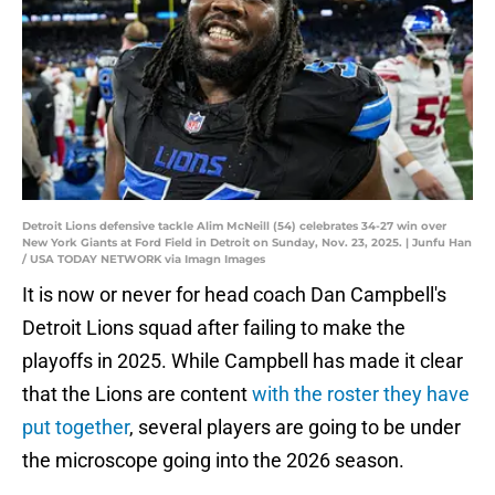
Detroit Lions defensive tackle Alim McNeill (54) celebrates 34-27 win over
New York Giants at Ford Field in Detroit on Sunday, Nov. 23, 2025. | Junfu Han
/ USA TODAY NETWORK via Imagn Images
It is now or never for head coach Dan Campbell's
Detroit Lions squad after failing to make the
playoffs in 2025. While Campbell has made it clear
that the Lions are content
with the roster they have
put together
, several players are going to be under
the microscope going into the 2026 season.