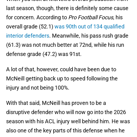
last season, though, there is definitely some cause
for concern. According to
Pro Football Focus
, his
overall grade (52.1)
was 90th out of 134 qualified
interior defenders
. Meanwhile, his pass rush grade
(61.3) was not much better at 72nd, while his run
defense grade (47.2) was 91st.
A lot of that, however, could have been due to
McNeill getting back up to speed following the
injury and not being 100%.
With that said, McNeill has proven to be a
disruptive defender who will now go into the 2026
season with his ACL injury well behind him. He was
also one of the key parts of this defense when he