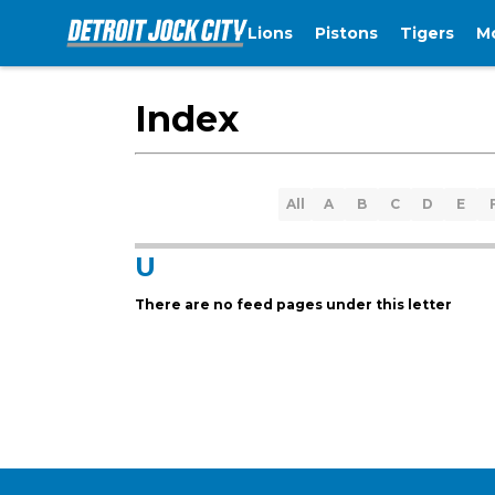
Lions
Pistons
Tigers
M
Index
All
A
B
C
D
E
U
There are no feed pages under this letter