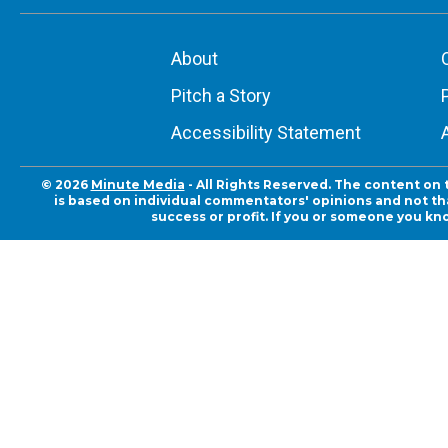
About
Pitch a Story
Accessibility Statement
© 2026
Minute Media
- All Rights Reserved. The content on 
is based on individual commentators' opinions and not that
success or profit. If you or someone you kn