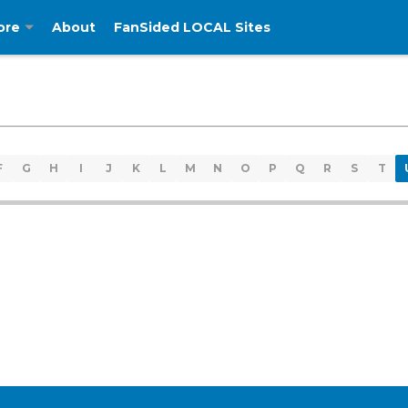
ore
About
FanSided LOCAL Sites
F
G
H
I
J
K
L
M
N
O
P
Q
R
S
T