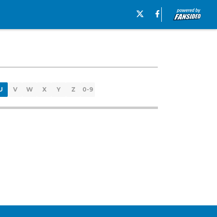
U
V
W
X
Y
Z
0-9