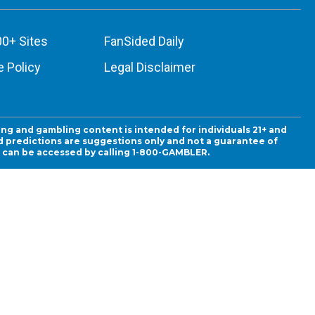
00+ Sites
FanSided Daily
 Policy
Legal Disclaimer
ing and gambling content is intended for individuals 21+ and
and predictions are suggestions only and not a guarantee of
es can be accessed by calling 1-800-GAMBLER.