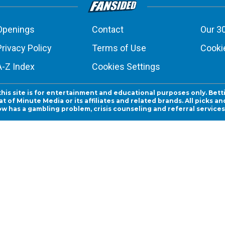
Openings
Contact
Our 3
Privacy Policy
Terms of Use
Cookie
A-Z Index
Cookies Settings
this site is for entertainment and educational purposes only. Bett
 of Minute Media or its affiliates and related brands. All picks 
ow has a gambling problem, crisis counseling and referral servic