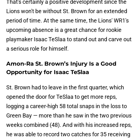
That's certainly a positive development since the
Lions won't be without St. Brown for an extended
period of time. At the same time, the Lions' WR1's
upcoming absence is a great chance for rookie
playmaker Isaac TeSlaa to stand out and carve out
a serious role for himself.
Amon-Ra St. Brown’s Injury Is a Good
Opportunity for Isaac TeSlaa
St. Brown had to leave in the first quarter, which
opened the door for TeSlaa to get more reps,
logging a career-high 58 total snaps in the loss to
Green Bay — more than he saw in the two previous
weeks combined (48). And with his increased reps,
he was able to record two catches for 35 receiving