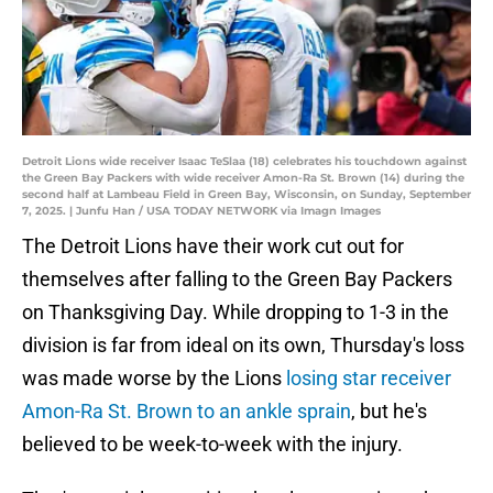
Detroit Lions wide receiver Isaac TeSlaa (18) celebrates his touchdown against
the Green Bay Packers with wide receiver Amon-Ra St. Brown (14) during the
second half at Lambeau Field in Green Bay, Wisconsin, on Sunday, September
7, 2025. | Junfu Han / USA TODAY NETWORK via Imagn Images
The Detroit Lions have their work cut out for
themselves after falling to the Green Bay Packers
on Thanksgiving Day. While dropping to 1-3 in the
division is far from ideal on its own, Thursday's loss
was made worse by the Lions
losing star receiver
Amon-Ra St. Brown to an ankle sprain
, but he's
believed to be week-to-week with the injury.