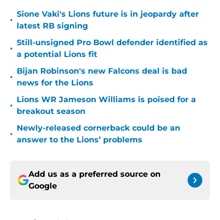
Sione Vaki's Lions future is in jeopardy after
•
latest RB signing
Still-unsigned Pro Bowl defender identified as
•
a potential Lions fit
Bijan Robinson's new Falcons deal is bad
•
news for the Lions
Lions WR Jameson Williams is poised for a
•
breakout season
Newly-released cornerback could be an
•
answer to the Lions’ problems
Add us as a preferred source on
Google