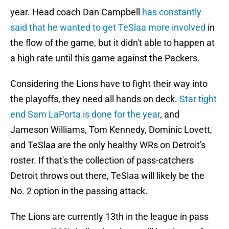
year. Head coach Dan Campbell
has constantly
said that he wanted to get TeSlaa more involved
in
the flow of the game, but it didn't able to happen at
a high rate until this game against the Packers.
Considering the Lions have to fight their way into
the playoffs, they need all hands on deck.
Star tight
end Sam LaPorta is done for the year
, and
Jameson Williams, Tom Kennedy, Dominic Lovett,
and TeSlaa are the only healthy WRs on Detroit's
roster. If that's the collection of pass-catchers
Detroit throws out there, TeSlaa will likely be the
No. 2 option in the passing attack.
The Lions are currently 13th in the league in pass