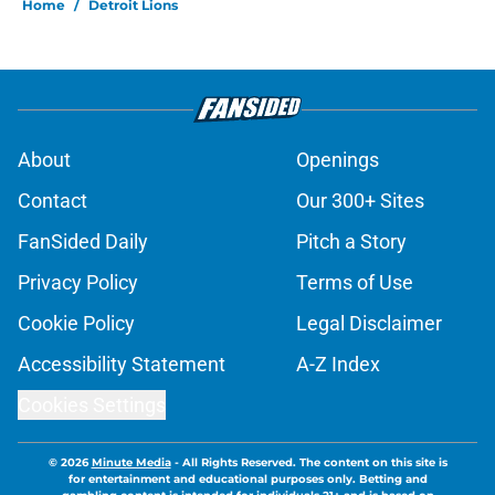
Home
/
Detroit Lions
About
Openings
Contact
Our 300+ Sites
FanSided Daily
Pitch a Story
Privacy Policy
Terms of Use
Cookie Policy
Legal Disclaimer
Accessibility Statement
A-Z Index
Cookies Settings
© 2026
Minute Media
-
All Rights Reserved. The content on this site is
for entertainment and educational purposes only. Betting and