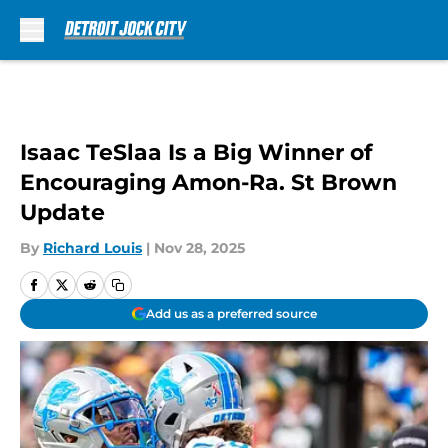
Skip to main content
Isaac TeSlaa Is a Big Winner of
Encouraging Amon-Ra. St Brown
Update
By
Richard Louis
|
Nov 28, 2025
Add us as a preferred source