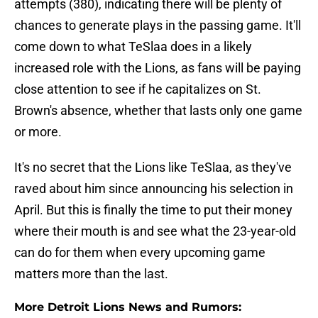
attempts (380), indicating there will be plenty of
chances to generate plays in the passing game. It'll
come down to what TeSlaa does in a likely
increased role with the Lions, as fans will be paying
close attention to see if he capitalizes on St.
Brown's absence, whether that lasts only one game
or more.
It's no secret that the Lions like TeSlaa, as they've
raved about him since announcing his selection in
April. But this is finally the time to put their money
where their mouth is and see what the 23-year-old
can do for them when every upcoming game
matters more than the last.
More Detroit Lions News and Rumors: