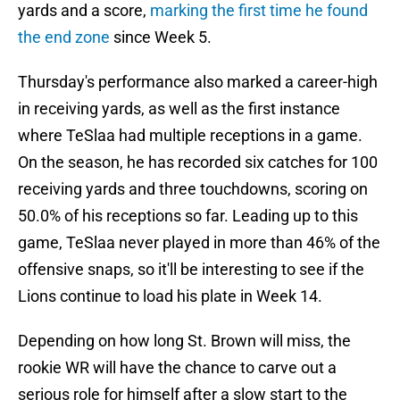
yards and a score,
marking the first time he found
the end zone
since Week 5.
Thursday's performance also marked a career-high
in receiving yards, as well as the first instance
where TeSlaa had multiple receptions in a game.
On the season, he has recorded six catches for 100
receiving yards and three touchdowns, scoring on
50.0% of his receptions so far. Leading up to this
game, TeSlaa never played in more than 46% of the
offensive snaps, so it'll be interesting to see if the
Lions continue to load his plate in Week 14.
Depending on how long St. Brown will miss, the
rookie WR will have the chance to carve out a
serious role for himself after a slow start to the