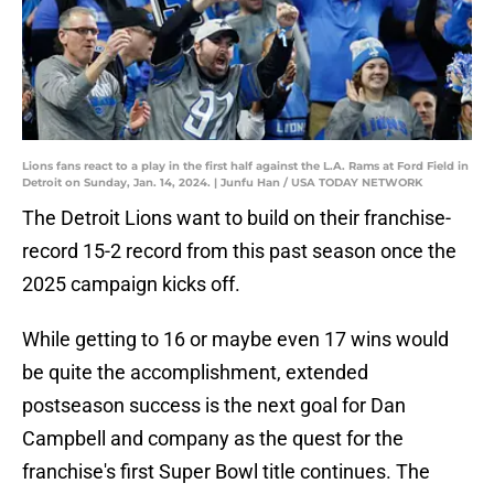
Lions fans react to a play in the first half against the L.A. Rams at Ford Field in
Detroit on Sunday, Jan. 14, 2024. | Junfu Han / USA TODAY NETWORK
The Detroit Lions want to build on their franchise-
record 15-2 record from this past season once the
2025 campaign kicks off.
While getting to 16 or maybe even 17 wins would
be quite the accomplishment, extended
postseason success is the next goal for Dan
Campbell and company as the quest for the
franchise's first Super Bowl title continues. The