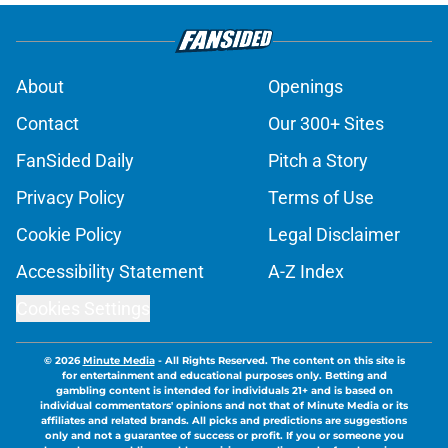
About
Openings
Contact
Our 300+ Sites
FanSided Daily
Pitch a Story
Privacy Policy
Terms of Use
Cookie Policy
Legal Disclaimer
Accessibility Statement
A-Z Index
Cookies Settings
© 2026
Minute Media
-
All Rights Reserved. The content on this site is
for entertainment and educational purposes only. Betting and
gambling content is intended for individuals 21+ and is based on
individual commentators' opinions and not that of Minute Media or its
affiliates and related brands. All picks and predictions are suggestions
only and not a guarantee of success or profit. If you or someone you