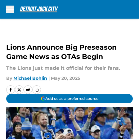
Skip to main content
Lions Announce Big Preseason
Game News as OTAs Begin
The Lions just made it official for their fans.
By
Michael Bohlin
|
May 20, 2025
Add us as a preferred source