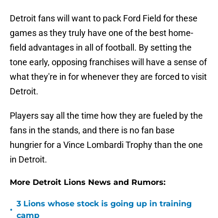
Detroit fans will want to pack Ford Field for these
games as they truly have one of the best home-
field advantages in all of football. By setting the
tone early, opposing franchises will have a sense of
what they're in for whenever they are forced to visit
Detroit.
Players say all the time how they are fueled by the
fans in the stands, and there is no fan base
hungrier for a Vince Lombardi Trophy than the one
in Detroit.
More Detroit Lions News and Rumors:
3 Lions whose stock is going up in training
•
camp