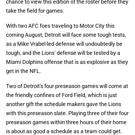
chance to view this edition of the roster before they
take the field for games.
With two AFC foes traveling to Motor City this
coming August, Detroit will face some tough tests,
as a Mike Vrabel-led defense will undoubtedly be
tough, and the Lions' defense will be tested by a
Miami Dolphins offense that is as explosive as they
get in the NFL.
Two of Detroit's four preseason games will come at
the friendly confines of Ford Field, which is just
another gift the schedule makers gave the Lions
with this preseason slate. Playing three of their four
preseason games within three hours of their home
is about as good a schedule as a team could get.