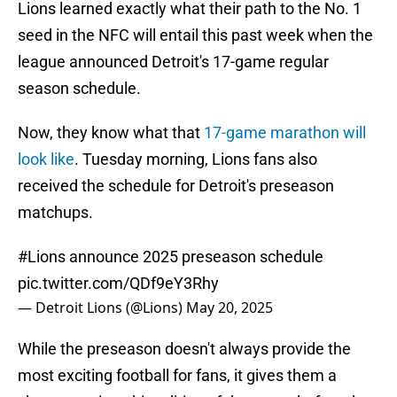
Lions learned exactly what their path to the No. 1
seed in the NFC will entail this past week when the
league announced Detroit's 17-game regular
season schedule.
Now, they know what that
17-game marathon will
look like
. Tuesday morning, Lions fans also
received the schedule for Detroit's preseason
matchups.
#Lions
announce 2025 preseason schedule
pic.twitter.com/QDf9eY3Rhy
— Detroit Lions (@Lions)
May 20, 2025
While the preseason doesn't always provide the
most exciting football for fans, it gives them a