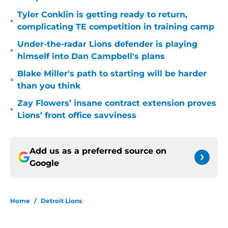
Tyler Conklin is getting ready to return,
•
complicating TE competition in training camp
Under-the-radar Lions defender is playing
•
himself into Dan Campbell's plans
Blake Miller's path to starting will be harder
•
than you think
Zay Flowers’ insane contract extension proves
•
Lions’ front office savviness
Add us as a preferred source on
Google
Home
/
Detroit Lions