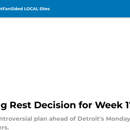
t
FanSided LOCAL Sites
g Rest Decision for Week 
ntroversial plan ahead of Detroit's Mond
rs.