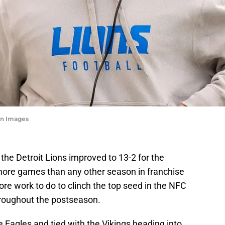
n Images
 the Detroit Lions improved to 13-2 for the
more games than any other season in franchise
ore work to do to clinch the top seed in the NFC
roughout the postseason.
 Eagles and tied with the Vikings heading into