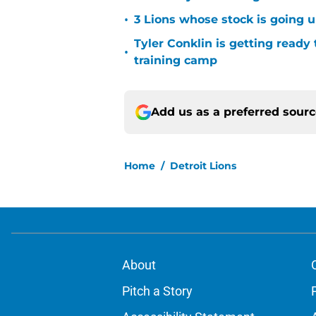
•
3 Lions whose stock is going u
Tyler Conklin is getting ready
•
training camp
Add us as a preferred sour
Home
/
Detroit Lions
About
Pitch a Story