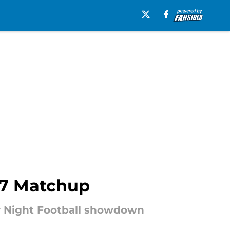
17 Matchup
ay Night Football showdown