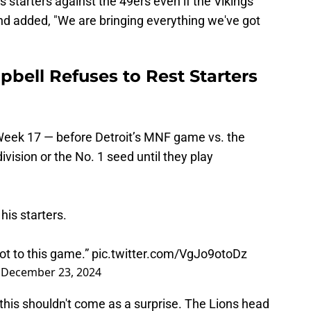
 starters against the 49ers even if the Vikings
nd added, "We are bringing everything we've got
bell Refuses to Rest Starters
n Week 17 — before Detroit’s MNF game vs. the
ivision or the No. 1 seed until they play
his starters.
ot to this game.”
pic.twitter.com/VgJo9otoDz
)
December 23, 2024
his shouldn't come as a surprise. The Lions head