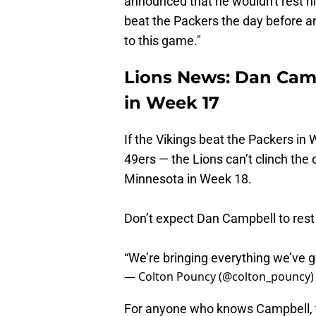
announced that he wouldn't rest his
beat the Packers the day before a
to this game."
Lions News: Dan Camp
in Week 17
If the Vikings beat the Packers i
49ers — the Lions can’t clinch the d
Minnesota in Week 18.
Don’t expect Dan Campbell to rest 
“We’re bringing everything we’ve g
— Colton Pouncy (@colton_pouncy
For anyone who knows Campbell, t