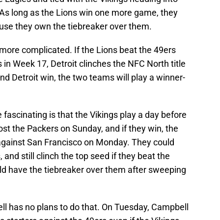
 As long as the Lions win one more game, they
ause they own the tiebreaker over them.
e more complicated. If the Lions beat the 49ers
 in Week 17, Detroit clinches the NFC North title
nd Detroit win, the two teams will play a winner-
ascinating is that the Vikings play a day before
ost the Packers on Sunday, and if they win, the
 against San Francisco on Monday. They could
, and still clinch the top seed if they beat the
ld have the tiebreaker over them after sweeping
l has no plans to do that. On Tuesday, Campbell