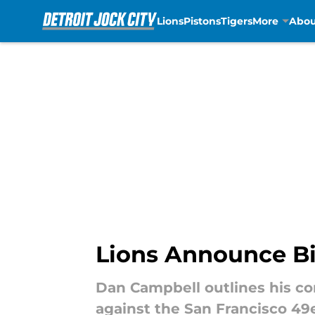
Lions
Pistons
Tigers
More
Abou
Skip to main content
Lions Announce Bi
Dan Campbell outlines his co
against the San Francisco 49e