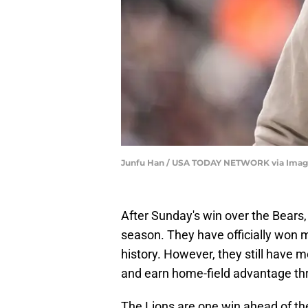
Junfu Han / USA TODAY NETWORK via Imag
After Sunday's win over the Bears,
season. They have officially won 
history. However, they still have m
and earn home-field advantage th
The Lions are one win ahead of the