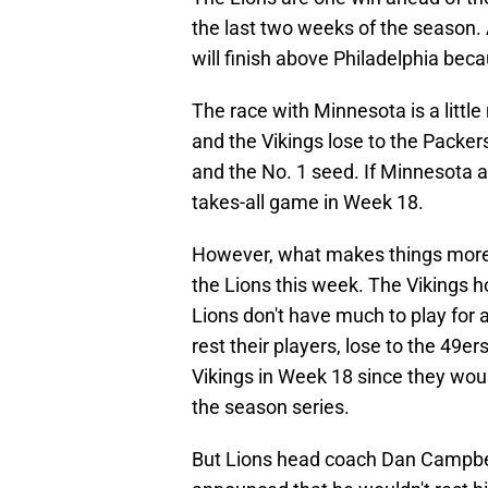
the last two weeks of the season.
will finish above Philadelphia bec
The race with Minnesota is a littl
and the Vikings lose to the Packers
and the No. 1 seed. If Minnesota a
takes-all game in Week 18.
However, what makes things more f
the Lions this week. The Vikings h
Lions don't have much to play for
rest their players, lose to the 49ers
Vikings in Week 18 since they wou
the season series.
But Lions head coach Dan Campbel