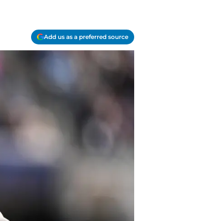
Add us as a preferred source