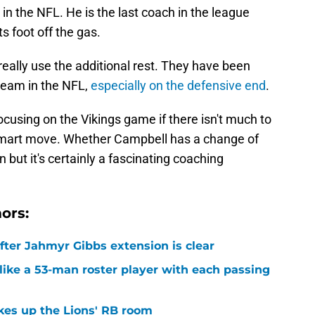
n the NFL. He is the last coach in the league
s foot off the gas.
really use the additional rest. They have been
team in the NFL,
especially on the defensive end
.
ocusing on the Vikings game if there isn't much to
smart move. Whether Campbell has a change of
 but it's certainly a fascinating coaching
ors:
after Jahmyr Gibbs extension is clear
ike a 53-man roster player with each passing
kes up the Lions' RB room