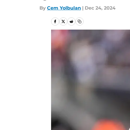
By
Cem Yolbulan
|
Dec 24, 2024