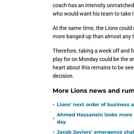
coach has an intensity unmatched i
who would want his team to take it
At the same time, the Lions could 
more banged up than almost any 
Therefore, taking a week off and f
play for on Monday could be the 
heart about this remains to be seen
decision.
More Lions news and rum
•
Lions' next order of business 
Ahmed Hassanein looks more l
•
day
•
Jacob Saylors' emergence sha