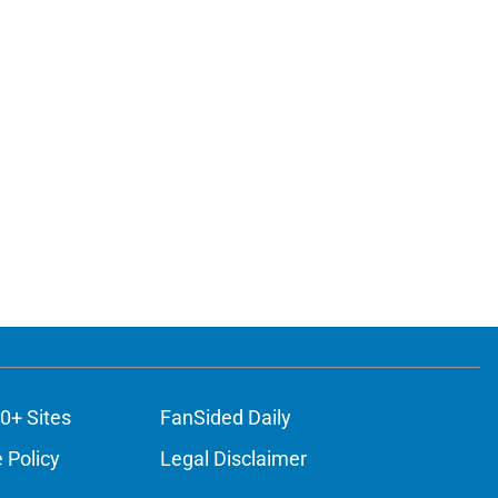
0+ Sites
FanSided Daily
 Policy
Legal Disclaimer