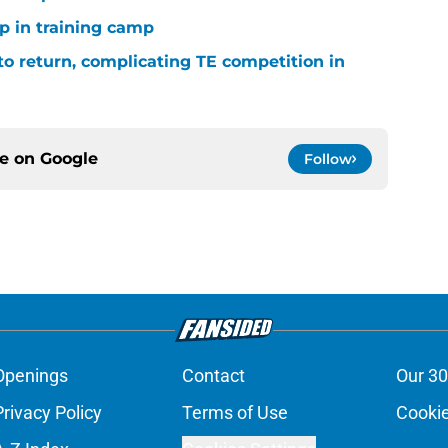
p in training camp
 to return, complicating TE competition in
ce on
Google
Follow
Openings
Contact
Our 30
Privacy Policy
Terms of Use
Cookie