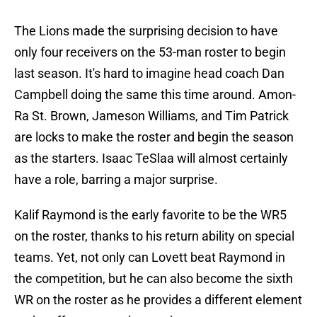
The Lions made the surprising decision to have
only four receivers on the 53-man roster to begin
last season. It's hard to imagine head coach Dan
Campbell doing the same this time around. Amon-
Ra St. Brown, Jameson Williams, and Tim Patrick
are locks to make the roster and begin the season
as the starters. Isaac TeSlaa will almost certainly
have a role, barring a major surprise.
Kalif Raymond is the early favorite to be the WR5
on the roster, thanks to his return ability on special
teams. Yet, not only can Lovett beat Raymond in
the competition, but he can also become the sixth
WR on the roster as he provides a different element