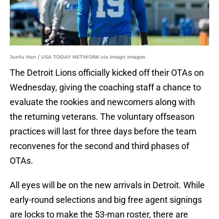
Junfu Han / USA TODAY NETWORK via Imagn Images
The Detroit Lions officially kicked off their OTAs on
Wednesday, giving the coaching staff a chance to
evaluate the rookies and newcomers along with
the returning veterans. The voluntary offseason
practices will last for three days before the team
reconvenes for the second and third phases of
OTAs.
All eyes will be on the new arrivals in Detroit. While
early-round selections and big free agent signings
are locks to make the 53-man roster, there are