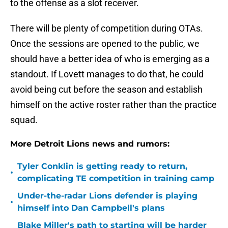
to the offense as a slot receiver.
There will be plenty of competition during OTAs.
Once the sessions are opened to the public, we
should have a better idea of who is emerging as a
standout. If Lovett manages to do that, he could
avoid being cut before the season and establish
himself on the active roster rather than the practice
squad.
More Detroit Lions news and rumors:
Tyler Conklin is getting ready to return,
•
complicating TE competition in training camp
Under-the-radar Lions defender is playing
•
himself into Dan Campbell's plans
Blake Miller's path to starting will be harder