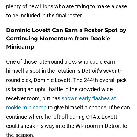
plenty of new Lions who are trying to make a case
to be included in the final roster.
Dominic Lovett Can Earn a Roster Spot by
Continuing Momentum from Rookie
Minicamp
One of those late-round picks who could earn
himself a spot in the rotation is Detroit’s seventh-
round pick, Dominic Lovett. The 244th-overall pick
is facing an uphill battle in the crowded wide
receiver room, but has
shown early flashes at
rookie minicamp
to give himself a chance. If he can
continue where he left off during OTAs, Lovett
could sneak his way into the WR room in Detroit for
the season.