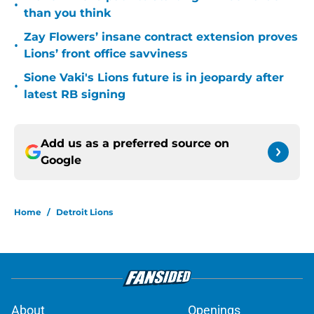
•
than you think
Zay Flowers’ insane contract extension proves
•
Lions’ front office savviness
Sione Vaki's Lions future is in jeopardy after
•
latest RB signing
Add us as a preferred source on
Google
Home
/
Detroit Lions
About
Openings