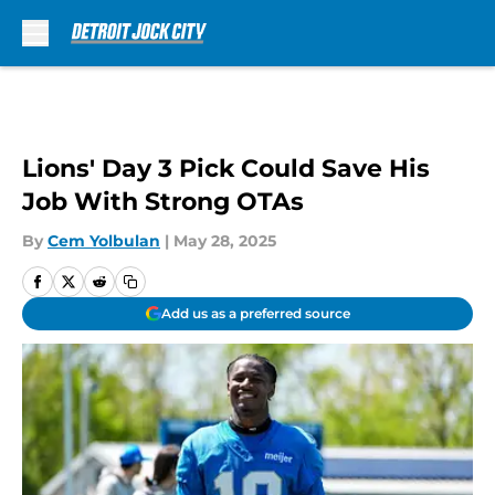
Skip to main content
Lions' Day 3 Pick Could Save His
Job With Strong OTAs
By
Cem Yolbulan
|
May 28, 2025
Add us as a preferred source