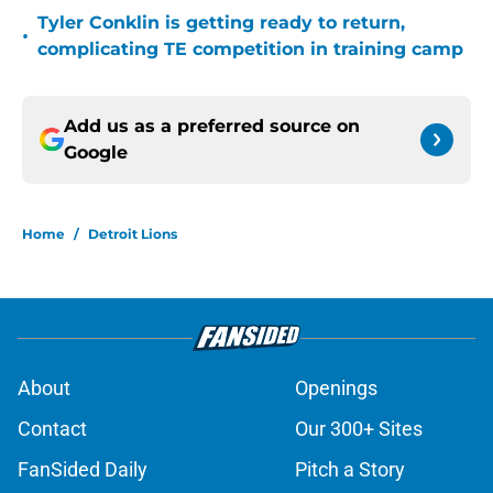
Tyler Conklin is getting ready to return,
•
complicating TE competition in training camp
Add us as a preferred source on
Google
Home
/
Detroit Lions
About
Openings
Contact
Our 300+ Sites
FanSided Daily
Pitch a Story