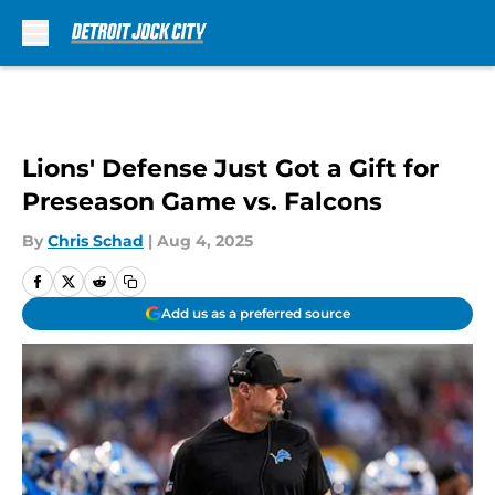
Skip to main content
Lions' Defense Just Got a Gift for
Preseason Game vs. Falcons
By
Chris Schad
|
Aug 4, 2025
Add us as a preferred source