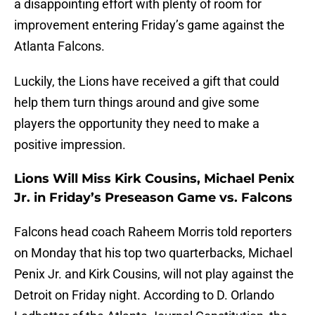
a disappointing effort with plenty of room for
improvement entering Friday’s game against the
Atlanta Falcons.
Luckily, the Lions have received a gift that could
help them turn things around and give some
players the opportunity they need to make a
positive impression.
Lions Will Miss Kirk Cousins, Michael Penix
Jr. in Friday’s Preseason Game vs. Falcons
Falcons head coach Raheem Morris told reporters
on Monday that his top two quarterbacks, Michael
Penix Jr. and Kirk Cousins, will not play against the
Detroit on Friday night. According to D. Orlando