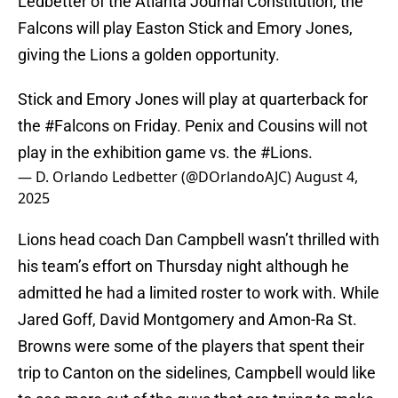
Ledbetter of the Atlanta Journal Constitution, the
Falcons will play Easton Stick and Emory Jones,
giving the Lions a golden opportunity.
Stick and Emory Jones will play at quarterback for
the
#Falcons
on Friday. Penix and Cousins will not
play in the exhibition game vs. the
#Lions
.
— D. Orlando Ledbetter (@DOrlandoAJC)
August 4,
2025
Lions head coach Dan Campbell wasn’t thrilled with
his team’s effort on Thursday night although he
admitted he had a limited roster to work with. While
Jared Goff, David Montgomery and Amon-Ra St.
Browns were some of the players that spent their
trip to Canton on the sidelines, Campbell would like