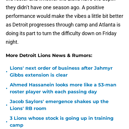
they didn’t have one season ago. A positive
performance would make the vibes a little bit better
as Detroit progresses through camp and Atlanta is
doing its part to turn the difficulty down on Friday
night.
More Detroit Lions News & Rumors:
Lions' next order of business after Jahmyr
•
Gibbs extension is clear
Ahmed Hassanein looks more like a 53-man
•
roster player with each passing day
Jacob Saylors' emergence shakes up the
•
Lions' RB room
3 Lions whose stock is going up in training
•
camp