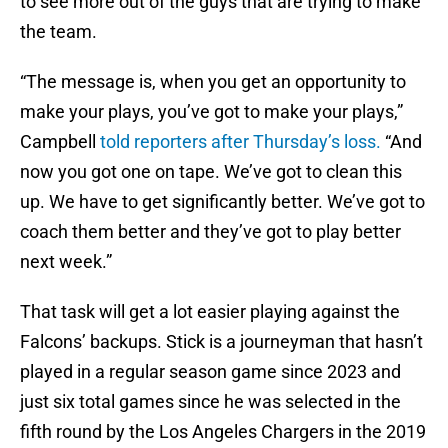
to see more out of the guys that are trying to make
the team.
“The message is, when you get an opportunity to
make your plays, you’ve got to make your plays,”
Campbell
told reporters after Thursday’s loss.
“And
now you got one on tape. We’ve got to clean this
up. We have to get significantly better. We’ve got to
coach them better and they’ve got to play better
next week.”
That task will get a lot easier playing against the
Falcons’ backups. Stick is a journeyman that hasn’t
played in a regular season game since 2023 and
just six total games since he was selected in the
fifth round by the Los Angeles Chargers in the 2019