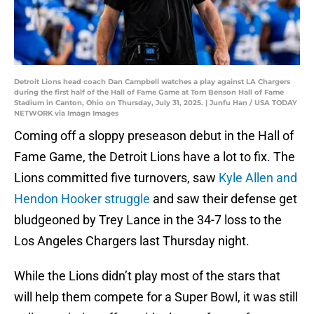
Detroit Lions head coach Dan Campbell watches a play against LA Chargers
during the first half of the Hall of Fame Game at Tom Benson Hall of Fame
Stadium in Canton, Ohio on Thursday, July 31, 2025. | Junfu Han / USA TODAY
NETWORK via Imagn Images
Coming off a sloppy preseason debut in the Hall of
Fame Game, the Detroit Lions have a lot to fix. The
Lions committed five turnovers, saw
Kyle Allen and
Hendon Hooker struggle
and saw their defense get
bludgeoned by Trey Lance in the 34-7 loss to the
Los Angeles Chargers last Thursday night.
While the Lions didn’t play most of the stars that
will help them compete for a Super Bowl, it was still