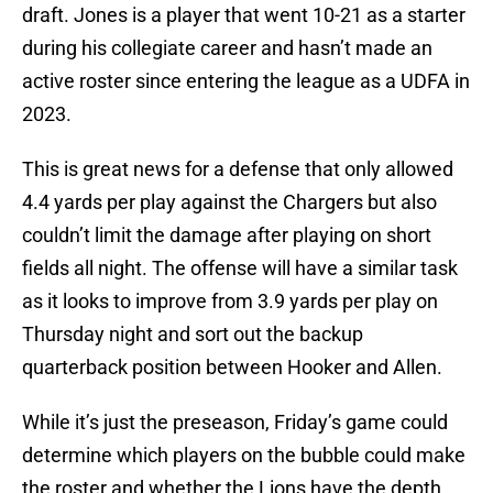
draft. Jones is a player that went 10-21 as a starter
during his collegiate career and hasn’t made an
active roster since entering the league as a UDFA in
2023.
This is great news for a defense that only allowed
4.4 yards per play against the Chargers but also
couldn’t limit the damage after playing on short
fields all night. The offense will have a similar task
as it looks to improve from 3.9 yards per play on
Thursday night and sort out the backup
quarterback position between Hooker and Allen.
While it’s just the preseason, Friday’s game could
determine which players on the bubble could make
the roster and whether the Lions have the depth