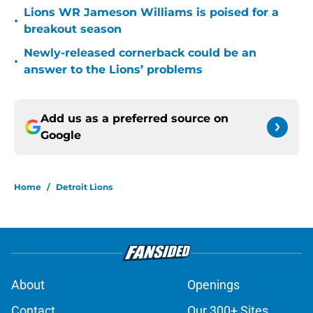
Lions WR Jameson Williams is poised for a
•
breakout season
Newly-released cornerback could be an
•
answer to the Lions’ problems
Add us as a preferred source on
Google
Home
/
Detroit Lions
About
Openings
Contact
Our 300+ Sites