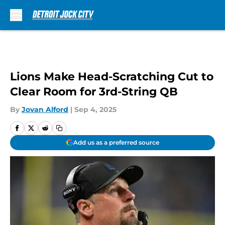
Skip to main content
Lions Make Head-Scratching Cut to
Clear Room for 3rd-String QB
By
Jovan Alford
|
Sep 4, 2025
Add us as a preferred source