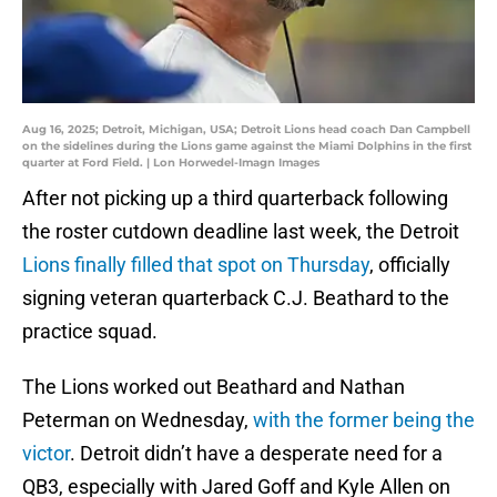
Aug 16, 2025; Detroit, Michigan, USA; Detroit Lions head coach Dan Campbell
on the sidelines during the Lions game against the Miami Dolphins in the first
quarter at Ford Field. | Lon Horwedel-Imagn Images
After not picking up a third quarterback following
the roster cutdown deadline last week, the Detroit
Lions finally filled that spot on Thursday
, officially
signing veteran quarterback C.J. Beathard to the
practice squad.
The Lions worked out Beathard and Nathan
Peterman on Wednesday,
with the former being the
victor
. Detroit didn’t have a desperate need for a
QB3, especially with Jared Goff and Kyle Allen on