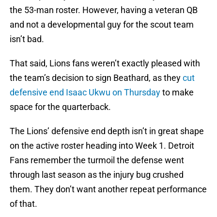
the 53-man roster. However, having a veteran QB
and not a developmental guy for the scout team
isn’t bad.
That said, Lions fans weren’t exactly pleased with
the team’s decision to sign Beathard, as they
cut
defensive end Isaac Ukwu on Thursday
to make
space for the quarterback.
The Lions’ defensive end depth isn’t in great shape
on the active roster heading into Week 1. Detroit
Fans remember the turmoil the defense went
through last season as the injury bug crushed
them. They don’t want another repeat performance
of that.