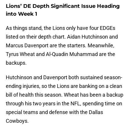
Lions’ DE Depth Significant Issue Heading
into Week 1
As things stand, the Lions only have four EDGEs
listed on their depth chart. Aidan Hutchinson and
Marcus Davenport are the starters. Meanwhile,
Tyrus Wheat and Al-Quadin Muhammad are the
backups.
Hutchinson and Davenport both sustained season-
ending injuries, so the Lions are banking on a clean
bill of health this season. Wheat has been a backup
through his two years in the NFL, spending time on
special teams and defense with the Dallas
Cowboys.