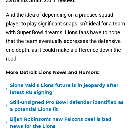
Za’Darius Smith 2.0 if needed.
And the idea of depending on a practice squad
player to play significant snaps isn’t ideal for a team
with Super Bowl dreams. Lions fans have to hope
that the team eventually addresses the defensive
end depth, as it could make a difference down the
road.
More Detroit Lions News and Rumors:
Sione Vaki's Lions future is in jeopardy after
•
latest RB signing
Still-unsigned Pro Bowl defender identified as
•
a potential Lions fit
Bijan Robinson's new Falcons deal is bad
•
news for the Lions