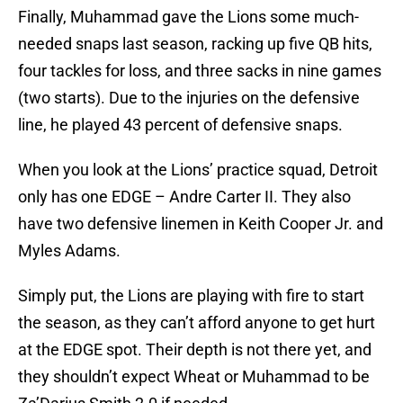
Finally, Muhammad gave the Lions some much-
needed snaps last season, racking up five QB hits,
four tackles for loss, and three sacks in nine games
(two starts). Due to the injuries on the defensive
line, he played 43 percent of defensive snaps.
When you look at the Lions’ practice squad, Detroit
only has one EDGE – Andre Carter II. They also
have two defensive linemen in Keith Cooper Jr. and
Myles Adams.
Simply put, the Lions are playing with fire to start
the season, as they can’t afford anyone to get hurt
at the EDGE spot. Their depth is not there yet, and
they shouldn’t expect Wheat or Muhammad to be