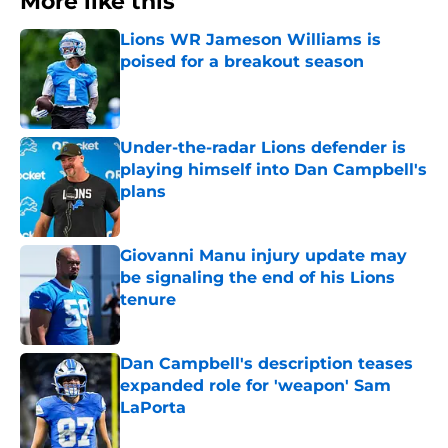
More like this
Lions WR Jameson Williams is
poised for a breakout season
Published by on Invalid Date
Under-the-radar Lions defender is
playing himself into Dan Campbell's
plans
Published by on Invalid Date
Giovanni Manu injury update may
be signaling the end of his Lions
tenure
Published by on Invalid Date
Dan Campbell's description teases
expanded role for 'weapon' Sam
LaPorta
Published by on Invalid Date