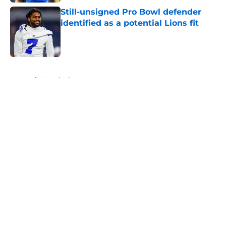
Still-unsigned Pro Bowl defender
identified as a potential Lions fit
Published by on Invalid Date
5 related articles loaded
Home
/
Detroit Lions
About
Openings
Contact
Our 300+ Sites
FanSided Daily
Pitch a Story
Privacy Policy
Terms of Use
Cookie Policy
Legal Disclaimer