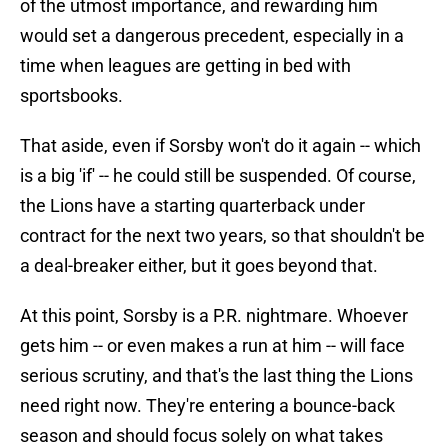
of the utmost importance, and rewarding him
would set a dangerous precedent, especially in a
time when leagues are getting in bed with
sportsbooks.
That aside, even if Sorsby won't do it again -- which
is a big 'if' -- he could still be suspended. Of course,
the Lions have a starting quarterback under
contract for the next two years, so that shouldn't be
a deal-breaker either, but it goes beyond that.
At this point, Sorsby is a P.R. nightmare. Whoever
gets him -- or even makes a run at him -- will face
serious scrutiny, and that's the last thing the Lions
need right now. They're entering a bounce-back
season and should focus solely on what takes