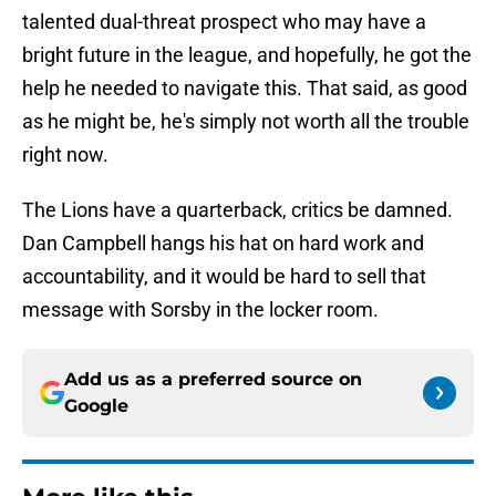
talented dual-threat prospect who may have a
bright future in the league, and hopefully, he got the
help he needed to navigate this. That said, as good
as he might be, he's simply not worth all the trouble
right now.
The Lions have a quarterback, critics be damned.
Dan Campbell hangs his hat on hard work and
accountability, and it would be hard to sell that
message with Sorsby in the locker room.
Add us as a preferred source on
Google