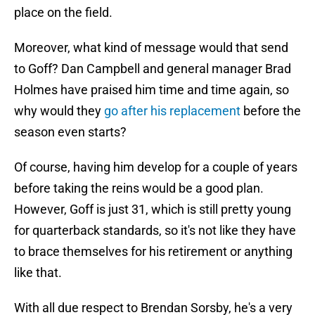
place on the field.
Moreover, what kind of message would that send
to Goff? Dan Campbell and general manager Brad
Holmes have praised him time and time again, so
why would they
go after his replacement
before the
season even starts?
Of course, having him develop for a couple of years
before taking the reins would be a good plan.
However, Goff is just 31, which is still pretty young
for quarterback standards, so it's not like they have
to brace themselves for his retirement or anything
like that.
With all due respect to Brendan Sorsby, he's a very