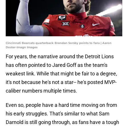
Cincinnati Bearcats quarterback Brendan Sorsby points to fans | Aaron
Doster-Imagn Images
For years, the narrative around the Detroit Lions
has often pointed to Jared Goff as the team's
weakest link. While that might be fair to a degree,
it's not because he's not a star-- he's posted MVP-
caliber numbers multiple times.
Even so, people have a hard time moving on from
his early struggles. That's similar to what Sam
Darnold is still going through, as fans have a tough