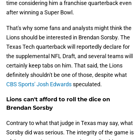
time considering him a franchise quarterback even
after winning a Super Bowl.
That's why some fans and analysts might think the
Lions should be interested in Brendan Sorsby. The
Texas Tech quarterback will reportedly declare for
the supplemental NFL Draft, and several teams will
certainly keep tabs on him. That said, the Lions
definitely shouldn't be one of those, despite what
CBS Sports' Josh Edwards
speculated.
Lions can't afford to roll the dice on
Brendan Sorsby
Contrary to what that judge in Texas may say, what
Sorsby did was serious. The integrity of the game is