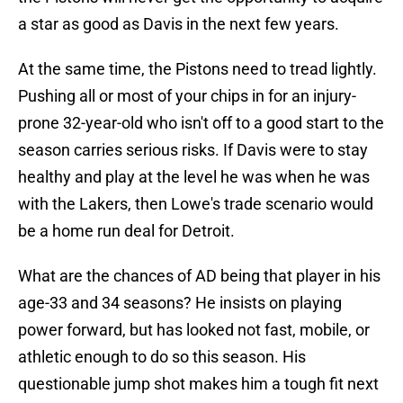
a star as good as Davis in the next few years.
At the same time, the Pistons need to tread lightly.
Pushing all or most of your chips in for an injury-
prone 32-year-old who isn't off to a good start to the
season carries serious risks. If Davis were to stay
healthy and play at the level he was when he was
with the Lakers, then Lowe's trade scenario would
be a home run deal for Detroit.
What are the chances of AD being that player in his
age-33 and 34 seasons? He insists on playing
power forward, but has looked not fast, mobile, or
athletic enough to do so this season. His
questionable jump shot makes him a tough fit next