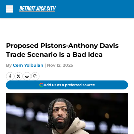
Skip to main content
Proposed Pistons-Anthony Davis
Trade Scenario Is a Bad Idea
By
Cem Yolbulan
|
Nov 12, 2025
Add us as a preferred source