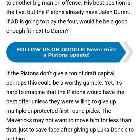
to another big man on offense. His best position is
the five, but the Pistons already have Jalen Duren.
If AD is going to play the four, would he be a good
enough fit next to Duren?
FOLLOW US ON GOOGLE
:
Never miss
a Pistons update!
If the Pistons don't give a ton of draft capital,
perhaps this could be a worthy gamble. Yet, it's
hard to imagine that the Pistons would have the
best offer unless they were willing to give up
multiple unprotected first-round picks. The
Mavericks may not want to move him for less than
that, just to save face after giving up Luka Doncic to
get him.