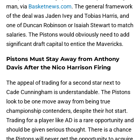
man, via
Basketnews.com
. The general framework
of the deal was Jaden Ivey and Tobias Harris, and
one of Duncan Robinson or Isaiah Stewart to match
salaries. The Pistons would obviously need to add
significant draft capital to entice the Mavericks.
Pistons Must Stay Away from Anthony
Davis After the Nico Harrison Firing
The appeal of trading for a second star next to
Cade Cunningham is understandable. The Pistons
look to be one move away from being true
championship contenders, despite their hot start.
Trading for a player like AD is a rare opportunity and
should be given serious thought. There is a chance
the Pistons will never get the opportunity to acquire