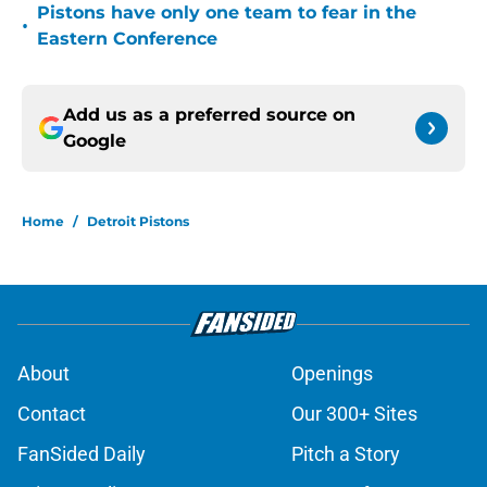
Pistons have only one team to fear in the
•
Eastern Conference
Add us as a preferred source on
Google
Home
/
Detroit Pistons
About
Openings
Contact
Our 300+ Sites
FanSided Daily
Pitch a Story