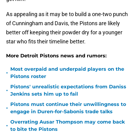
As appealing as it may be to build a one-two punch
of Cunningham and Davis, the Pistons are likely
better off keeping their powder dry for a younger
star who fits their timeline better.
More Detroit Pistons news and rumors:
Most overpaid and underpaid players on the
•
Pistons roster
Pistons' unrealistic expectations from Daniss
•
Jenkins sets him up to fail
Pistons must continue their unwillingness to
•
engage in Duren-for-Sabonis trade talks
Overrating Ausar Thompson may come back
•
to bite the Pistons