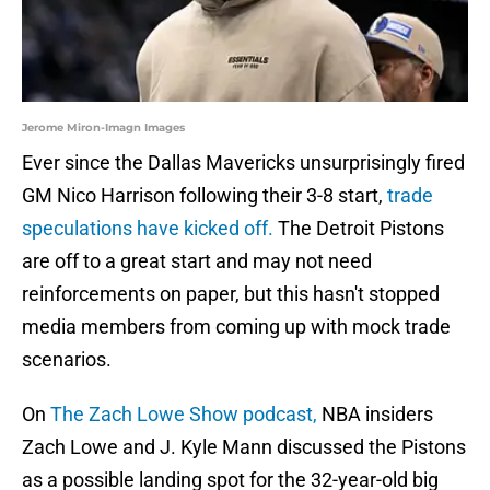
Jerome Miron-Imagn Images
Ever since the Dallas Mavericks unsurprisingly fired
GM Nico Harrison following their 3-8 start,
trade
speculations have kicked off.
The Detroit Pistons
are off to a great start and may not need
reinforcements on paper, but this hasn't stopped
media members from coming up with mock trade
scenarios.
On
The Zach Lowe Show podcast,
NBA insiders
Zach Lowe and J. Kyle Mann discussed the Pistons
as a possible landing spot for the 32-year-old big