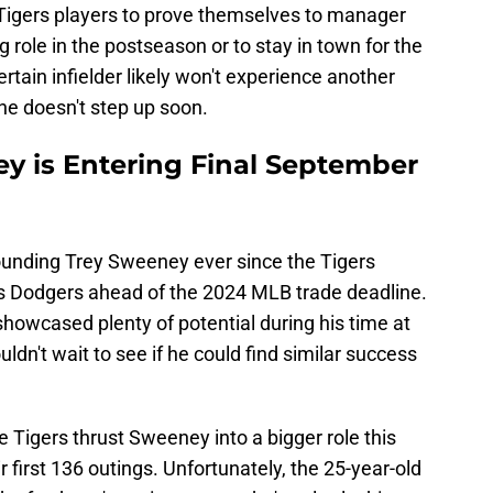
 Tigers players to prove themselves to manager
 role in the postseason or to stay in town for the
ertain infielder likely won't experience another
 he doesn't step up soon.
ey is Entering Final September
ounding Trey Sweeney ever since the Tigers
s Dodgers ahead of the 2024 MLB trade deadline.
showcased plenty of potential during his time at
ouldn't wait to see if he could find similar success
e Tigers thrust Sweeney into a bigger role this
r first 136 outings. Unfortunately, the 25-year-old