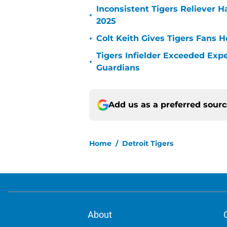
Inconsistent Tigers Reliever 
•
2025
•
Colt Keith Gives Tigers Fans 
Tigers Infielder Exceeded Expe
•
Guardians
Add us as a preferred sour
Home
/
Detroit Tigers
About