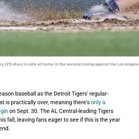
(27) dives in safe at home in the second inning against the Los Angele
ason baseball as the Detroit Tigers' regular-
 is practically over, meaning there's
only a
egin
on Sept. 30. The AL Central-leading Tigers
 fall, leaving fans eager to see if this is the year
 end.