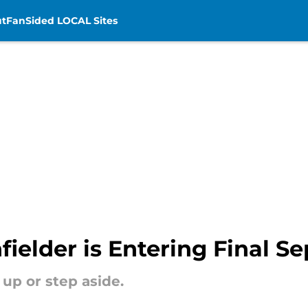
t
FanSided LOCAL Sites
fielder is Entering Final S
p up or step aside.