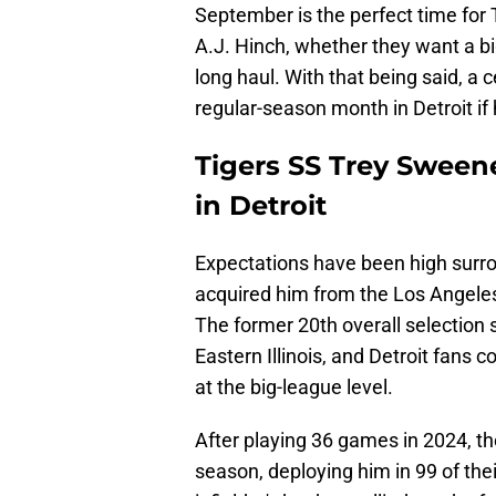
September is the perfect time for
A.J. Hinch, whether they want a big
long haul. With that being said, a c
regular-season month in Detroit if
Tigers SS Trey Sween
in Detroit
Expectations have been high surr
acquired him from the Los Angele
The former 20th overall selection 
Eastern Illinois, and Detroit fans c
at the big-league level.
After playing 36 games in 2024, th
season, deploying him in 99 of thei