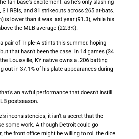
 the fan base's excitement, as he's only slashing
 31 RBIs, and 81 strikeouts across 265 at-bats.
 is lower than it was last year (91.3), while his
y above the MLB average (22.3%).
pair of Triple-A stints this summer, hoping
, but that hasn't been the case. In 14 games (34
 the Louisville, KY native owns a .206 batting
g out in 37.1% of his plate appearances during
hat's an awful performance that doesn't instill
MLB postseason.
inconsistencies, it isn't a secret that the
use some work. Although Detroit could go
 the front office might be willing to roll the dice