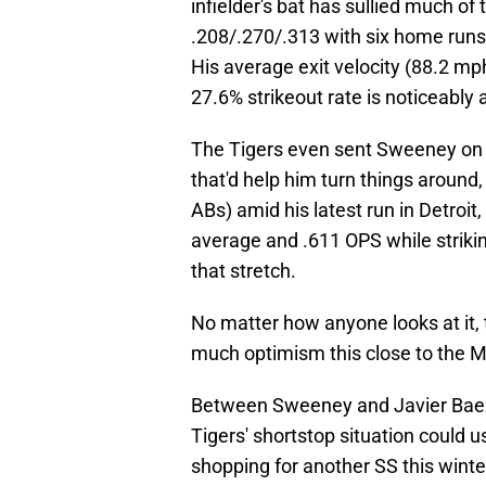
infielder's bat has sullied much of
.208/.270/.313 with six home runs,
His average exit velocity (88.2 mph)
27.6% strikeout rate is noticeabl
The Tigers even sent Sweeney on a 
that'd help him turn things around
ABs) amid his latest run in Detroit,
average and .611 OPS while strikin
that stretch.
No matter how anyone looks at it, t
much optimism this close to the 
Between Sweeney and Javier Baez's 
Tigers' shortstop situation could 
shopping for another SS this winter,