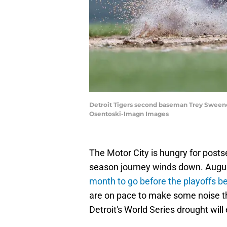
Detroit Tigers second baseman Trey Sweeney 
Osentoski-Imagn Images
The Motor City is hungry for postse
season journey winds down. August
month to go before the playoffs b
are on pace to make some noise this
Detroit's World Series drought will