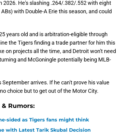
n 2026. He's slashing .264/.382/.552 with eight
ABs) with Double-A Erie this season, and could
 years old and is arbitration-eligible through
ine the Tigers finding a trade partner for him this
e on projects all the time, and Detroit won't need
turning and McGoningle potentially being MLB-
 September arrives. If he can't prove his value
 no choice but to get out of the Motor City.
s & Rumors:
ne-sided as Tigers fans might think
 with Latest Tarik Skubal Decision