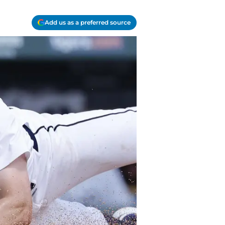
Add us as a preferred source