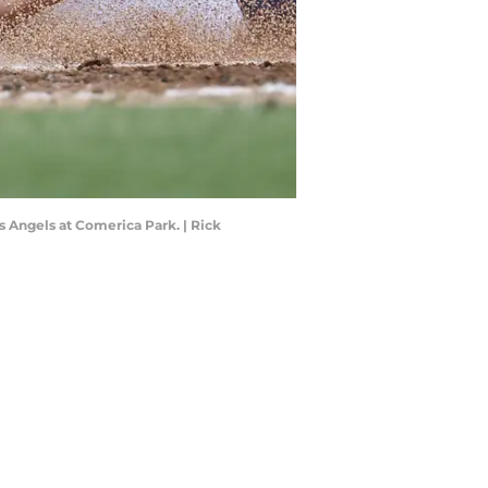
s Angels at Comerica Park. | Rick