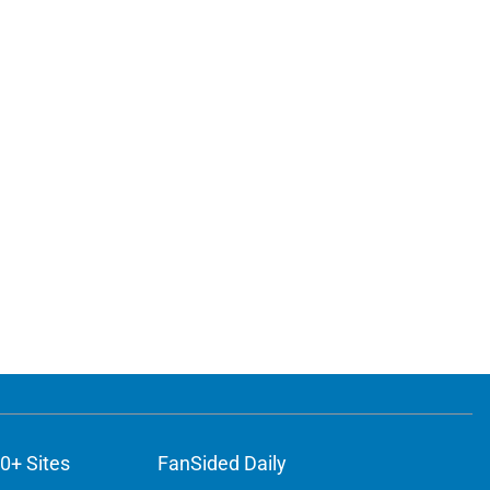
0+ Sites
FanSided Daily