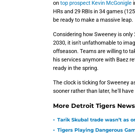
on
top prospect Kevin McGonigle
i
HRs and 29 RBIs in 34 games (125 
be ready to make a massive leap.
Considering how Sweeney is only 25
2030, it isn't unfathomable to imag
offseason. Teams are willing to tak
his services anymore with Baez re
ready in the spring.
The clock is ticking for Sweeney as
sooner rather than later, he'll have
More Detroit Tigers New
•
Tarik Skubal trade wasn’t as o
•
Tigers Playing Dangerous Game