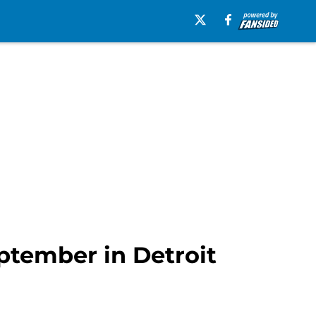
eptember in Detroit