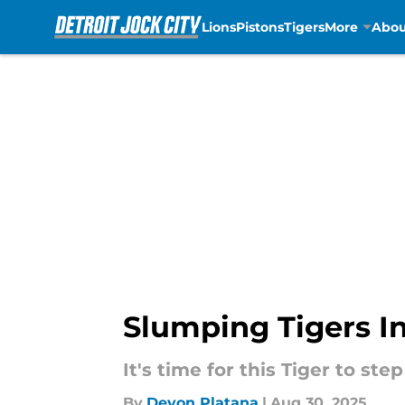
Lions
Pistons
Tigers
More
Abou
Skip to main content
Slumping Tigers In
It's time for this Tiger to ste
By
Devon Platana
|
Aug 30, 2025