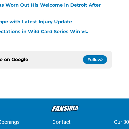
Has Worn Out His Welcome in Detroit After
Hope with Latest Injury Update
ctations in Wild Card Series Win vs.
ce on
Google
Follow
Openings
Contact
Our 30