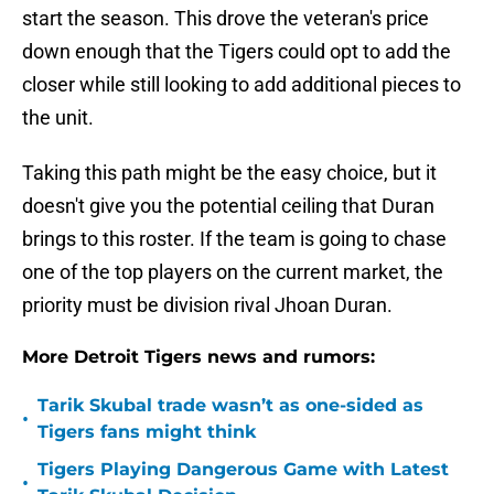
start the season. This drove the veteran's price
down enough that the Tigers could opt to add the
closer while still looking to add additional pieces to
the unit.
Taking this path might be the easy choice, but it
doesn't give you the potential ceiling that Duran
brings to this roster. If the team is going to chase
one of the top players on the current market, the
priority must be division rival Jhoan Duran.
More Detroit Tigers news and rumors:
Tarik Skubal trade wasn’t as one-sided as
•
Tigers fans might think
Tigers Playing Dangerous Game with Latest
•