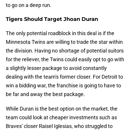
to go on a deep run.
Tigers Should Target Jhoan Duran
The only potential roadblock in this deal is if the
Minnesota Twins are willing to trade the star within
the division. Having no shortage of potential suitors
for the reliever, the Twins could easily opt to go with
a slightly lesser package to avoid constantly
dealing with the team's former closer. For Detroit to
win a bidding war, the franchise is going to have to
be far and away the best package.
While Duran is the best option on the market, the
team could look at cheaper investments such as
Braves' closer Raisel Iglesias, who struggled to