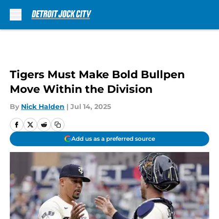
Skip to main content
Tigers Must Make Bold Bullpen
Move Within the Division
By
Nick Halden
|
Jul 14, 2025
Add us as a preferred source