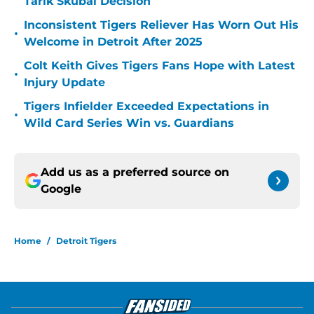
Tarik Skubal Decision
Inconsistent Tigers Reliever Has Worn Out His
•
Welcome in Detroit After 2025
Colt Keith Gives Tigers Fans Hope with Latest
•
Injury Update
Tigers Infielder Exceeded Expectations in
•
Wild Card Series Win vs. Guardians
Add us as a preferred source on
Google
Home
/
Detroit Tigers