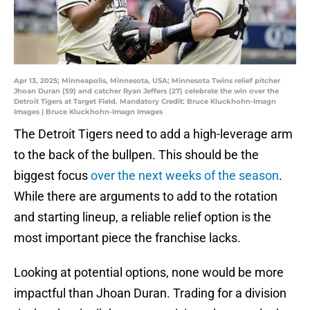
Apr 13, 2025; Minneapolis, Minnesota, USA; Minnesota Twins relief pitcher
Jhoan Duran (59) and catcher Ryan Jeffers (27) celebrate the win over the
Detroit Tigers at Target Field. Mandatory Credit: Bruce Kluckhohn-Imagn
Images | Bruce Kluckhohn-Imagn Images
The Detroit Tigers need to add a high-leverage arm
to the back of the bullpen. This should be the
biggest focus
over the next weeks of the season
.
While there are arguments to add to the rotation
and starting lineup, a reliable relief option is the
most important piece the franchise lacks.
Looking at potential options, none would be more
impactful than Jhoan Duran. Trading for a division