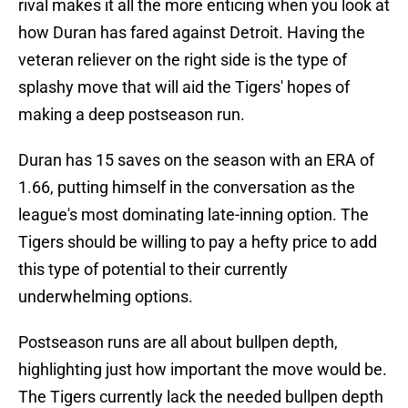
rival makes it all the more enticing when you look at
how Duran has fared against Detroit. Having the
veteran reliever on the right side is the type of
splashy move that will aid the Tigers' hopes of
making a deep postseason run.
Duran has 15 saves on the season with an ERA of
1.66, putting himself in the conversation as the
league's most dominating late-inning option. The
Tigers should be willing to pay a hefty price to add
this type of potential to their currently
underwhelming options.
Postseason runs are all about bullpen depth,
highlighting just how important the move would be.
The Tigers currently lack the needed bullpen depth