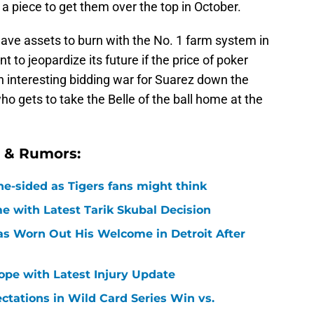
 a piece to get them over the top in October.
ave assets to burn with the No. 1 farm system in
to jeopardize its future if the price of poker
an interesting bidding war for Suarez down the
who gets to take the Belle of the ball home at the
s & Rumors:
ne-sided as Tigers fans might think
 with Latest Tarik Skubal Decision
Has Worn Out His Welcome in Detroit After
Hope with Latest Injury Update
ctations in Wild Card Series Win vs.