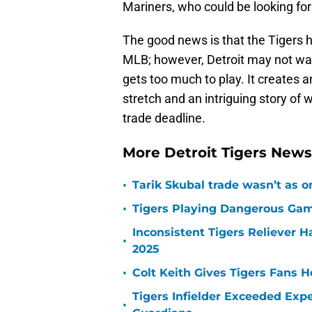
Mariners, who could be looking for
The good news is that the Tigers h
MLB; however, Detroit may not want 
gets too much to play. It creates 
stretch and an intriguing story of 
trade deadline.
More Detroit Tigers New
•
Tarik Skubal trade wasn’t as o
•
Tigers Playing Dangerous Game
Inconsistent Tigers Reliever 
•
2025
•
Colt Keith Gives Tigers Fans 
Tigers Infielder Exceeded Expe
•