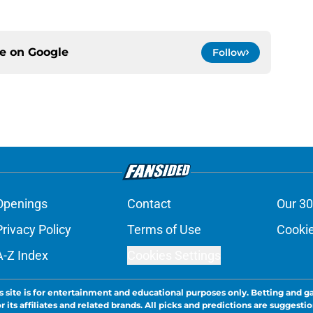
ce on
Google
Follow
Openings
Contact
Our 30
Privacy Policy
Terms of Use
Cookie
A-Z Index
Cookies Settings
s site is for entertainment and educational purposes only. Betting and g
its affiliates and related brands. All picks and predictions are suggestio