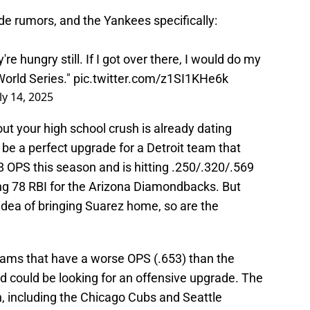
de rumors, and the Yankees specifically:
're hungry still. If I got over there, I would do my
World Series."
pic.twitter.com/z1SI1KHe6k
ly 14, 2025
g out your high school crush is already dating
be a perfect upgrade for a Detroit team that
58 OPS this season and is hitting .250/.320/.569
g 78 RBI for the Arizona Diamondbacks. But
 idea of bringing Suarez home, so are the
eams that have a worse OPS (.653) than the
nd could be looking for an offensive upgrade. The
n, including the Chicago Cubs and Seattle