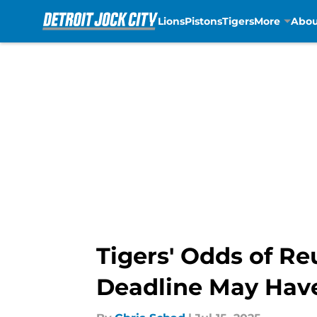
Lions
Pistons
Tigers
More
Abou
Skip to main content
Tigers' Odds of Re
Deadline May Ha