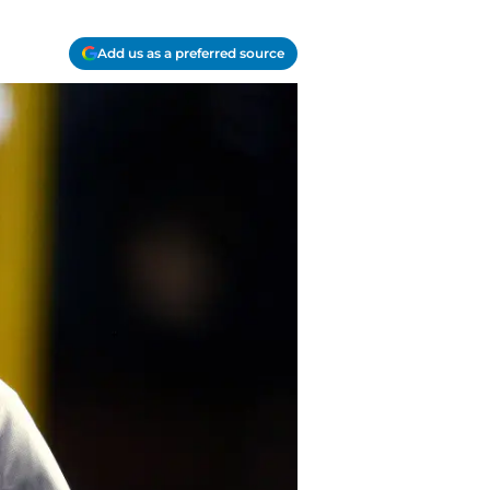
Add us as a preferred source