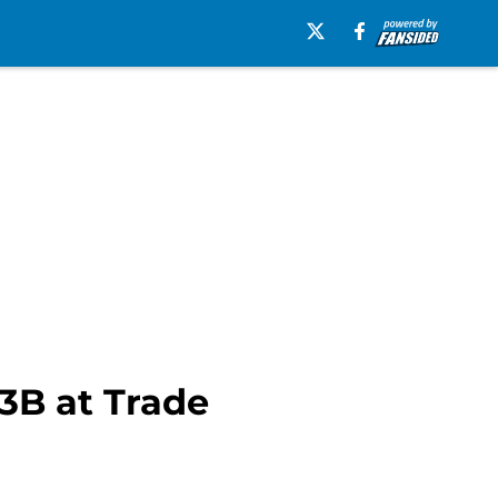
 3B at Trade