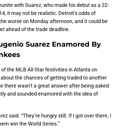
 reunite with Suarez, who made his debut as a 22-
14, it may not be realistic. Detroit’s odds of
or the worse on Monday afternoon, and it could be
get ahead of the trade deadline.
Eugenio Suarez Enamored By
ankees
of the MLB All-Star festivities in Atlanta on
bout the chances of getting traded to another
le there wasn’t a great answer after being asked
stly and sounded enamored with the idea of
ez said. “They’re hungry still. If I got over there, I
hem win the World Series.”