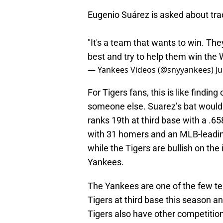
Eugenio Suárez is asked about tra
"It's a team that wants to win. They
best and try to help them win the 
— Yankees Videos (@snyyankees)
Ju
For Tigers fans, this is like findin
someone else. Suarez’s bat would 
ranks 19th at third base with a .6
with 31 homers and an MLB-leadin
while the Tigers are bullish on the
Yankees.
The Yankees are one of the few t
Tigers at third base this season a
Tigers also have other competitio