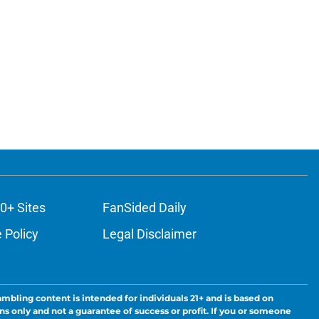
0+ Sites
FanSided Daily
 Policy
Legal Disclaimer
ambling content is intended for individuals 21+ and is based on
ns only and not a guarantee of success or profit. If you or someone