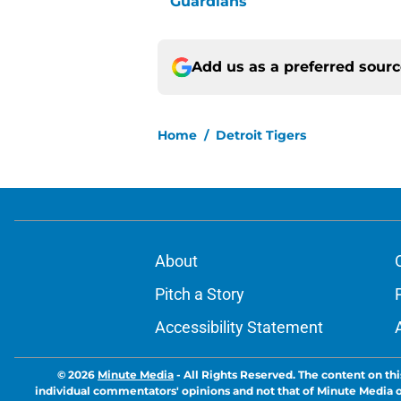
Guardians
Add us as a preferred sour
Home
/
Detroit Tigers
About
Pitch a Story
Accessibility Statement
© 2026
Minute Media
-
All Rights Reserved. The content on thi
individual commentators' opinions and not that of Minute Media or 