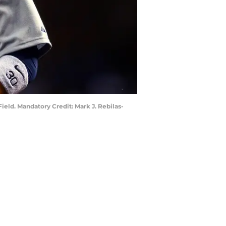
ield. Mandatory Credit: Mark J. Rebilas-