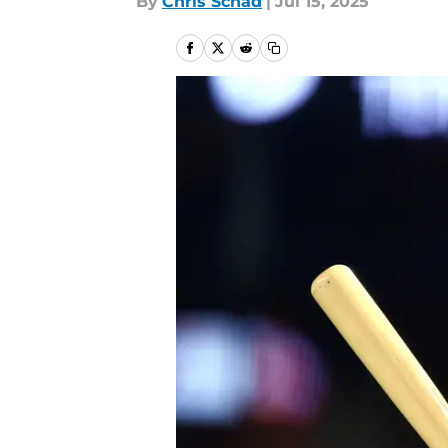
By
Chris Schad
|
Jul 15, 2025