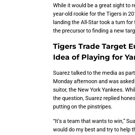
While it would be a great sight to
year-old rookie for the Tigers in 20
landing the All-Star took a turn f
the precursor to finding a new tar
Tigers Trade Target 
Idea of Playing for Y
Suarez talked to the media as part 
Monday afternoon and was asked a
suitor, the New York Yankees. Whi
the question, Suarez replied hone
putting on the pinstripes.
“It’s a team that wants to win,” Suar
would do my best and try to help t