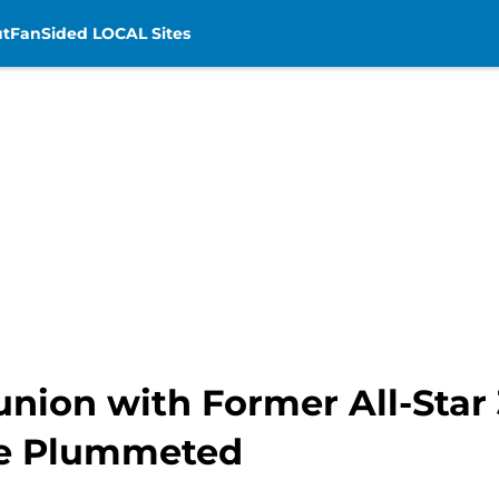
t
FanSided LOCAL Sites
union with Former All-Star
ve Plummeted