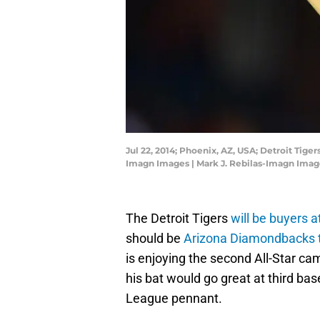
Jul 22, 2014; Phoenix, AZ, USA; Detroit Tig
Imagn Images | Mark J. Rebilas-Imagn Imag
The Detroit Tigers
will be buyers 
should be
Arizona Diamondbacks 
is enjoying the second All-Star cam
his bat would go great at third bas
League pennant.