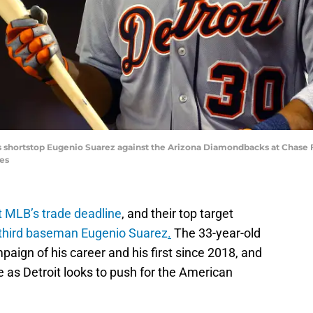
ers shortstop Eugenio Suarez against the Arizona Diamondbacks at Chase F
es
at MLB’s trade deadline
, and their top target
third baseman Eugenio Suarez
.
The 33-year-old
paign of his career and his first since 2018, and
e as Detroit looks to push for the American