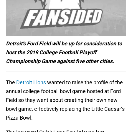
Detroit’s Ford Field will be up for consideration to
host the 2019 College Football Playoff
Championship Game against five other cities.
The
Detroit Lions
wanted to raise the profile of the
annual college football bowl game hosted at Ford
Field so they went about creating their own new
bowl game, effectively replacing the Little Caesar’s
Pizza Bowl.