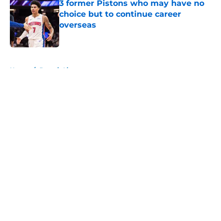
3 former Pistons who may have no
choice but to continue career
overseas
Published by on Invalid Date
5 related articles loaded
Home
/
Detroit Lions
About
Openings
Contact
Our 300+ Sites
FanSided Daily
Pitch a Story
Privacy Policy
Terms of Use
Cookie Policy
Legal Disclaimer