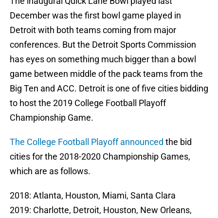
The inaugural Quick Lane Bowl played last
December was the first bowl game played in
Detroit with both teams coming from major
conferences. But the Detroit Sports Commission
has eyes on something much bigger than a bowl
game between middle of the pack teams from the
Big Ten and ACC. Detroit is one of five cities bidding
to host the 2019 College Football Playoff
Championship Game.
The College Football Playoff announced
the bid
cities for the 2018-2020 Championship Games,
which are as follows.
2018: Atlanta, Houston, Miami, Santa Clara
2019: Charlotte, Detroit, Houston, New Orleans,