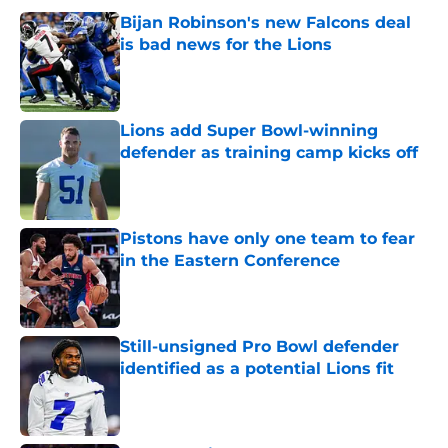
Bijan Robinson's new Falcons deal
is bad news for the Lions
Published by on Invalid Date
Lions add Super Bowl-winning
defender as training camp kicks off
Published by on Invalid Date
Pistons have only one team to fear
in the Eastern Conference
Published by on Invalid Date
Still-unsigned Pro Bowl defender
identified as a potential Lions fit
Published by on Invalid Date