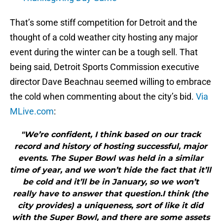
That’s some stiff competition for Detroit and the
thought of a cold weather city hosting any major
event during the winter can be a tough sell. That
being said, Detroit Sports Commission executive
director Dave Beachnau seemed willing to embrace
the cold when commenting about the city’s bid.
Via
MLive.com
:
"We’re confident, I think based on our track
record and history of hosting successful, major
events. The Super Bowl was held in a similar
time of year, and we won’t hide the fact that it’ll
be cold and it’ll be in January, so we won’t
really have to answer that question.I think (the
city provides) a uniqueness, sort of like it did
with the Super Bowl, and there are some assets