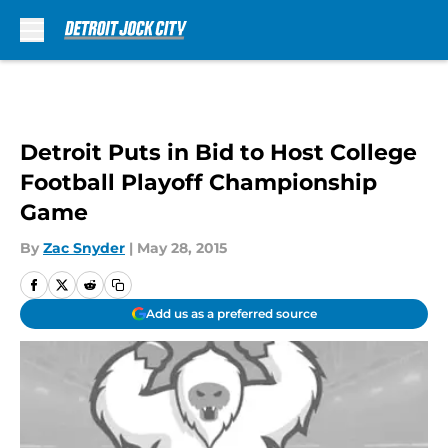
Skip to main content
Detroit Puts in Bid to Host College
Football Playoff Championship
Game
By
Zac Snyder
|
May 28, 2015
Add us as a preferred source