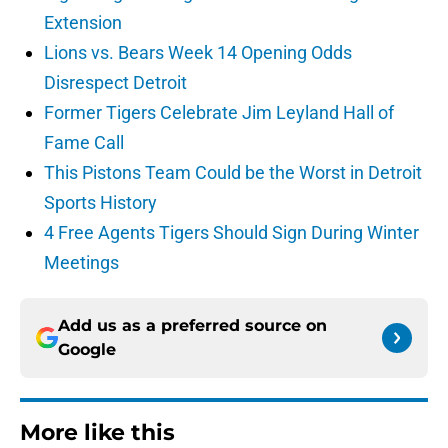
Extension
Lions vs. Bears Week 14 Opening Odds
Disrespect Detroit
Former Tigers Celebrate Jim Leyland Hall of
Fame Call
This Pistons Team Could be the Worst in Detroit
Sports History
4 Free Agents Tigers Should Sign During Winter
Meetings
Add us as a preferred source on
Google
More like this