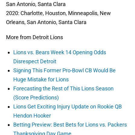
San Antonio, Santa Clara
2020: Charlotte, Houston, Minneapolis, New
Orleans, San Antonio, Santa Clara
More from Detroit Lions
Lions vs. Bears Week 14 Opening Odds
Disrespect Detroit
Signing This Former Pro-Bowl CB Would Be
Huge Mistake for Lions
Forecasting the Rest of This Lions Season
(Score Predictions)
Lions Get Exciting Injury Update on Rookie QB
Hendon Hooker
Betting Preview: Best Bets for Lions vs. Packers
Thanksgiving Day Game