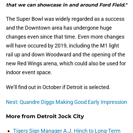
that we can showcase in and around Ford Field."
The Super Bowl was widely regarded as a success
and the Downtown area has undergone huge
changes even since that time. Even more changes
will have occured by 2019, including the M1 light
rail up and down Woodward and the opening of the
new Red Wings arena, which could also be used for
indoor event space.
We’ll find out in October if Detroit is selected.
Next: Quandre Diggs Making Good Early Impression
More from
Detroit Jock City
Tigers Sign Manager A.J. Hinch to Long-Term