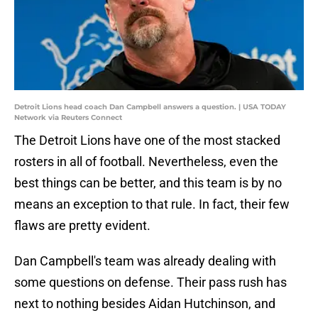
Detroit Lions head coach Dan Campbell answers a question. | USA TODAY
Network via Reuters Connect
The Detroit Lions have one of the most stacked
rosters in all of football. Nevertheless, even the
best things can be better, and this team is by no
means an exception to that rule. In fact, their few
flaws are pretty evident.
Dan Campbell's team was already dealing with
some questions on defense. Their pass rush has
next to nothing besides Aidan Hutchinson, and