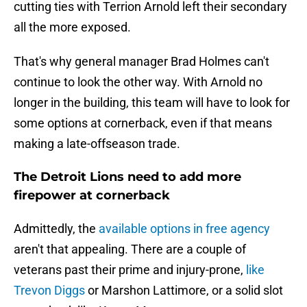
cutting ties with Terrion Arnold left their secondary
all the more exposed.
That's why general manager Brad Holmes can't
continue to look the other way. With Arnold no
longer in the building, this team will have to look for
some options at cornerback, even if that means
making a late-offseason trade.
The Detroit Lions need to add more
firepower at cornerback
Admittedly, the
available options in free agency
aren't that appealing. There are a couple of
veterans past their prime and injury-prone,
like
Trevon Diggs
or Marshon Lattimore, or a solid slot