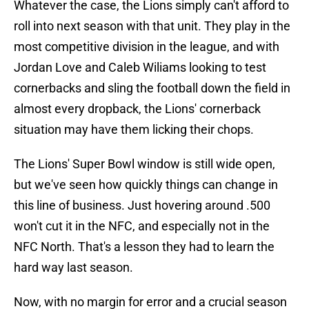
Whatever the case, the Lions simply can't afford to
roll into next season with that unit. They play in the
most competitive division in the league, and with
Jordan Love and Caleb Wiliams looking to test
cornerbacks and sling the football down the field in
almost every dropback, the Lions' cornerback
situation may have them licking their chops.
The Lions' Super Bowl window is still wide open,
but we've seen how quickly things can change in
this line of business. Just hovering around .500
won't cut it in the NFC, and especially not in the
NFC North. That's a lesson they had to learn the
hard way last season.
Now, with no margin for error and a crucial season