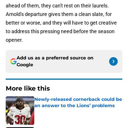
ahead of them, they can't rest on their laurels.
Arnold's departure gives them a clean slate, for
better or worse, and they will have to get creative
to address this pressing need before the season
opener.
Add us as a preferred source on
Google
More like this
Newly-released cornerback could be
an answer to the Lions’ problems
Published by on Invalid Date