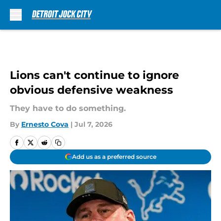
Skip to main content
Lions can't continue to ignore
obvious defensive weakness
They have to do something.
By
Ernesto Cova
|
Jul 7, 2026
Add us as a preferred source