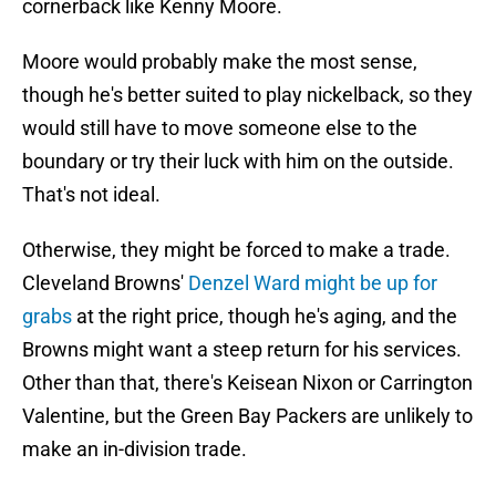
cornerback like Kenny Moore.
Moore would probably make the most sense,
though he's better suited to play nickelback, so they
would still have to move someone else to the
boundary or try their luck with him on the outside.
That's not ideal.
Otherwise, they might be forced to make a trade.
Cleveland Browns'
Denzel Ward might be up for
grabs
at the right price, though he's aging, and the
Browns might want a steep return for his services.
Other than that, there's Keisean Nixon or Carrington
Valentine, but the Green Bay Packers are unlikely to
make an in-division trade.