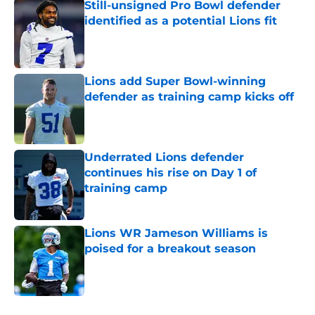
Still-unsigned Pro Bowl defender
identified as a potential Lions fit
Published by on Invalid Date
Lions add Super Bowl-winning
defender as training camp kicks off
Published by on Invalid Date
Underrated Lions defender
continues his rise on Day 1 of
training camp
Published by on Invalid Date
Lions WR Jameson Williams is
poised for a breakout season
Published by on Invalid Date
5 related articles loaded