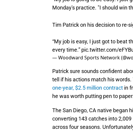
Monday's practice. "I should win th
Tim Patrick on his decision to re-si
“My job is easy, I just got to beat
every time.”
pic.twitter.com/eFY
— Woodward Sports Network (@w
Patrick sure sounds confident abo
tell if his actions match his words
one-year, $2.5 million contract
in f
he was worth putting pen to paper
The San Diego, CA native began hi
converting 143 catches into 2,00
across four seasons. Unfortunatel