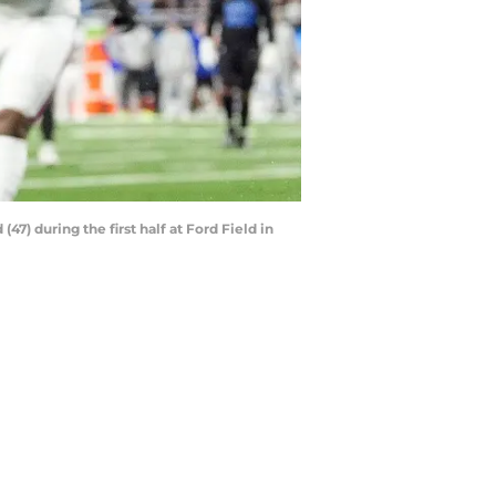
47) during the first half at Ford Field in