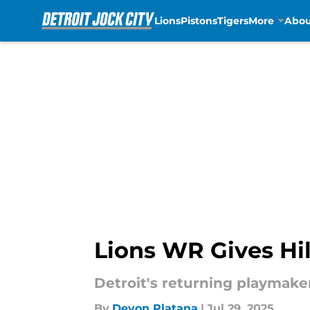
Lions
Pistons
Tigers
More
Abou
Skip to main content
Lions WR Gives Hil
Detroit's returning playmaker
By
Devon Platana
|
Jul 29, 2025