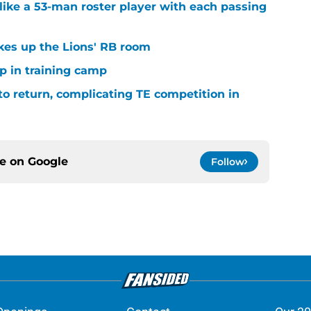
ike a 53-man roster player with each passing
kes up the Lions' RB room
p in training camp
 to return, complicating TE competition in
ce on
Google
Follow