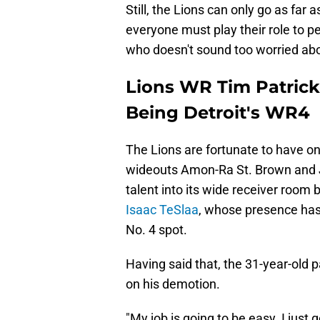
Still, the Lions can only go as far 
everyone must play their role to p
who doesn't sound too worried abo
Lions WR Tim Patrick
Being Detroit's WR4
The Lions are fortunate to have o
wideouts Amon-Ra St. Brown and J
talent into its wide receiver room 
Isaac TeSlaa
, whose presence ha
No. 4 spot.
Having said that, the 31-year-old 
on his demotion.
"My job is going to be easy. I just 