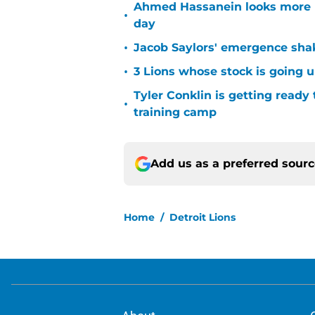
Ahmed Hassanein looks more l
•
day
•
Jacob Saylors' emergence sha
•
3 Lions whose stock is going u
Tyler Conklin is getting ready
•
training camp
Add us as a preferred sour
Home
/
Detroit Lions