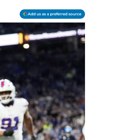
Add us as a preferred source