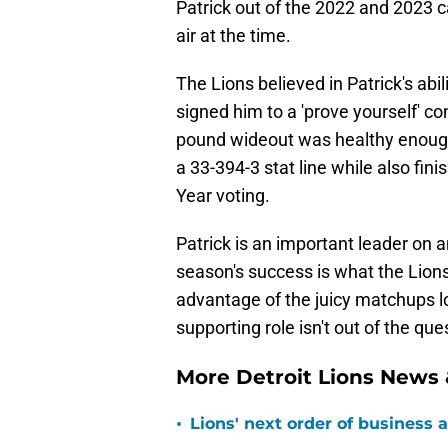
Patrick out of the 2022 and 2023 c
air at the time.
The Lions believed in Patrick's abi
signed him to a 'prove yourself' co
pound wideout was healthy enough 
a 33-394-3 stat line while also fi
Year voting.
Patrick is an important leader on an
season's success is what the Lions
advantage of the juicy matchups lo
supporting role isn't out of the ques
More Detroit Lions News
•
Lions' next order of business 