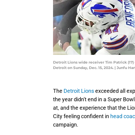
Detroit Lions wide receiver Tim Patrick (17) 
Detroit on Sunday, Dec. 15, 2024. | Junfu
The
Detroit Lions
exceeded all exp
the year didn't end in a Super Bowl
at, and the experience that the L
City feeling confident in
head coac
campaign.