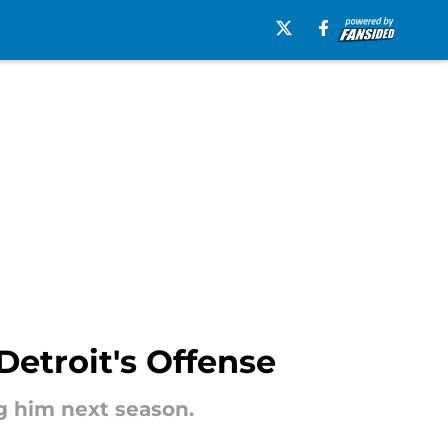
Detroit's Offense
ng him next season.