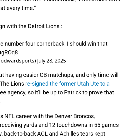
at every time."
gn with the Detroit Lions :
 the number four cornerback, I should win that
BugROq8
oodwardsports)
July 28, 2025
ut having easier CB matchups, and only time will
. The Lions
re-signed the former Utah Ute to a
ree agency, so it'll be up to Patrick to prove that
.
s NFL career with the Denver Broncos,
9 receiving yards and 12 touchdowns in 55 games
y, back-to-back ACL and Achilles tears kept