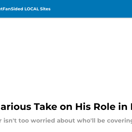
t
FanSided LOCAL Sites
arious Take on His Role in 
 isn't too worried about who'll be coveri