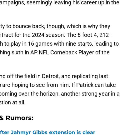
ampaigns, seemingly leaving his career up in the
lity to bounce back, though, which is why they
ntract for the 2024 season. The 6-foot-4, 212-
to play in 16 games with nine starts, leading to
nishing sixth in AP NFL Comeback Player of the
d off the field in Detroit, and replicating last
 are hoping to see from him. If Patrick can take
oming over the horizon, another strong year in a
tion at all.
 & Rumors:
after Jahmyr Gibbs extension is clear