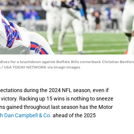
dives for a touchdown against Buffalo Bills cornerback Christian Benford (
 Han / USA TODAY NETWORK via Imagn Images
ectations during the 2024 NFL season, even if
 victory. Racking up 15 wins is nothing to sneeze
ions gained throughout last season has the Motor
h Dan Campbell & Co.
ahead of the 2025