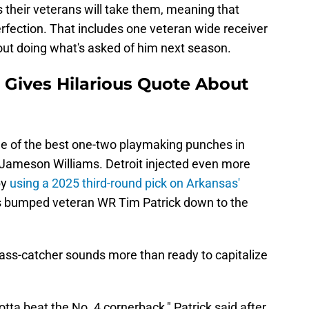
as their veterans will take them, meaning that
erfection. That includes one veteran wide receiver
ut doing what's asked of him next season.
 Gives Hilarious Quote About
ne of the best one-two playmaking punches in
ameson Williams. Detroit injected even more
by
using a 2025 third-round pick on Arkansas'
s bumped veteran WR Tim Patrick down to the
pass-catcher sounds more than ready to capitalize
gotta beat the No. 4 cornerback," Patrick said after