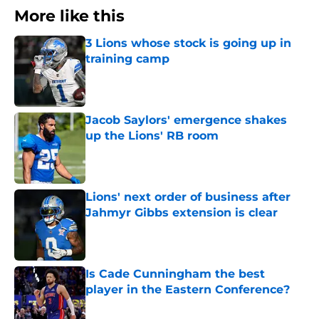
More like this
3 Lions whose stock is going up in
training camp
Published by on Invalid Date
Jacob Saylors' emergence shakes
up the Lions' RB room
Published by on Invalid Date
Lions' next order of business after
Jahmyr Gibbs extension is clear
Published by on Invalid Date
Is Cade Cunningham the best
player in the Eastern Conference?
Published by on Invalid Date