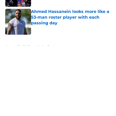
Ahmed Hassanein looks more like a
53-man roster player with each
passing day
Published by on Invalid Date
5 related articles loaded
Home
/
Michigan Wolverines
About
Openings
Contact
Our 300+ Sites
FanSided Daily
Pitch a Story
Privacy Policy
Terms of Use