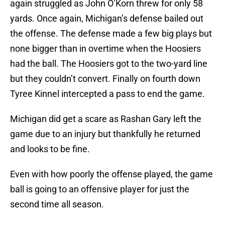
again struggled as John O’Korn threw for only 58
yards. Once again, Michigan’s defense bailed out
the offense. The defense made a few big plays but
none bigger than in overtime when the Hoosiers
had the ball. The Hoosiers got to the two-yard line
but they couldn’t convert. Finally on fourth down
Tyree Kinnel intercepted a pass to end the game.
Michigan did get a scare as Rashan Gary left the
game due to an injury but thankfully he returned
and looks to be fine.
Even with how poorly the offense played, the game
ball is going to an offensive player for just the
second time all season.