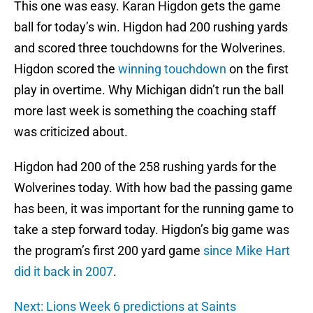
This one was easy. Karan Higdon gets the game
ball for today’s win. Higdon had 200 rushing yards
and scored three touchdowns for the Wolverines.
Higdon scored the
winning touchdown
on the first
play in overtime. Why Michigan didn’t run the ball
more last week is something the coaching staff
was criticized about.
Higdon had 200 of the 258 rushing yards for the
Wolverines today. With how bad the passing game
has been, it was important for the running game to
take a step forward today. Higdon’s big game was
the program’s first 200 yard game
since Mike Hart
did it back in 2007
.
Next: Lions Week 6 predictions at Saints