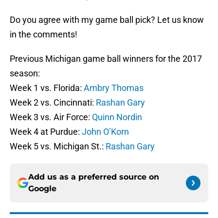
Do you agree with my game ball pick? Let us know
in the comments!
Previous Michigan game ball winners for the 2017
season:
Week 1 vs. Florida:
Ambry Thomas
Week 2 vs. Cincinnati:
Rashan Gary
Week 3 vs. Air Force:
Quinn Nordin
Week 4 at Purdue:
John O’Korn
Week 5 vs. Michigan St.:
Rashan Gary
Add us as a preferred source on
Google