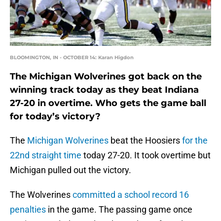
BLOOMINGTON, IN - OCTOBER 14: Karan Higdon
The Michigan Wolverines got back on the
winning track today as they beat Indiana
27-20 in overtime. Who gets the game ball
for today’s victory?
The
Michigan Wolverines
beat the Hoosiers
for the
22nd straight time
today 27-20. It took overtime but
Michigan pulled out the victory.
The Wolverines
committed a school record 16
penalties
in the game. The passing game once