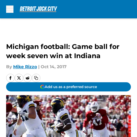
Skip to main content
Michigan football: Game ball for
week seven win at Indiana
By
Mike Rizzo
|
Oct 14, 2017
Add us as a preferred source