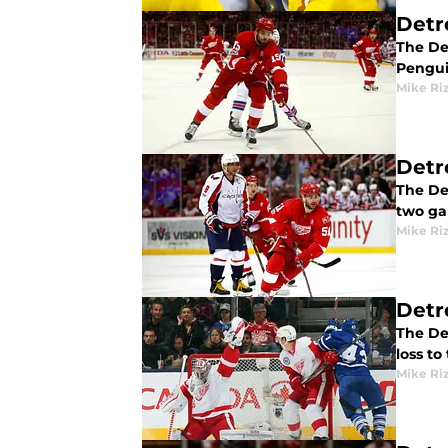
Detr
The De
Penguin
Mike Ri
Detr
The De
two ga
Mike Ri
Detr
The De
loss t
Mike Ri