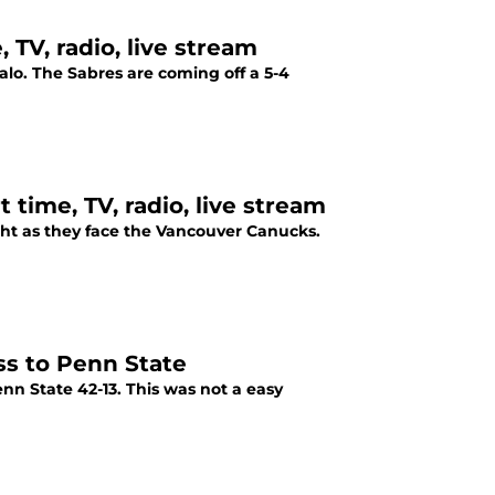
 TV, radio, live stream
alo. The Sabres are coming off a 5-4
time, TV, radio, live stream
ght as they face the Vancouver Canucks.
ss to Penn State
nn State 42-13. This was not a easy