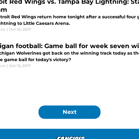
oit Red Wings vs. Tampa Bay Lightning: Start
am
troit Red Wings return home tonight after a successful fou
htning to Little Caesars Arena.
zzo
|
Oct 16, 2017
igan football: Game ball for week seven wi
chigan Wolverines got back on the winning track today as th
e game ball for today's victory?
zzo
|
Oct 15, 2017
Next