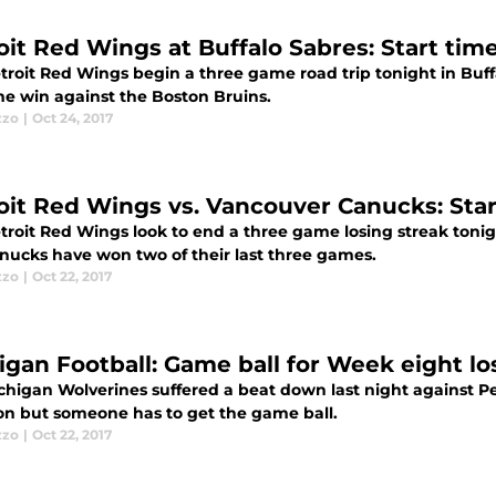
it Red Wings at Buffalo Sabres: Start time,
troit Red Wings begin a three game road trip tonight in Buff
me win against the Boston Bruins.
zzo
|
Oct 24, 2017
oit Red Wings vs. Vancouver Canucks: Start 
troit Red Wings look to end a three game losing streak toni
nucks have won two of their last three games.
zzo
|
Oct 22, 2017
igan Football: Game ball for Week eight lo
chigan Wolverines suffered a beat down last night against Pe
ion but someone has to get the game ball.
zzo
|
Oct 22, 2017