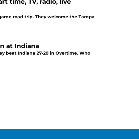
 time, TV, radio, live
r game road trip. They welcome the Tampa
n at Indiana
ey beat Indiana 27-20 in Overtime. Who