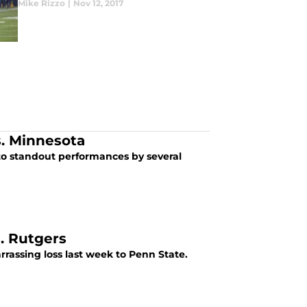
Mike Rizzo
|
Nov 12, 2017
s. Minnesota
to standout performances by several
. Rutgers
assing loss last week to Penn State.