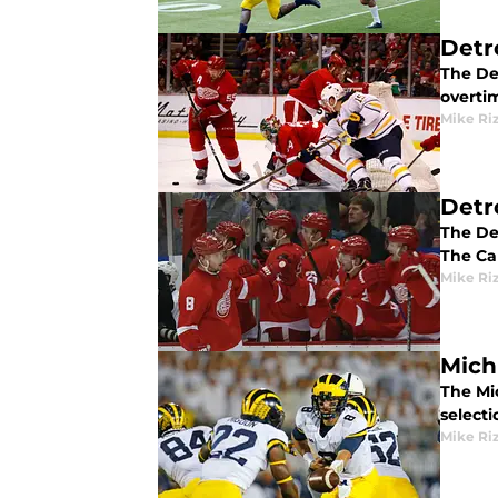
Detro
The De
overti
Mike Ri
Detr
The De
The Ca
Mike Ri
Mich
The Mi
select
Mike Ri