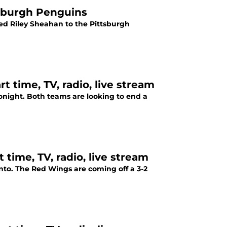
tsburgh Penguins
ded Riley Sheahan to the Pittsburgh
t time, TV, radio, live stream
night. Both teams are looking to end a
 time, TV, radio, live stream
nto. The Red Wings are coming off a 3-2