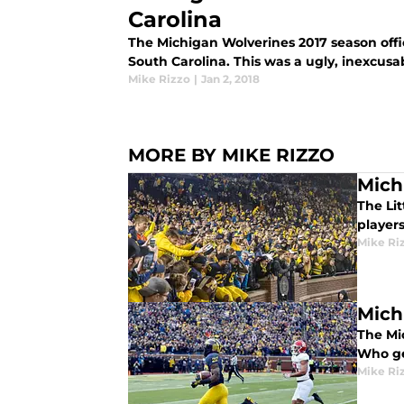
Carolina
The Michigan Wolverines 2017 season offic
South Carolina. This was a ugly, inexcusab
Mike Rizzo
|
Jan 2, 2018
MORE BY MIKE RIZZO
Mich
The Li
players
Mike Ri
Mich
The Mi
Who ge
Mike Ri