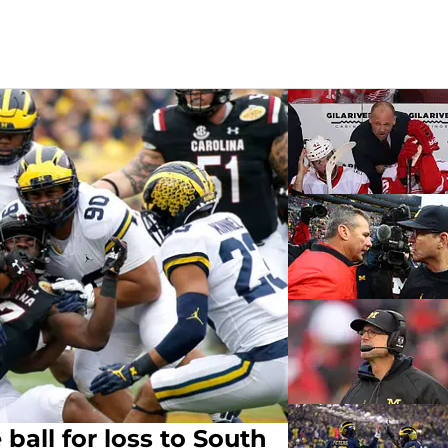
ball for loss to South