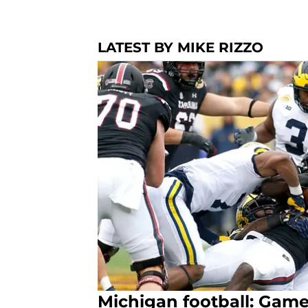
LATEST BY MIKE RIZZO
Michigan football: Game 