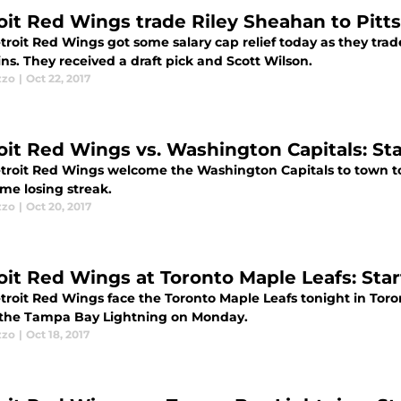
oit Red Wings trade Riley Sheahan to Pit
troit Red Wings got some salary cap relief today as they tra
s. They received a draft pick and Scott Wilson.
zzo
|
Oct 22, 2017
oit Red Wings vs. Washington Capitals: Star
troit Red Wings welcome the Washington Capitals to town to
me losing streak.
zzo
|
Oct 20, 2017
oit Red Wings at Toronto Maple Leafs: Start
troit Red Wings face the Toronto Maple Leafs tonight in Toro
o the Tampa Bay Lightning on Monday.
zzo
|
Oct 18, 2017