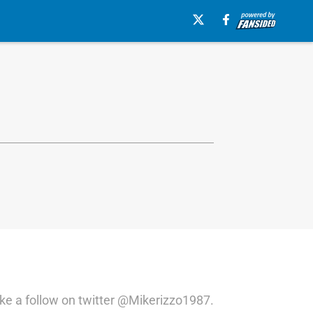
ike a follow on twitter @Mikerizzo1987.