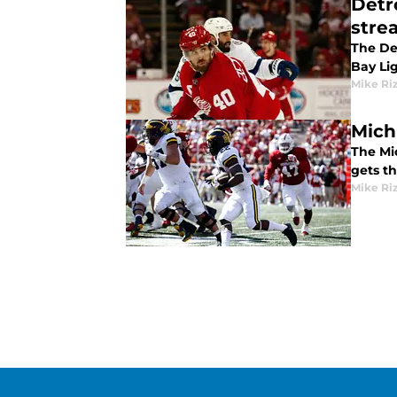
Detr
stre
The De
Bay Lig
Mike Ri
Mich
The Mi
gets th
Mike Ri