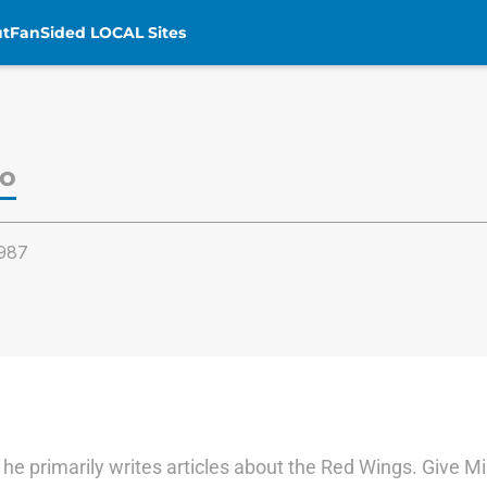
t
FanSided LOCAL Sites
zo
987
n he primarily writes articles about the Red Wings. Give M