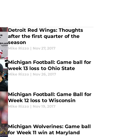
Detroit Red Wings: Thoughts
after the first quarter of the
season
Mike Rizzo
|
Nov 27, 2017
Michigan Football: Game ball for
week 13 loss to Ohio State
Mike Rizzo
|
Nov 26, 2017
Michigan Football: Game Ball for
Week 12 loss to Wisconsin
Mike Rizzo
|
Nov 19, 2017
Michigan Wolverines: Game ball
for Week 11 win at Maryland