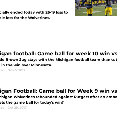
ially ended today with 26-19 loss to
le loss for the Wolverines.
igan football: Game ball for week 10 win v
ttle Brown Jug stays with the Michigan football team thanks 
 in the win over Minnesota.
zzo
|
Nov 5, 2017
igan Football: Game ball for Week 9 win vs
chigan Wolverines rebounded against Rutgers after an embarr
ts the game ball for today's win?
zzo
|
Oct 29, 2017